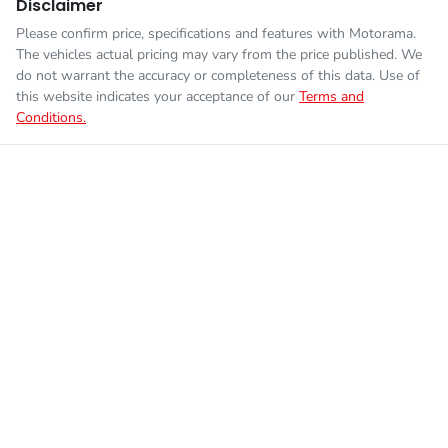
Disclaimer
Please confirm price, specifications and features with
Motorama
.
The vehicles actual pricing may vary from the price published. We
do not warrant the accuracy or completeness of this data. Use of
this website indicates your acceptance of our
Terms and
Conditions.