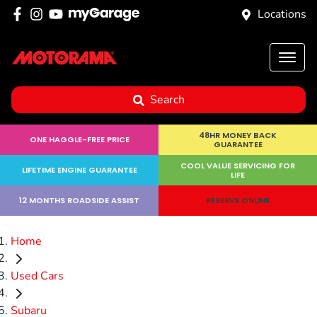
Locations
Search
48HR MONEY BACK
ONE HAGGLE-FREE PRICE
GUARANTEE
COOL VALUE SERVICING FOR
LIFETIME ENGINE GUARANTEE
LIFE
12 MONTHS ROADSIDE ASSIST
RESERVE ONLINE
Home
Used Cars
Subaru