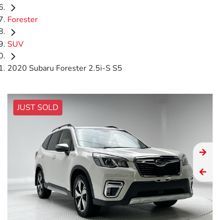
Forester
SUV
2020 Subaru Forester 2.5i-S S5
JUST SOLD