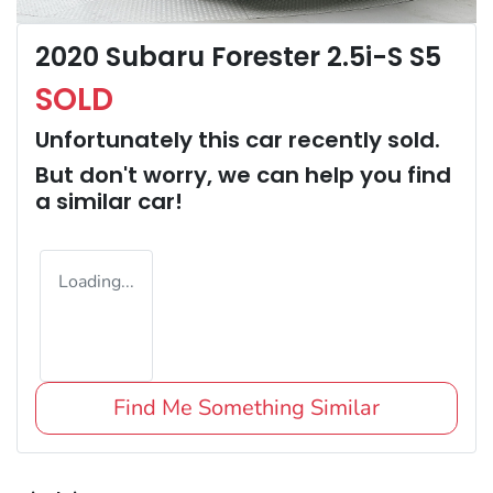
2020 Subaru Forester 2.5i-S S5
SOLD
Unfortunately this
car
recently sold.
But don't worry, we can help you find
a similar
car
!
Loading...
Find Me Something Similar