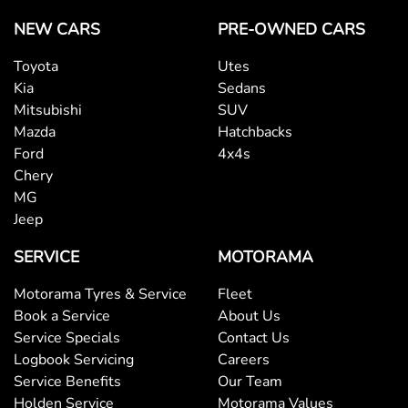
NEW CARS
PRE-OWNED CARS
Toyota
Utes
Kia
Sedans
Mitsubishi
SUV
Mazda
Hatchbacks
Ford
4x4s
Chery
MG
Jeep
SERVICE
MOTORAMA
Motorama Tyres & Service
Fleet
Book a Service
About Us
Service Specials
Contact Us
Logbook Servicing
Careers
Service Benefits
Our Team
Holden Service
Motorama Values