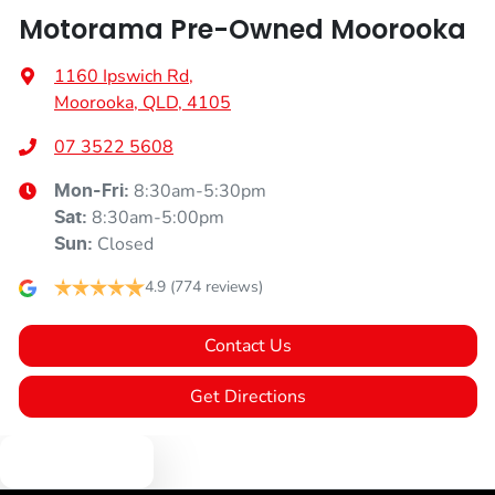
Motorama Pre-Owned Moorooka
1160 Ipswich Rd
,
Moorooka, QLD, 4105
07 3522 5608
8:30am-5:30pm
Mon-Fri:
8:30am-5:00pm
Sat
:
Closed
Sun
:
4.9
(774 reviews)
Contact Us
Get Directions
Text us