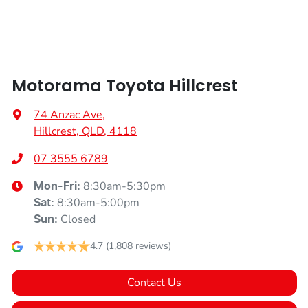
Armrest - Front Centre (Shared)
Motorama Toyota Hillcrest
Armrest - Rear Centre (Shared)
74 Anzac Ave
,
Hillcrest, QLD, 4118
Audio - Aux Input Socket (MP3/CD/Cassette)
07 3555 6789
8:30am-5:30pm
Mon-Fri:
Audio - Aux Input USB Socket
8:30am-5:00pm
Sat
:
Closed
Sun
:
Audio - Input for iPod
4.7
(1,808 reviews)
Contact Us
Bluetooth System