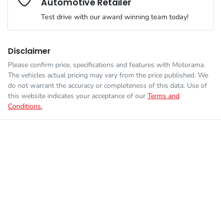
Automotive Retailer
Engine size
2.0-litre
Airbags - Head for 1st Row Seats (Front)
Test drive with our award winning team today!
Fuel consumption
7 L/100km
Airbags - Head for 2nd Row Seats
Disclaimer
Please confirm price, specifications and features with
Motorama
.
Enquire Now
The vehicles actual pricing may vary from the price published. We
Fuel tank capacity
50 L
Airbags - Side for 1st Row Occupants (Front)
do not warrant the accuracy or completeness of this data. Use of
this website indicates your acceptance of our
Terms and
Conditions.
Weight
1830 kg
Air Conditioning
Length
4165 mm
Air Conditioning - Pollen Filter
Height
1565 mm
Air Conditioning - Rear
Width
1800 mm
Alarm