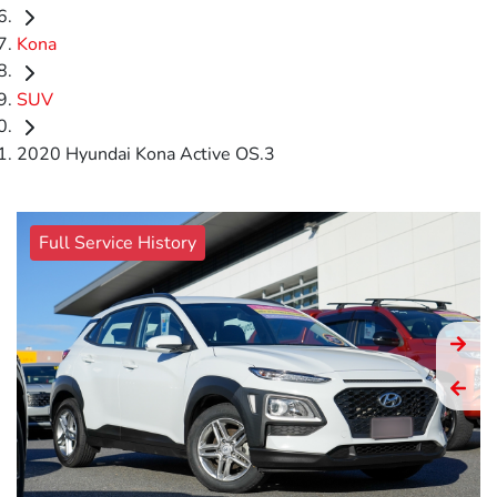
Kona
SUV
2020 Hyundai Kona Active OS.3
Full Service History