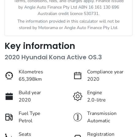
Terms, conditions, fees, and charges apply. Finance issued
by Angle Auto Finance Pty Ltd ABN 16 161 130 696
Australian credit licence 530731.
The information provided in this calculator will not be
stored by
Motorama
or Angle Auto Finance Pty Ltd.
Key information
2020 Hyundai Kona Active OS.3
Kilometres
Compliance year
65,398km
2020
Build year
Engine
2020
2.0-litre
Fuel Type
Transmission
Petrol
Automatic
Seats
Registration