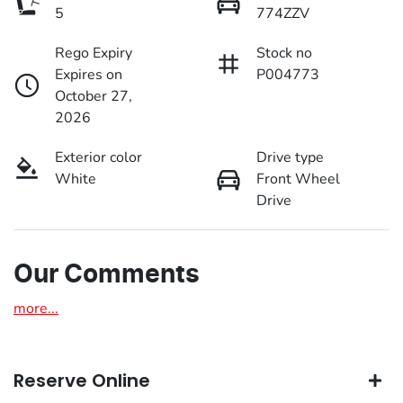
5
774ZZV
Rego Expiry
Stock no
Expires on
P004773
October 27,
2026
Exterior color
Drive type
White
Front Wheel
Drive
Our Comments
more
...
Reserve Online