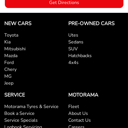
Get Directions
Bottle Holders - 1st Row
NEW CARS
PRE-OWNED CARS
Toyota
Utes
Bottle Holders - 2nd Row
Kia
Sedans
Mitsubishi
SUV
Mazda
Hatchbacks
Brake Assist
Ford
4x4s
Chery
MG
Brake Emergency Display - Hazard/Stoplights
Jeep
SERVICE
MOTORAMA
Camera - Rear Vision
Motorama Tyres & Service
Fleet
Book a Service
About Us
Cargo Area - Organiser/Shelving/Divider
Service Specials
Contact Us
Logbook Servicing
Careers