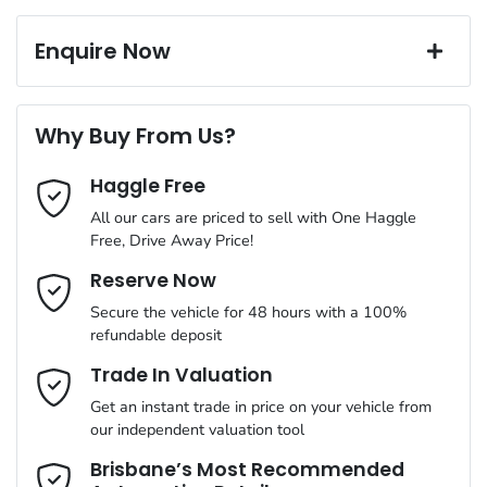
Exterior color
White
Corrosion control
16" Alloy Wheels
Window film
Enquire Now
A range of dash cams to protect yourself and your vehicle
Torque
180 Nm
First Name
*
6 Speaker Stereo
Why Buy From Us?
Cylinders
4
Haggle Free
Last Name
*
ABS (Antilock Brakes)
All our cars are priced to sell with One Haggle
Free, Drive Away Price!
Gearbox
Automatic
Adjustable Steering Col. - Tilt & Reach
Email Address
*
Reserve Now
MOTORAMA HOME DRIVE
Secure the vehicle for 48 hours with a 100%
Like to test drive one of our Pre-Owned vehicles from the
ANCAP safety rating
5
refundable deposit
comfort of your own home or office?
Airbag - Driver
Mobile Number
*
Trade In Valuation
Simply ask the team about a home test drive & we will be more
VIN
KMHK281AMLU652199
than happy to bring the car to you.
Get an instant trade in price on your vehicle from
Airbag - Passenger
our independent valuation tool
We can sort out payment or do the finance application online -
Comments
*
all at your convenience.
Brisbane’s Most Recommended