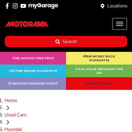
Locations
Search
48HR MONEY BACK
ONE HAGGLE-FREE PRICE
GUARANTEE
COOL VALUE SERVICING FOR
LIFETIME ENGINE GUARANTEE
LIFE
12 MONTHS ROADSIDE ASSIST
RESERVE ONLINE
Home
Used Cars
Hyundai