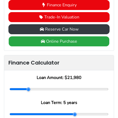
Finance Enquiry
Trade-In Valuation
Reserve Car Now
Online Purchase
Finance Calculator
Loan Amount:
$21,980
Loan Term:
5 years