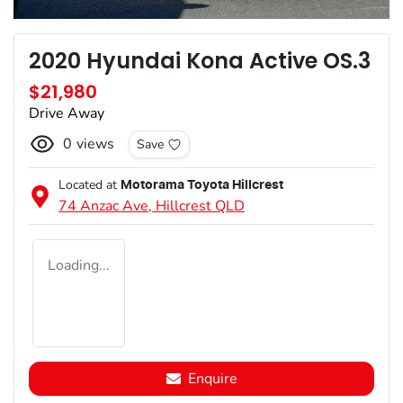
2020 Hyundai Kona Active OS.3
$21,980
Drive Away
0
views
Save
Located at
Motorama Toyota Hillcrest
74 Anzac Ave,
Hillcrest
QLD
Loading...
Enquire