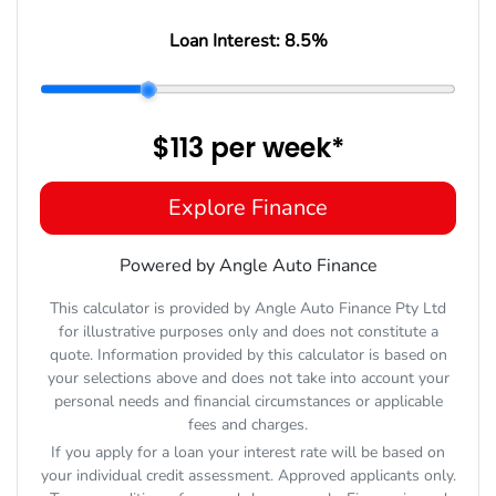
Loan Interest:
8.5
%
$113
per
week
*
Explore Finance
Powered by Angle Auto Finance
This calculator is provided by Angle Auto Finance Pty Ltd
for illustrative purposes only and does not constitute a
quote. Information provided by this calculator is based on
your selections above and does not take into account your
personal needs and financial circumstances or applicable
fees and charges.
If you apply for a loan your interest rate will be based on
your individual credit assessment. Approved applicants only.