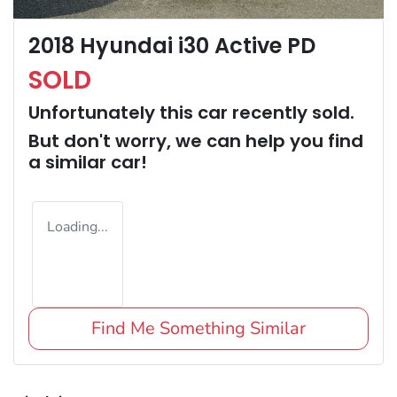
2018 Hyundai i30 Active PD
SOLD
Unfortunately this
car
recently sold.
But don't worry, we can help you find
a similar
car
!
Loading...
Find Me Something Similar