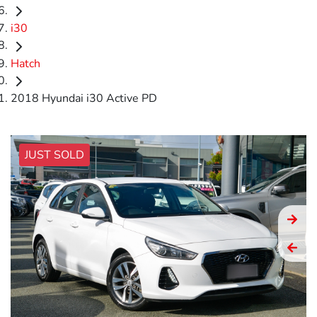
i30
Hatch
2018 Hyundai i30 Active PD
JUST SOLD