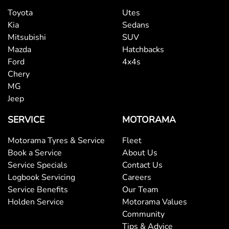
Toyota
Utes
Kia
Sedans
Mitsubishi
SUV
Mazda
Hatchbacks
Ford
4x4s
Chery
MG
Jeep
SERVICE
MOTORAMA
Motorama Tyres & Service
Fleet
Book a Service
About Us
Service Specials
Contact Us
Logbook Servicing
Careers
Service Benefits
Our Team
Holden Service
Motorama Values
Community
Tips & Advice