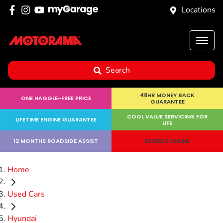
Locations
Search
48HR MONEY BACK
ONE HAGGLE-FREE PRICE
GUARANTEE
COOL VALUE SERVICING FOR
LIFETIME ENGINE GUARANTEE
LIFE
12 MONTHS ROADSIDE ASSIST
RESERVE ONLINE
Home
Used Cars
Hyundai