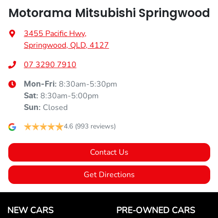
Motorama Mitsubishi Springwood
3455 Pacific Hwy
,
Springwood, QLD, 4127
07 3290 7910
8:30am-5:30pm
Mon-Fri:
8:30am-5:00pm
Sat
:
Closed
Sun
:
4.6
(993 reviews)
Contact Us
Get Directions
NEW CARS
PRE-OWNED CARS