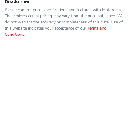
Disclaimer
Please confirm price, specifications and features with
Motorama
.
The vehicles actual pricing may vary from the price published. We
do not warrant the accuracy or completeness of this data. Use of
this website indicates your acceptance of our
Terms and
Conditions.