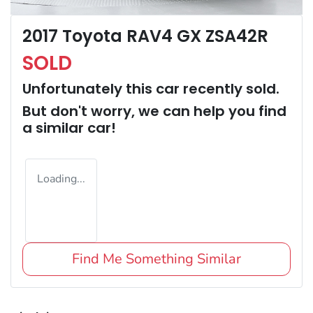
2017 Toyota RAV4 GX ZSA42R
SOLD
Unfortunately this
car
recently sold.
But don't worry, we can help you find
a similar
car
!
Loading...
Find Me Something Similar