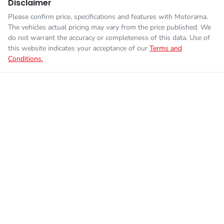
Disclaimer
Please confirm price, specifications and features with
Motorama
.
The vehicles actual pricing may vary from the price published. We
do not warrant the accuracy or completeness of this data. Use of
this website indicates your acceptance of our
Terms and
Conditions.