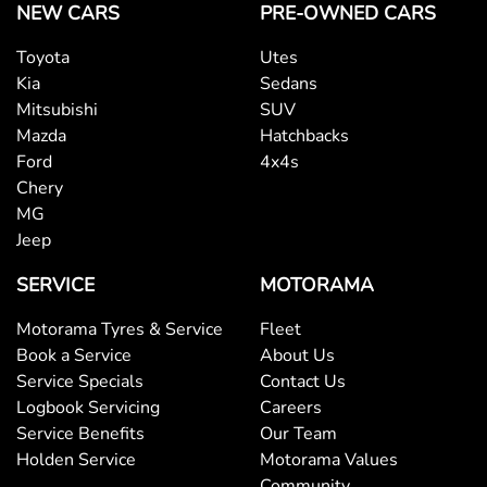
NEW CARS
PRE-OWNED CARS
Toyota
Utes
Kia
Sedans
Mitsubishi
SUV
Mazda
Hatchbacks
Ford
4x4s
Chery
MG
Jeep
SERVICE
MOTORAMA
Motorama Tyres & Service
Fleet
Book a Service
About Us
Service Specials
Contact Us
Logbook Servicing
Careers
Service Benefits
Our Team
Holden Service
Motorama Values
Community