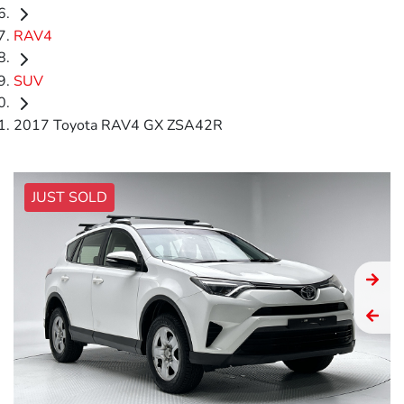
RAV4
SUV
2017 Toyota RAV4 GX ZSA42R
JUST SOLD