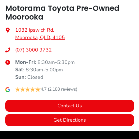
Motorama Toyota Pre-Owned
Moorooka
1032 Ipswich Rd
,
Moorooka, QLD, 4105
(07) 3000 9732
8:30am-5:30pm
Mon-Fri:
8:30am-5:00pm
Sat
:
Closed
Sun
:
4.7
(2,183 reviews)
Contact Us
Get Directions