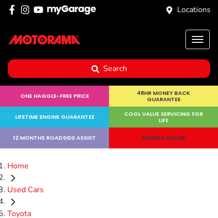
Locations
Search
48HR MONEY BACK
ONE HAGGLE-FREE PRICE
GUARANTEE
COOL VALUE SERVICING FOR
LIFETIME ENGINE GUARANTEE
LIFE
12 MONTHS ROADSIDE ASSIST
RESERVE ONLINE
Home
Used Cars
Toyota