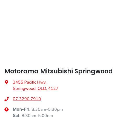
Air Cond. - Climate Control 2 Zone
Width
1900 mm
Air Conditioning - Pollen Filter
Air Conditioning - Rear
Alarm
Motorama Mitsubishi Springwood
Ambient Lighting - Interior
3455 Pacific Hwy
,
Springwood, QLD, 4127
Amplifier - 1 Separate
07 3290 7910
8:30am-5:30pm
Mon-Fri:
Armrest - Front Centre (Shared)
8:30am-5:00pm
Sat
: