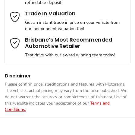
refundable deposit
comfort of your own home or office?
Airbag - Driver
Mobile Number
*
Trade In Valuation
Simply ask the team about a home test drive & we will be more
than happy to bring the car to you.
Get an instant trade in price on your vehicle from
Engine size
1.6-litre
Airbag - Front Centre
our independent valuation tool
We can sort out payment or do the finance application online -
Comments
*
all at your convenience.
Brisbane’s Most Recommended
Automotive Retailer
Fuel consumption
6 L/100km
Airbag - Passenger
Test drive with our award winning team today!
Fuel tank capacity
67 L
Airbags - Head for 1st Row Seats (Front)
Disclaimer
Please confirm price, specifications and features with
Motorama
.
Enquire Now
The vehicles actual pricing may vary from the price published. We
Weight
2630 kg
Airbags - Head for 2nd Row Seats
do not warrant the accuracy or completeness of this data. Use of
this website indicates your acceptance of our
Terms and
Conditions.
Length
4785 mm
Airbags - Side for 1st Row Occupants (Front)
Height
1685 mm