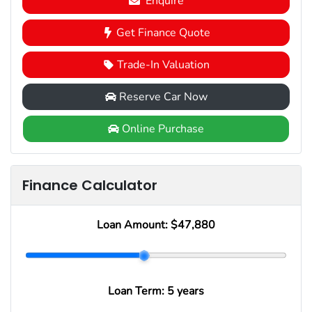
Enquire
Get Finance Quote
Trade-In Valuation
Reserve Car Now
Online Purchase
Finance Calculator
Loan Amount:
$47,880
Loan Term:
5 years