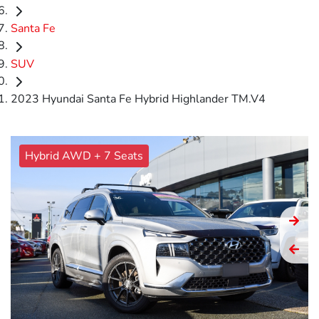
Santa Fe
SUV
2023 Hyundai Santa Fe Hybrid Highlander TM.V4
Hybrid AWD + 7 Seats