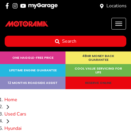
Locations
Search
48HR MONEY BACK
ONE HAGGLE-FREE PRICE
GUARANTEE
COOL VALUE SERVICING FOR
LIFETIME ENGINE GUARANTEE
LIFE
12 MONTHS ROADSIDE ASSIST
RESERVE ONLINE
Home
Used Cars
Hyundai