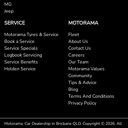
MG
Jeep
Body Colour - Exterior Mirrors Partial
SERVICE
MOTORAMA
Body Side Mouldings - Chrome
Motorama Tyres & Service
Fleet
Book a Service
About Us
Service Specials
Contact Us
Bottle Holders - 1st Row
Logbook Servicing
Careers
Service Benefits
Our Team
Holden Service
Motorama Values
Bottle Holders - 2nd Row
Community
Tips & Advice
Blog
Brake Assist
Terms And Conditions
Privacy Policy
Brake Emergency Display - Hazard/Stoplights
Motorama
.
Car Dealership
in
Brisbane QLD
.
Copyright ©
2026
. All