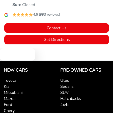
Closed
Sun
:
Armrest - Rear Centre (Shared)
4.6
(993 reviews)
Contact Us
Audio - Aux Input USB Socket
Get Directions
Blind Spot Sensor
Text us
Blind Spot with Active Assist
NEW CARS
PRE-OWNED CARS
Toyota
Utes
Kia
Sedans
Blinds - Side Windows Rear
Mitsubishi
SUV
Mazda
Hatchbacks
Ford
4x4s
Bluetooth System
Chery