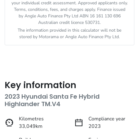
your individual credit assessment. Approved applicants only.
Terms, conditions, fees, and charges apply. Finance issued
by Angle Auto Finance Pty Ltd ABN 16 161 130 696
Australian credit licence 530731.
The information provided in this calculator will not be
stored by
Motorama
or Angle Auto Finance Pty Ltd.
Key information
2023 Hyundai Santa Fe Hybrid
Highlander TM.V4
Kilometres
Compliance year
33,049km
2023