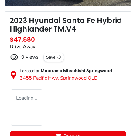
2023 Hyundai Santa Fe Hybrid
Highlander TM.V4
$47,880
Drive Away
0
views
Save
Located at
Motorama Mitsubishi Springwood
3455 Pacific Hwy,
Springwood
QLD
Loading...