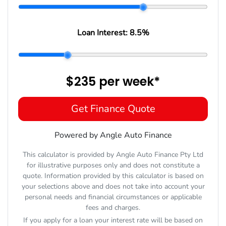
Loan Interest:
8.5
%
$235
per
week
*
Get Finance Quote
Powered by Angle Auto Finance
This calculator is provided by Angle Auto Finance Pty Ltd
for illustrative purposes only and does not constitute a
quote. Information provided by this calculator is based on
your selections above and does not take into account your
personal needs and financial circumstances or applicable
fees and charges.
If you apply for a loan your interest rate will be based on