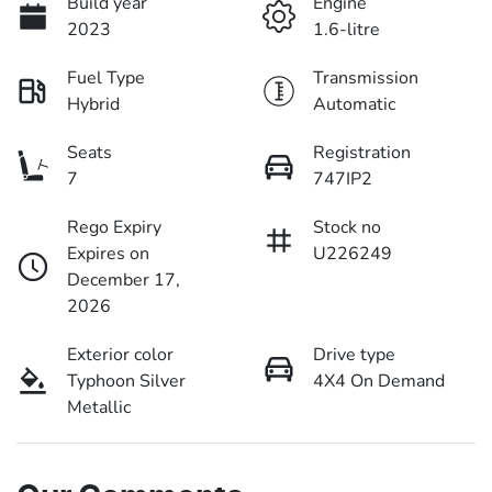
Build year
Engine
2023
1.6-litre
Fuel Type
Transmission
Hybrid
Automatic
Seats
Registration
7
747IP2
Rego Expiry
Stock no
Expires on
U226249
December 17,
2026
Exterior color
Drive type
Typhoon Silver
4X4 On Demand
Metallic