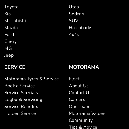
Toyota
Utes
Kia
Sedans
Mitsubishi
SUV
Mazda
Hatchbacks
Ford
4x4s
Chery
MG
Jeep
SERVICE
MOTORAMA
Motorama Tyres & Service
Fleet
Book a Service
About Us
Service Specials
Contact Us
Logbook Servicing
Careers
Service Benefits
Our Team
Holden Service
Motorama Values
Community
Tips & Advice