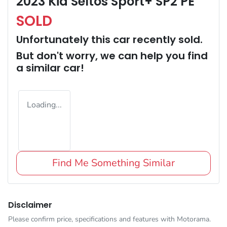
2023 Kia Seltos Sport+ SP2 PE
SOLD
Unfortunately this
car
recently sold.
But don't worry, we can help you find
a similar
car
!
Loading...
Find Me Something Similar
Disclaimer
Please confirm price, specifications and features with
Motorama
.