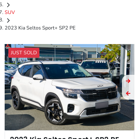
SUV
2023 Kia Seltos Sport+ SP2 PE
JUST SOLD