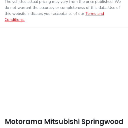
The vehicles actual pricing may vary from the price published. We
do not warrant the accuracy or completeness of this data. Use of
this website indicates your acceptance of our
Terms and
Conditions.
Motorama Mitsubishi Springwood