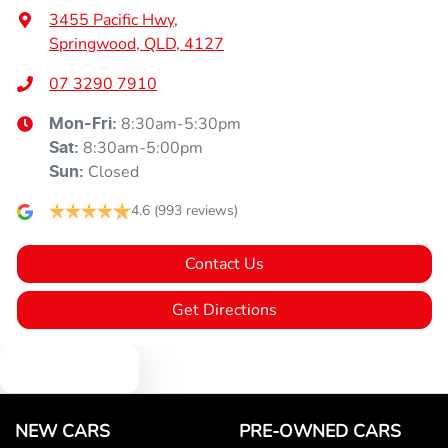
3455 Pacific Hwy
,
Springwood, QLD, 4127
07 3290 7910
8:30am-5:30pm
Mon-Fri:
8:30am-5:00pm
Sat
:
Closed
Sun
:
4.6
(993 reviews)
Contact Us
Get Directions
Text us
NEW CARS
PRE-OWNED CARS