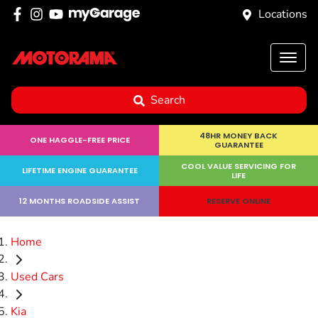
Locations
Search
48HR MONEY BACK
ONE HAGGLE-FREE PRICE
GUARANTEE
COOL VALUE SERVICING FOR
LIFETIME ENGINE GUARANTEE
LIFE
12 MONTHS ROADSIDE ASSIST
RESERVE ONLINE
Home
Used Cars
Kia