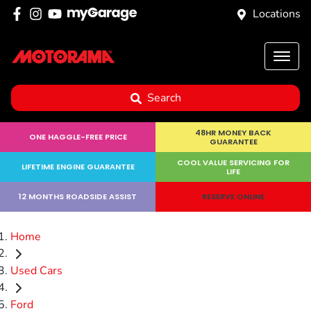
Locations
Search
48HR MONEY BACK
ONE HAGGLE-FREE PRICE
GUARANTEE
COOL VALUE SERVICING FOR
LIFETIME ENGINE GUARANTEE
LIFE
12 MONTHS ROADSIDE ASSIST
RESERVE ONLINE
Home
Used Cars
Ford