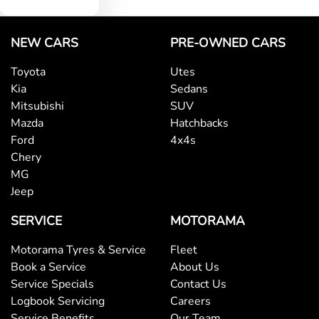
NEW CARS
PRE-OWNED CARS
Toyota
Utes
Kia
Sedans
Mitsubishi
SUV
Mazda
Hatchbacks
Ford
4x4s
Chery
MG
Jeep
SERVICE
MOTORAMA
Motorama Tyres & Service
Fleet
Book a Service
About Us
Service Specials
Contact Us
Logbook Servicing
Careers
Service Benefits
Our Team