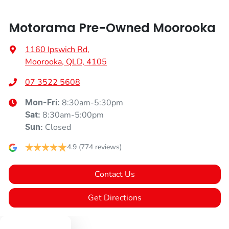
Motorama Pre-Owned Moorooka
1160 Ipswich Rd
,
Moorooka, QLD, 4105
07 3522 5608
8:30am-5:30pm
Mon-Fri:
8:30am-5:00pm
Sat
:
Closed
Sun
:
4.9
(774 reviews)
Contact Us
Get Directions
Text us