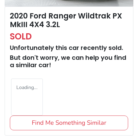
2020 Ford Ranger Wildtrak PX
MkIII 4X4 3.2L
SOLD
Unfortunately this
car
recently sold.
But don't worry, we can help you find
a similar
car
!
Loading...
Find Me Something Similar