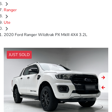
Ranger
Ute
2020 Ford Ranger Wildtrak PX MkIII 4X4 3.2L
JUST SOLD