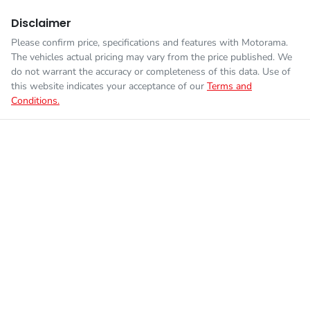
Disclaimer
Please confirm price, specifications and features with
Motorama
.
The vehicles actual pricing may vary from the price published. We
do not warrant the accuracy or completeness of this data. Use of
this website indicates your acceptance of our
Terms and
Conditions.