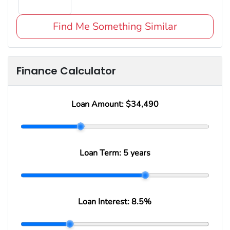
Find Me Something Similar
Finance Calculator
Loan Amount:
$34,490
Loan Term:
5 years
Loan Interest:
8.5
%