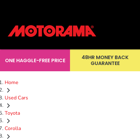
48HR MONEY BACK
ONE HAGGLE-FREE PRICE
GUARANTEE
Home
Used Cars
Toyota
Corolla