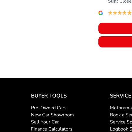
Close
Sun
:
BUYER TOOLS
SERVICE
Pre-Owned Cars
Motorama 
New Car Showroom
Book a Se
Sell Your Car
Service Sp
Finance Calculators
Logbook S