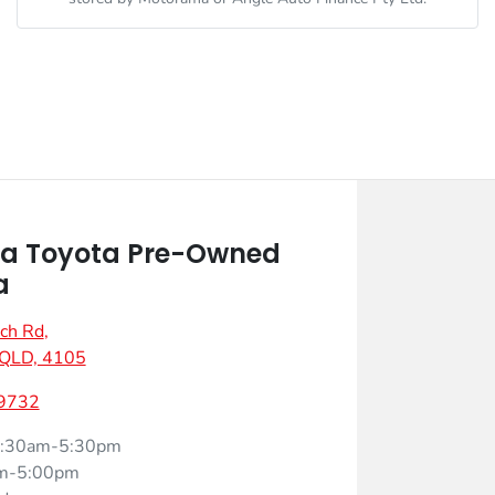
a Toyota Pre-Owned
a
ch Rd
,
 QLD, 4105
 9732
:30am-5:30pm
m-5:00pm