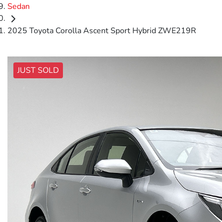
Sedan
2025 Toyota Corolla Ascent Sport Hybrid ZWE219R
JUST SOLD