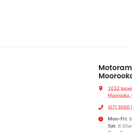
Motoram
Moorook
1032 Ipswi
Moorooka,
(07) 3000
8
Mon-Fri:
8:30a
Sat
: