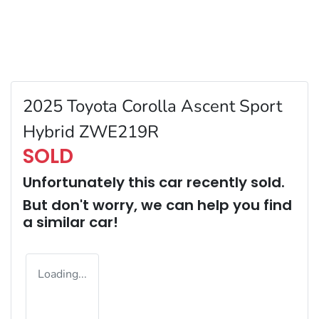
2025 Toyota Corolla Ascent Sport
Hybrid ZWE219R
SOLD
Unfortunately this
car
recently sold.
But don't worry, we can help you find
a similar
car
!
Loading...