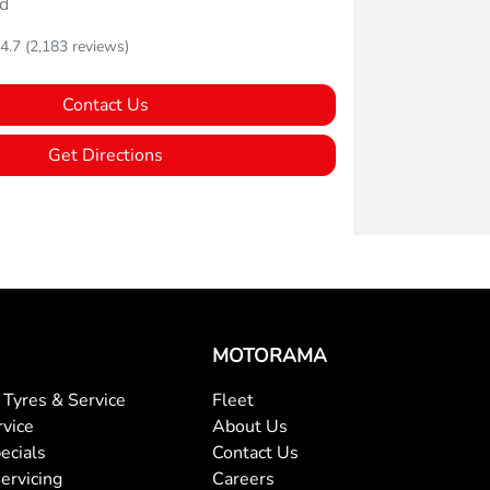
d
4.7
(2,183 reviews)
Contact Us
Get Directions
MOTORAMA
Tyres & Service
Fleet
rvice
About Us
ecials
Contact Us
ervicing
Careers