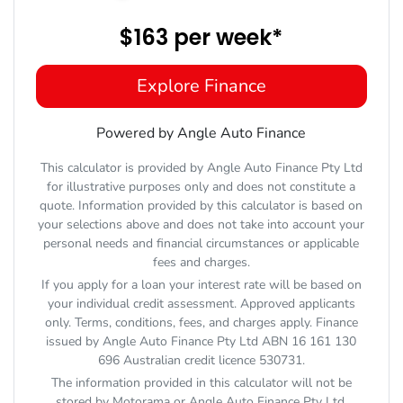
$163
per
week
*
Explore Finance
Powered by Angle Auto Finance
This calculator is provided by Angle Auto Finance Pty Ltd
for illustrative purposes only and does not constitute a
quote. Information provided by this calculator is based on
your selections above and does not take into account your
personal needs and financial circumstances or applicable
fees and charges.
If you apply for a loan your interest rate will be based on
your individual credit assessment. Approved applicants
only. Terms, conditions, fees, and charges apply. Finance
issued by Angle Auto Finance Pty Ltd ABN 16 161 130
696 Australian credit licence 530731.
The information provided in this calculator will not be
stored by
Motorama
or Angle Auto Finance Pty Ltd.