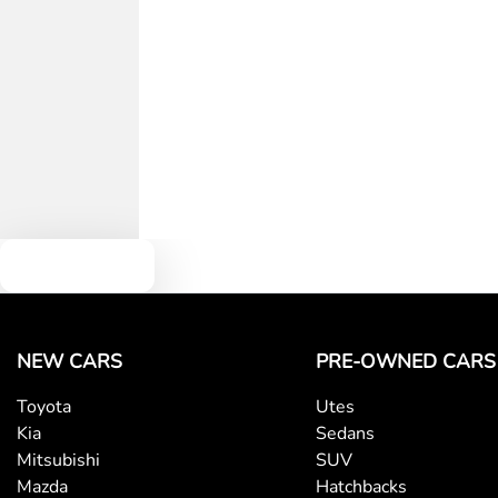
Text us
NEW CARS
PRE-OWNED CARS
Toyota
Utes
Kia
Sedans
Mitsubishi
SUV
Mazda
Hatchbacks