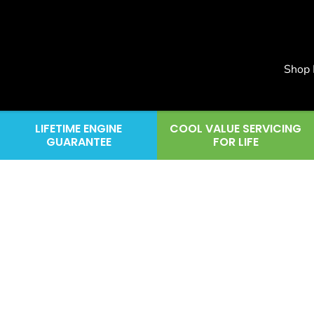
Shop
LIFETIME ENGINE
COOL VALUE SERVICING
GUARANTEE
FOR LIFE