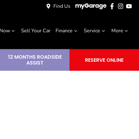
Find Us
 Now
Sell Your Car
Finance
Service
More
12 MONTHS ROADSIDE
RESERVE ONLINE
ASSIST