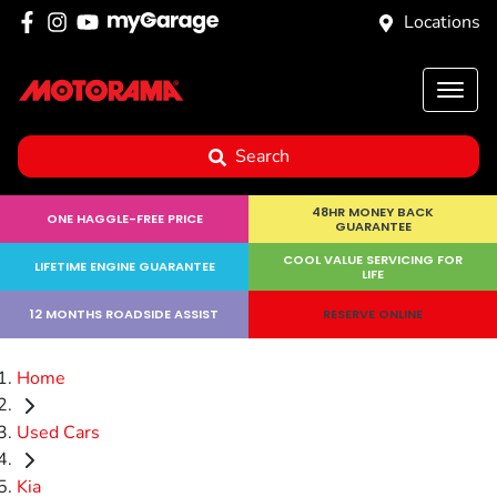
Locations
Search
48HR MONEY BACK
ONE HAGGLE-FREE PRICE
GUARANTEE
COOL VALUE SERVICING FOR
LIFETIME ENGINE GUARANTEE
LIFE
12 MONTHS ROADSIDE ASSIST
RESERVE ONLINE
Home
Used Cars
Kia