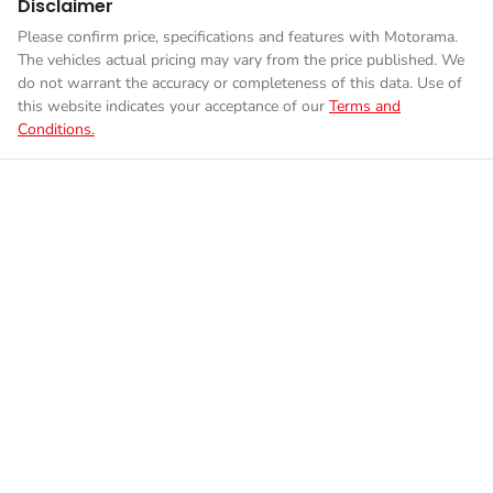
Disclaimer
Please confirm price, specifications and features with
Motorama
.
The vehicles actual pricing may vary from the price published. We
do not warrant the accuracy or completeness of this data. Use of
this website indicates your acceptance of our
Terms and
Conditions.