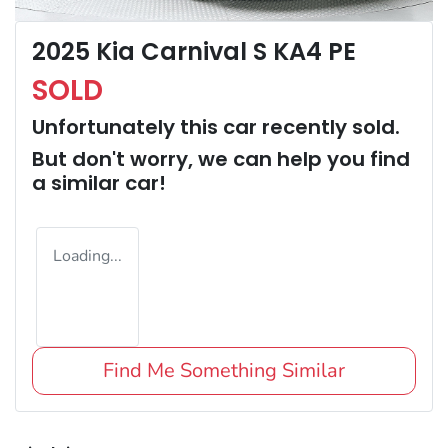
2025 Kia Carnival S KA4 PE
SOLD
Unfortunately this
car
recently sold.
But don't worry, we can help you find
a similar
car
!
Loading...
Find Me Something Similar