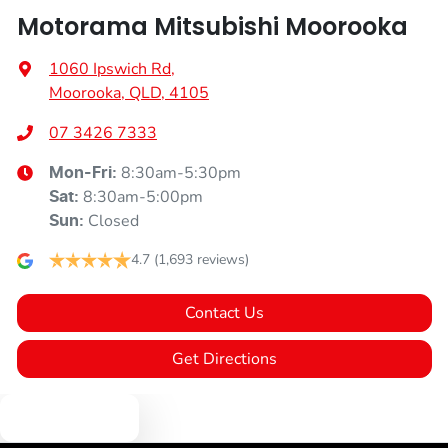
Motorama Mitsubishi Moorooka
1060 Ipswich Rd
,
Moorooka, QLD, 4105
07 3426 7333
8:30am-5:30pm
Mon-Fri:
8:30am-5:00pm
Sat
:
Closed
Sun
:
4.7
(1,693 reviews)
Contact Us
Get Directions
Text us