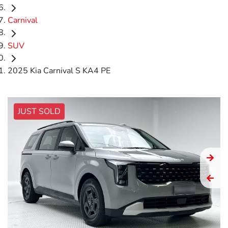
Carnival
SUV
2025 Kia Carnival S KA4 PE
JUST SOLD