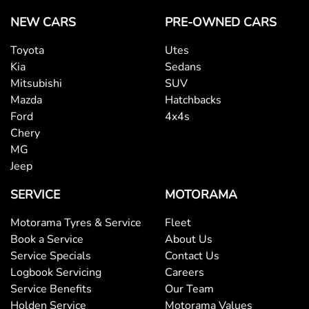
NEW CARS
PRE-OWNED CARS
Toyota
Utes
Kia
Sedans
Mitsubishi
SUV
Mazda
Hatchbacks
Ford
4x4s
Chery
MG
Jeep
SERVICE
MOTORAMA
Motorama Tyres & Service
Fleet
Book a Service
About Us
Service Specials
Contact Us
Logbook Servicing
Careers
Service Benefits
Our Team
Holden Service
Motorama Values