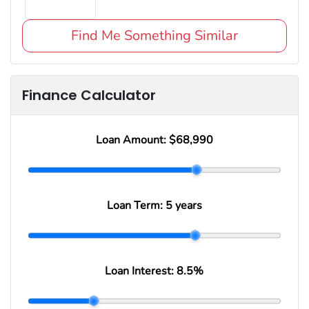
Find Me Something Similar
Finance Calculator
Loan Amount:
$68,990
Loan Term:
5 years
Loan Interest:
8.5
%