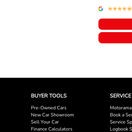
BUYER TOOLS
SERVICE
Pre-Owned Cars
Motorama 
New Car Showroom
Book a Se
Sell Your Car
Service Sp
Finance Calculators
Logbook S