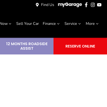
Find Us
 Now
Sell Your Car
Finance
Service
More
12 MONTHS ROADSIDE
RESERVE ONLINE
ASSIST