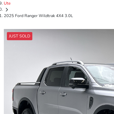
Ute
2025 Ford Ranger Wildtrak 4X4 3.0L
JUST SOLD