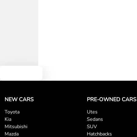
Text us
NEW CARS
PRE-OWNED CARS
Toyota
Utes
Kia
Sedans
Mitsubishi
SUV
Mazda
Hatchbacks