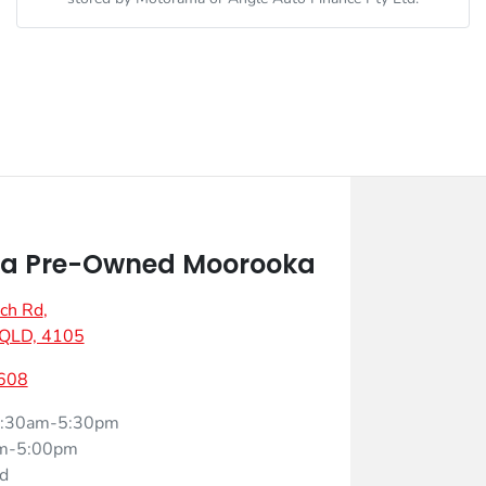
a Pre-Owned Moorooka
ch Rd
,
 QLD, 4105
608
:30am-5:30pm
m-5:00pm
d