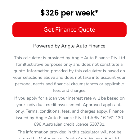
$326
per
week
*
Get Finance Quote
Powered by Angle Auto Finance
This calculator is provided by Angle Auto Finance Pty Ltd
for illustrative purposes only and does not constitute a
quote. Information provided by this calculator is based on
your selections above and does not take into account your
personal needs and financial circumstances or applicable
fees and charges.
If you apply for a loan your interest rate will be based on
your individual credit assessment. Approved applicants
only. Terms, conditions, fees, and charges apply. Finance
issued by Angle Auto Finance Pty Ltd ABN 16 161 130
696 Australian credit licence 530731.
The information provided in this calculator will not be
stored by
Motorama
or Angle Auto Finance Pty Ltd.