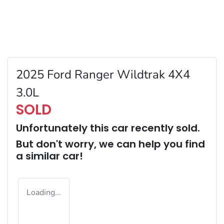
2025 Ford Ranger Wildtrak 4X4
3.0L
SOLD
Unfortunately this
car
recently sold.
But don't worry, we can help you find
a similar
car
!
Loading...