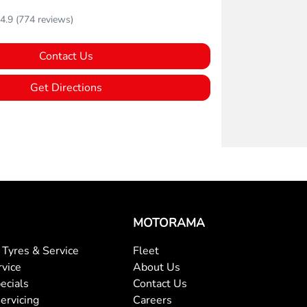
4.9
(774 reviews)
Contact Us
Get Directions
MOTORAMA
Tyres & Service
Fleet
rvice
About Us
ecials
Contact Us
ervicing
Careers