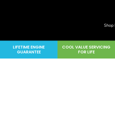
Shop
LIFETIME ENGINE
COOL VALUE SERVICING
GUARANTEE
FOR LIFE