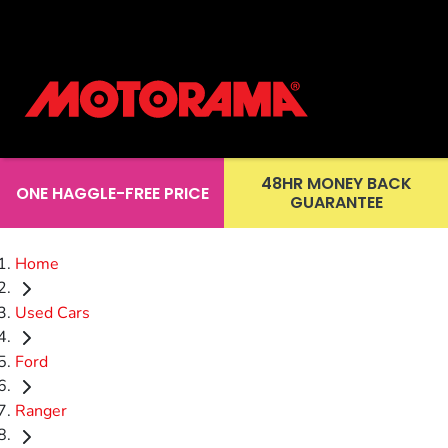
48HR MONEY BACK
ONE HAGGLE-FREE PRICE
GUARANTEE
Home
Used Cars
Ford
Ranger