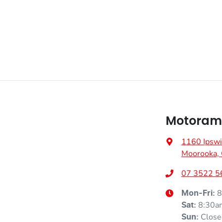
Motoram
1160 Ipswi
Moorooka,
07 3522 5
8
Mon-Fri:
8:30a
Sat
:
Close
Sun
: