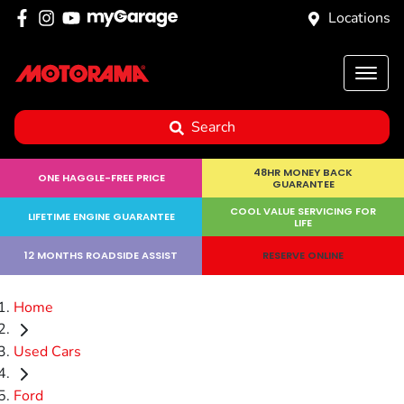
Locations
Search
48HR MONEY BACK
ONE HAGGLE-FREE PRICE
GUARANTEE
COOL VALUE SERVICING FOR
LIFETIME ENGINE GUARANTEE
LIFE
12 MONTHS ROADSIDE ASSIST
RESERVE ONLINE
Home
Used Cars
Ford