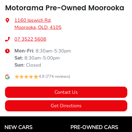
Motorama Pre-Owned Moorooka
1160 Ipswich Rd
,
Moorooka, QLD, 4105
07 3522 5608
8:30am-5:30pm
Mon-Fri:
8:30am-5:00pm
Sat
:
Closed
Sun
:
4.9
(774 reviews)
Contact Us
Get Directions
NEW CARS
PRE-OWNED CARS