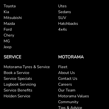
Toyota
Utes
Kia
Sedans
Mitsubishi
SUV
Mazda
Hatchbacks
Ford
4x4s
Chery
MG
Jeep
SERVICE
MOTORAMA
Motorama Tyres & Service
Fleet
Book a Service
About Us
Service Specials
Contact Us
Logbook Servicing
Careers
Service Benefits
Our Team
Holden Service
Motorama Values
Community
Tips & Advice