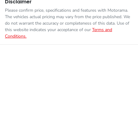
Disclaimer
Please confirm price, specifications and features with
Motorama
.
The vehicles actual pricing may vary from the price published. We
do not warrant the accuracy or completeness of this data. Use of
this website indicates your acceptance of our
Terms and
Conditions.