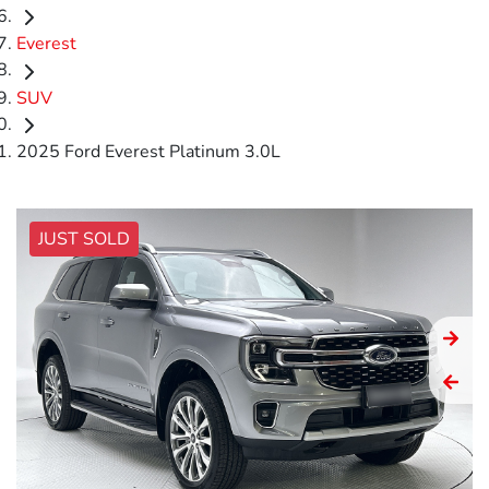
Everest
SUV
2025 Ford Everest Platinum 3.0L
JUST SOLD