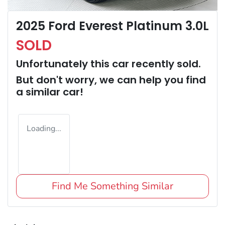
2025 Ford Everest Platinum 3.0L
SOLD
Unfortunately this
car
recently sold.
But don't worry, we can help you find
a similar
car
!
Loading...
Find Me Something Similar