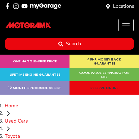
Locations
Search
48HR MONEY BACK
ONE HAGGLE-FREE PRICE
GUARANTEE
COOL VALUE SERVICING FOR
LIFETIME ENGINE GUARANTEE
LIFE
12 MONTHS ROADSIDE ASSIST
RESERVE ONLINE
Home
Used Cars
Toyota