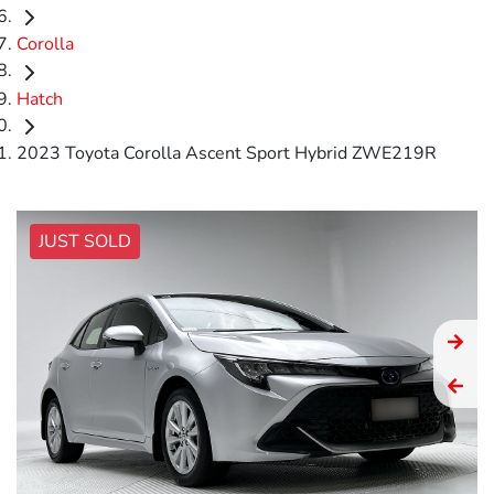
Corolla
Hatch
2023 Toyota Corolla Ascent Sport Hybrid ZWE219R
JUST SOLD