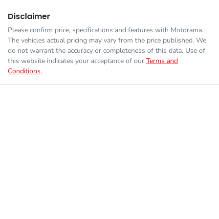
Disclaimer
Please confirm price, specifications and features with
Motorama
.
The vehicles actual pricing may vary from the price published. We
do not warrant the accuracy or completeness of this data. Use of
this website indicates your acceptance of our
Terms and
Conditions.