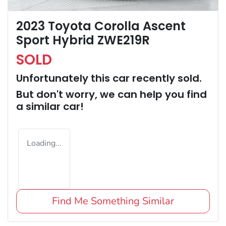
2023 Toyota Corolla Ascent
Sport Hybrid ZWE219R
SOLD
Unfortunately this
car
recently sold.
But don't worry, we can help you find
a similar
car
!
Loading...
Find Me Something Similar