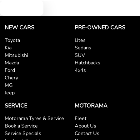
Text us
NEW CARS
PRE-OWNED CARS
Toyota
Utes
Kia
Sedans
Mitsubishi
SUV
Mazda
Hatchbacks
Ford
4x4s
Chery
MG
Jeep
SERVICE
MOTORAMA
Motorama Tyres & Service
Fleet
Book a Service
About Us
Service Specials
Contact Us