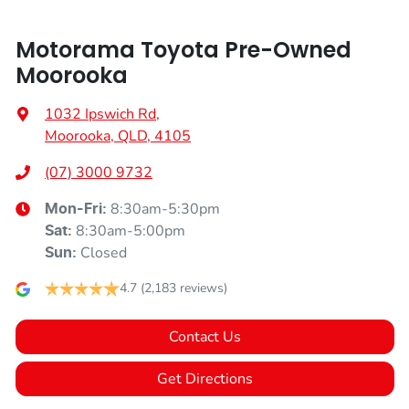
Motorama Toyota Pre-Owned
Moorooka
1032 Ipswich Rd
,
Moorooka, QLD, 4105
(07) 3000 9732
8:30am-5:30pm
Mon-Fri:
8:30am-5:00pm
Sat
:
Closed
Sun
:
4.7
(2,183 reviews)
Contact Us
Get Directions