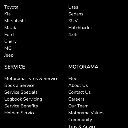
Toyota
Utes
Kia
Sedans
Mitsubishi
SUV
Mazda
Hatchbacks
Ford
4x4s
Chery
MG
Jeep
SERVICE
MOTORAMA
Motorama Tyres & Service
Fleet
Book a Service
About Us
Service Specials
Contact Us
Logbook Servicing
Careers
Service Benefits
Our Team
Holden Service
Motorama Values
Community
Tips & Advice