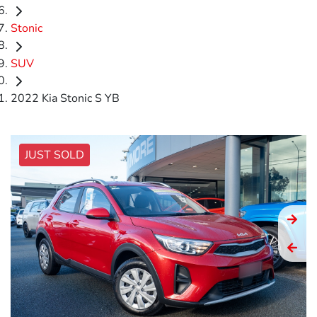
Stonic
SUV
2022 Kia Stonic S YB
JUST SOLD