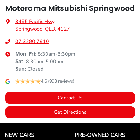
Motorama Mitsubishi Springwood
3455 Pacific Hwy
,
Springwood, QLD, 4127
07 3290 7910
8:30am-5:30pm
Mon-Fri:
8:30am-5:00pm
Sat
:
Closed
Sun
:
4.6
(993 reviews)
Contact Us
Get Directions
NEW CARS
PRE-OWNED CARS