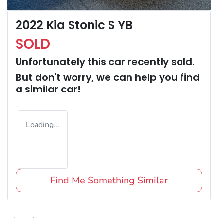
2022 Kia Stonic S YB
SOLD
Unfortunately this
car
recently sold.
But don't worry, we can help you find
a similar
car
!
Loading...
Find Me Something Similar