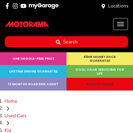
Locations
Search
48HR MONEY BACK
ONE HAGGLE-FREE PRICE
GUARANTEE
COOL VALUE SERVICING FOR
LIFETIME ENGINE GUARANTEE
LIFE
12 MONTHS ROADSIDE ASSIST
RESERVE ONLINE
Home
Used Cars
Kia