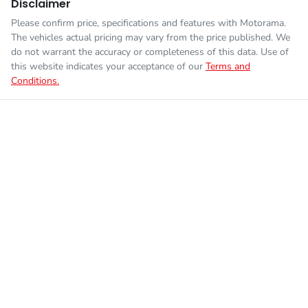
Disclaimer
Please confirm price, specifications and features with
Motorama
.
The vehicles actual pricing may vary from the price published. We
do not warrant the accuracy or completeness of this data. Use of
this website indicates your acceptance of our
Terms and
Conditions.