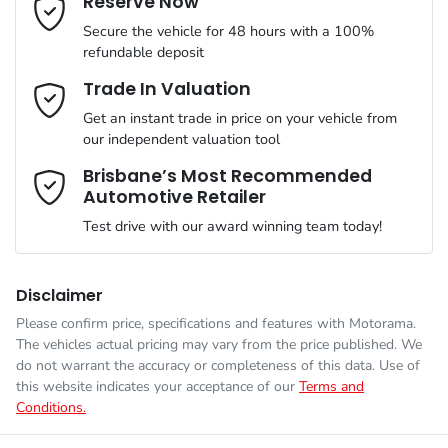
Reserve Now
MOTORAMA HOME DRIVE
Secure the vehicle for 48 hours with a 100%
Like to test drive one of our Pre-Owned vehicles from the
ANCAP safety rating
5
refundable deposit
comfort of your own home or office?
Airbag - Driver
Mobile Number
*
Trade In Valuation
Simply ask the team about a home test drive & we will be more
VIN
WV1ZZZ2HZLA023347
than happy to bring the car to you.
Get an instant trade in price on your vehicle from
Airbag - Passenger
our independent valuation tool
We can sort out payment or do the finance application online -
Comments
*
all at your convenience.
Brisbane’s Most Recommended
Automotive Retailer
Engine size
2.0-litre
Airbags - Side for 1st Row Occupants (Front)
Test drive with our award winning team today!
Fuel consumption
8 L/100km
Air Conditioning
Disclaimer
Please confirm price, specifications and features with
Motorama
.
Enquire Now
The vehicles actual pricing may vary from the price published. We
Fuel tank capacity
80 L
Armrest - Front Centre (Shared)
do not warrant the accuracy or completeness of this data. Use of
this website indicates your acceptance of our
Terms and
Conditions.
Weight
3040 kg
Audio - Aux Input Socket (MP3/CD/Cassette)