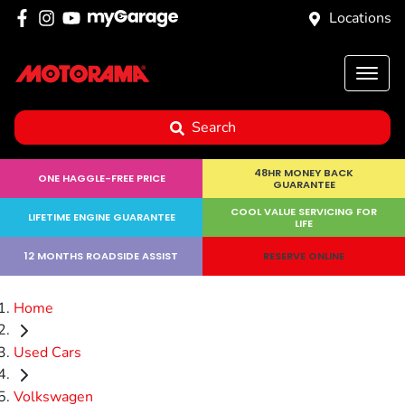
Locations
Search
48HR MONEY BACK
ONE HAGGLE-FREE PRICE
GUARANTEE
COOL VALUE SERVICING FOR
LIFETIME ENGINE GUARANTEE
LIFE
12 MONTHS ROADSIDE ASSIST
RESERVE ONLINE
Home
Used Cars
Volkswagen