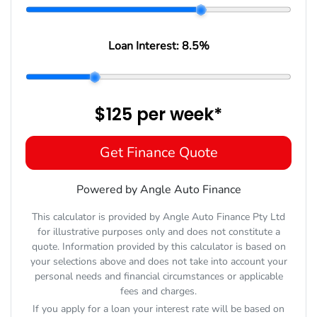
Loan Interest:
8.5
%
$125
per
week
*
Get Finance Quote
Powered by Angle Auto Finance
This calculator is provided by Angle Auto Finance Pty Ltd
for illustrative purposes only and does not constitute a
quote. Information provided by this calculator is based on
your selections above and does not take into account your
personal needs and financial circumstances or applicable
fees and charges.
If you apply for a loan your interest rate will be based on