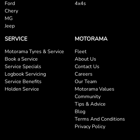
Ford
4x4s
Central Locking - Remote/Keyless
Chery
MG
Jeep
Chrome Interior highlights
SERVICE
MOTORAMA
Clock - Digital
Motorama Tyres & Service
Fleet
Book a Service
About Us
Service Specials
Contact Us
Control - Electronic Stability
Logbook Servicing
Careers
Service Benefits
Our Team
Holden Service
Motorama Values
Control - Hill Descent
Community
Tips & Advice
Blog
Control - Park Distance Rear
Terms And Conditions
Privacy Policy
Control - Rollover Stability