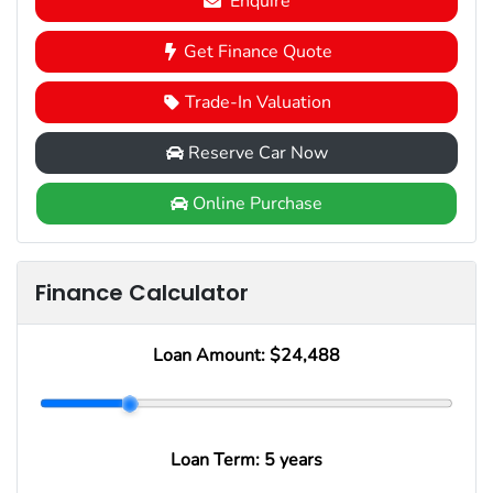
Enquire
Get Finance Quote
Trade-In Valuation
Reserve Car Now
Online Purchase
Finance Calculator
Loan Amount:
$24,488
Loan Term:
5 years