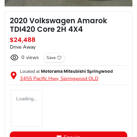
2020 Volkswagen Amarok
TDI420 Core 2H 4X4
$24,488
Drive Away
0
views
Save
Located at
Motorama Mitsubishi Springwood
3455 Pacific Hwy,
Springwood
QLD
Loading...