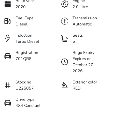
Build year
Engine
2020
2.0-litre
Fuel Type
Transmission
Diesel
Automatic
Induction
Seats
Turbo Diesel
5
Registration
Rego Expiry
701QR8
Expires on
October 20,
2026
Stock no
Exterior color
U225057
RED
Drive type
4X4 Constant