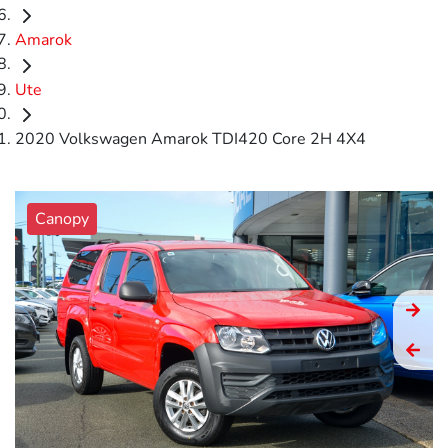
Amarok
Ute
2020 Volkswagen Amarok TDI420 Core 2H 4X4
Canopy