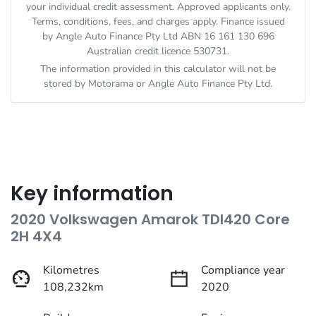
your individual credit assessment. Approved applicants only.
Terms, conditions, fees, and charges apply. Finance issued
by Angle Auto Finance Pty Ltd ABN 16 161 130 696
Australian credit licence 530731.
The information provided in this calculator will not be
stored by
Motorama
or Angle Auto Finance Pty Ltd.
Key information
2020 Volkswagen Amarok TDI420 Core
2H 4X4
Kilometres
Compliance year
108,232km
2020