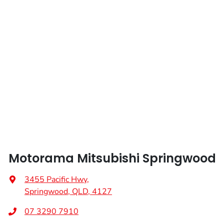
Length
5264 mm
Audio - Aux Input USB Socket
Height
1834 mm
Audio Decoder - WMA
Width
1954 mm
Audio - MP3 Decoder
Bluetooth System
Motorama Mitsubishi Springwood
Bottle Holders - 1st Row
3455 Pacific Hwy
,
Springwood, QLD, 4127
Bottle Holders - 2nd Row
07 3290 7910