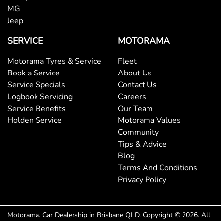
MG
Jeep
SERVICE
MOTORAMA
Motorama Tyres & Service
Fleet
Book a Service
About Us
Service Specials
Contact Us
Logbook Servicing
Careers
Service Benefits
Our Team
Holden Service
Motorama Values
Community
Tips & Advice
Blog
Terms And Conditions
Privacy Policy
Motorama
.
Car Dealership
in
Brisbane QLD
.
Copyright ©
2026
. All