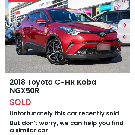
2018 Toyota C-HR Koba
NGX50R
SOLD
Unfortunately this
car
recently sold.
But don't worry, we can help you find
a similar
car
!