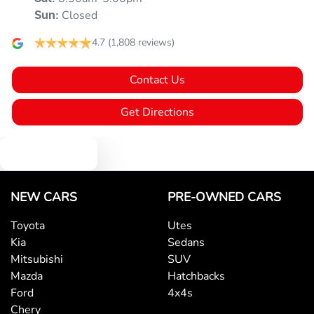
Closed
Sun
:
4.7
(1,808 reviews)
Contact Us
Get Directions
Text us
NEW CARS
PRE-OWNED CARS
Toyota
Utes
Kia
Sedans
Mitsubishi
SUV
Mazda
Hatchbacks
Ford
4x4s
Chery