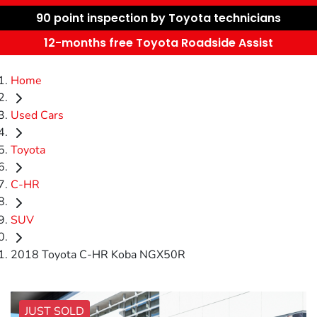
90 point inspection by Toyota technicians
12-months free Toyota Roadside Assist
Home
Used Cars
Toyota
C-HR
SUV
2018 Toyota C-HR Koba NGX50R
JUST SOLD