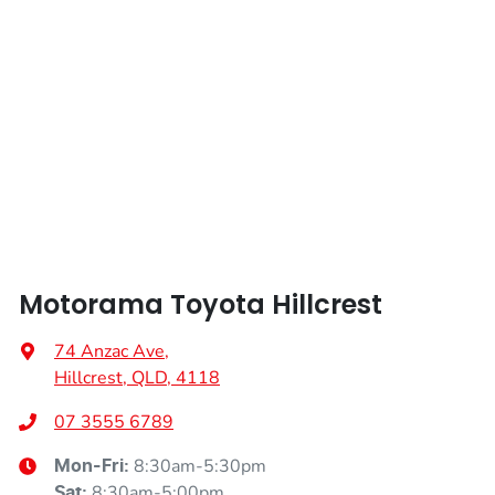
Motorama Toyota Hillcrest
74 Anzac Ave
,
Hillcrest, QLD, 4118
07 3555 6789
8:30am-5:30pm
Mon-Fri:
8:30am-5:00pm
Sat
: