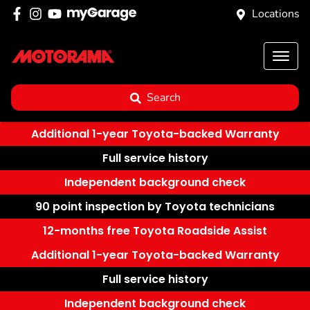
Locations
Search
Additional 1-year Toyota-backed Warranty
Full service history
Independent background check
90 point inspection by Toyota technicians
12-months free Toyota Roadside Assist
Additional 1-year Toyota-backed Warranty
Full service history
Independent background check