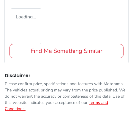
Loading...
Find Me Something Similar
Disclaimer
Please confirm price, specifications and features with
Motorama
.
The vehicles actual pricing may vary from the price published. We
do not warrant the accuracy or completeness of this data. Use of
this website indicates your acceptance of our
Terms and
Conditions.