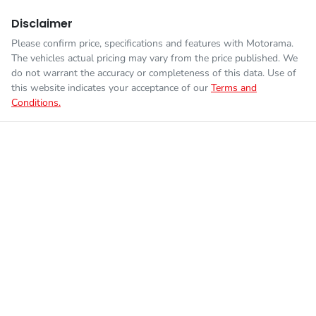
Disclaimer
Please confirm price, specifications and features with
Motorama
.
The vehicles actual pricing may vary from the price published. We
do not warrant the accuracy or completeness of this data. Use of
this website indicates your acceptance of our
Terms and
Conditions.