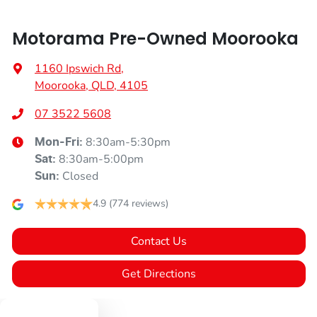
Motorama Pre-Owned Moorooka
1160 Ipswich Rd
,
Moorooka, QLD, 4105
07 3522 5608
8:30am-5:30pm
Mon-Fri:
8:30am-5:00pm
Sat
:
Closed
Sun
:
4.9
(774 reviews)
Contact Us
Get Directions
Text us