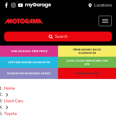
Locations
Search
48HR MONEY BACK
ONE HAGGLE-FREE PRICE
GUARANTEE
COOL VALUE SERVICING FOR
LIFETIME ENGINE GUARANTEE
LIFE
12 MONTHS ROADSIDE ASSIST
RESERVE ONLINE
Home
Used Cars
Toyota