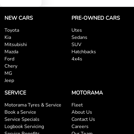
NEW CARS
PRE-OWNED CARS
Toyota
Utes
Kia
Sedans
Mitsubishi
SUV
Mazda
Hatchbacks
Ford
4x4s
Chery
MG
Jeep
SERVICE
MOTORAMA
Motorama Tyres & Service
Fleet
Book a Service
About Us
Service Specials
Contact Us
Logbook Servicing
Careers
Service Benefits
Our Team