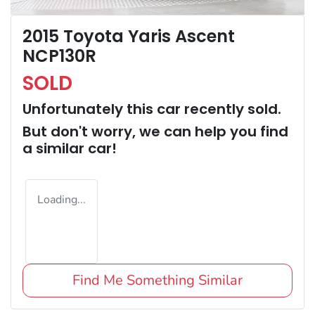
2015 Toyota Yaris Ascent
NCP130R
SOLD
Unfortunately this
car
recently sold.
But don't worry, we can help you find
a similar
car
!
Loading...
Find Me Something Similar