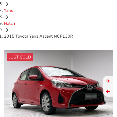
Yaris
Hatch
2015 Toyota Yaris Ascent NCP130R
JUST SOLD