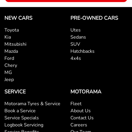
Brake Assist
NEW CARS
PRE-OWNED CARS
Toyota
Utes
Brake Emergency Display - Hazard/Stoplights
Kia
Sedans
Mitsubishi
SUV
Mazda
Hatchbacks
Camera - Rear Vision
Ford
4x4s
Chery
MG
Cargo Cover
Jeep
SERVICE
MOTORAMA
Central Locking - Key Proximity
Motorama Tyres & Service
Fleet
Book a Service
About Us
Central Locking - Once Mobile
Service Specials
Contact Us
Logbook Servicing
Careers