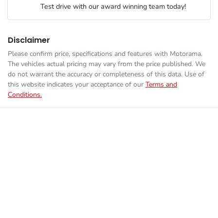
Test drive with our award winning team today!
Fuel consumption
8 L/100km
Airbags - Head for 2nd Row Seats
Disclaimer
Please confirm price, specifications and features with
Motorama
.
Enquire Now
The vehicles actual pricing may vary from the price published. We
Fuel tank capacity
60 L
Airbags - Side for 1st Row Occupants (Front)
do not warrant the accuracy or completeness of this data. Use of
this website indicates your acceptance of our
Terms and
Conditions.
Weight
2131 kg
Air Cond. - Climate Control 2 Zone
Length
4672 mm
Ambient Lighting - Interior (User Configurable)
Height
1678 mm
Amplifier - 1 Separate
Width
1843 mm
Armrest - Front Centre (Shared)