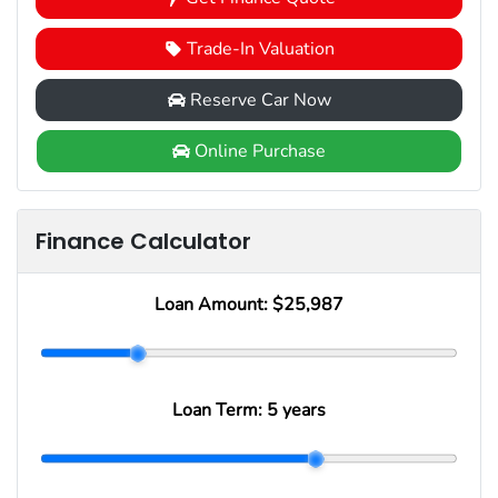
Trade-In Valuation
Reserve Car Now
Online Purchase
Finance Calculator
Loan Amount:
$25,987
Loan Term:
5 years