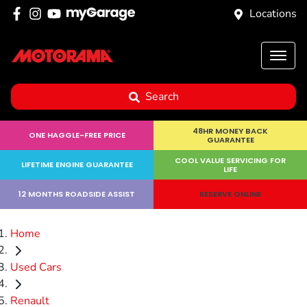
Locations
Search
48HR MONEY BACK
ONE HAGGLE-FREE PRICE
GUARANTEE
COOL VALUE SERVICING FOR
LIFETIME ENGINE GUARANTEE
LIFE
12 MONTHS ROADSIDE ASSIST
RESERVE ONLINE
Home
Used Cars
Renault