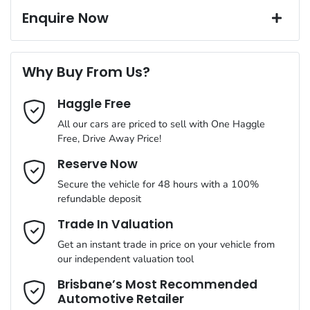
19" Alloy Wheels
Window film
Enquire Now
A range of dash cams to protect yourself and your vehicle
Torque
226 Nm
First Name
*
8 Speaker Stereo
Why Buy From Us?
Cylinders
4
Haggle Free
Last Name
*
ABS (Antilock Brakes)
All our cars are priced to sell with One Haggle
Free, Drive Away Price!
Gearbox
Automatic
Adjustable Steering Col. - Tilt & Reach
Email Address
*
Reserve Now
MOTORAMA HOME DRIVE
Secure the vehicle for 48 hours with a 100%
Like to test drive one of our Pre-Owned vehicles from the
ANCAP safety rating
5
refundable deposit
comfort of your own home or office?
Airbag - Driver
Mobile Number
*
Trade In Valuation
Simply ask the team about a home test drive & we will be more
VIN
VF1RZG001PC394458
than happy to bring the car to you.
Get an instant trade in price on your vehicle from
Airbag - Passenger
our independent valuation tool
We can sort out payment or do the finance application online -
Comments
*
all at your convenience.
Brisbane’s Most Recommended
Automotive Retailer
Engine size
2.5-litre
Airbags - Head for 1st Row Seats (Front)