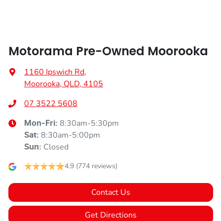
Armrest - Rear Occupants
Motorama Pre-Owned Moorooka
Audio - Aux Input Socket (MP3/CD/Cassette)
1160 Ipswich Rd
,
Moorooka, QLD, 4105
Audio - Aux Input USB Socket
07 3522 5608
8:30am-5:30pm
Mon-Fri:
Blind Spot Sensor
8:30am-5:00pm
Sat
:
Closed
Sun
:
Bluetooth System
4.9
(774 reviews)
Contact Us
Body Colour - Exterior Mirrors Partial
Get Directions