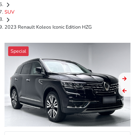
SUV
2023 Renault Koleos Iconic Edition HZG
Special