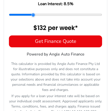
Loan Interest:
8.5
%
$132
per
week
*
Get Finance Quote
Powered by Angle Auto Finance
This calculator is provided by Angle Auto Finance Pty Ltd
for illustrative purposes only and does not constitute a
quote. Information provided by this calculator is based on
your selections above and does not take into account your
personal needs and financial circumstances or applicable
fees and charges.
If you apply for a loan your interest rate will be based on
your individual credit assessment. Approved applicants only.
Terms, conditions, fees, and charges apply. Finance issued