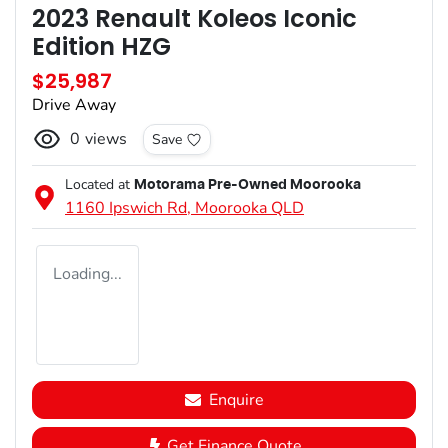
2023 Renault Koleos Iconic
Edition HZG
$25,987
Drive Away
0
views
Save
Located at
Motorama Pre-Owned Moorooka
1160 Ipswich Rd,
Moorooka
QLD
Loading...
Enquire
Get Finance Quote