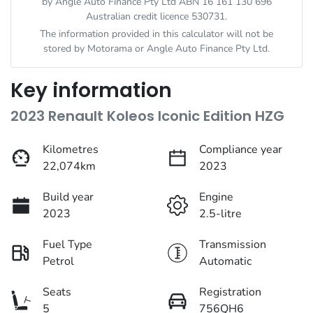
by Angle Auto Finance Pty Ltd ABN 16 161 130 696
Australian credit licence 530731.
The information provided in this calculator will not be
stored by
Motorama
or Angle Auto Finance Pty Ltd.
Key information
2023 Renault Koleos Iconic Edition HZG
Kilometres
Compliance year
22,074km
2023
Build year
Engine
2023
2.5-litre
Fuel Type
Transmission
Petrol
Automatic
Seats
Registration
5
756QH6