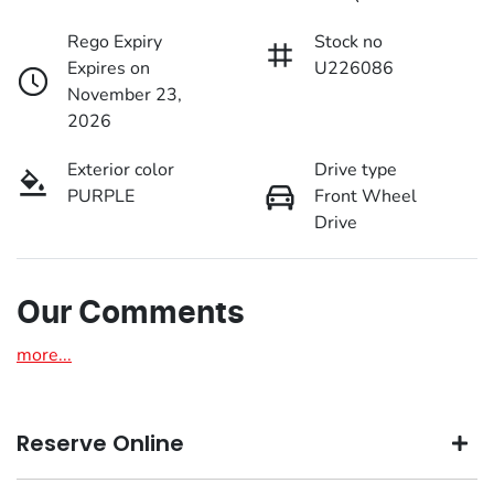
Rego Expiry
Stock no
Expires on
U226086
November 23,
2026
Exterior color
Drive type
PURPLE
Front Wheel
Drive
Our Comments
more
...
Reserve Online