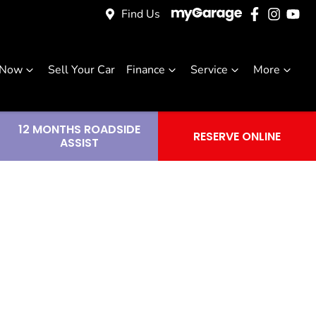
Find Us
 Now
Sell Your Car
Finance
Service
More
12 MONTHS ROADSIDE
RESERVE ONLINE
ASSIST