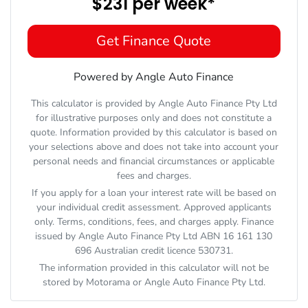
$231
per
week
*
Get Finance Quote
Powered by Angle Auto Finance
This calculator is provided by Angle Auto Finance Pty Ltd
for illustrative purposes only and does not constitute a
quote. Information provided by this calculator is based on
your selections above and does not take into account your
personal needs and financial circumstances or applicable
fees and charges.
If you apply for a loan your interest rate will be based on
your individual credit assessment. Approved applicants
only. Terms, conditions, fees, and charges apply. Finance
issued by Angle Auto Finance Pty Ltd ABN 16 161 130
696 Australian credit licence 530731.
The information provided in this calculator will not be
stored by
Motorama
or Angle Auto Finance Pty Ltd.