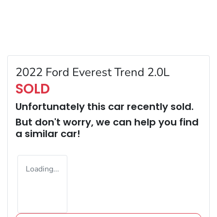
2022 Ford Everest Trend 2.0L
SOLD
Unfortunately this
car
recently sold.
But don't worry, we can help you find
a similar
car
!
Loading...