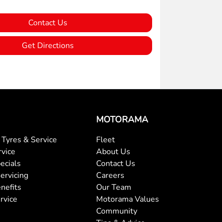
Contact Us
Get Directions
MOTORAMA
Tyres & Service
Fleet
rvice
About Us
ecials
Contact Us
ervicing
Careers
nefits
Our Team
rvice
Motorama Values
Community