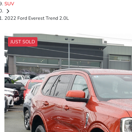
SUV
2022 Ford Everest Trend 2.0L
JUST SOLD