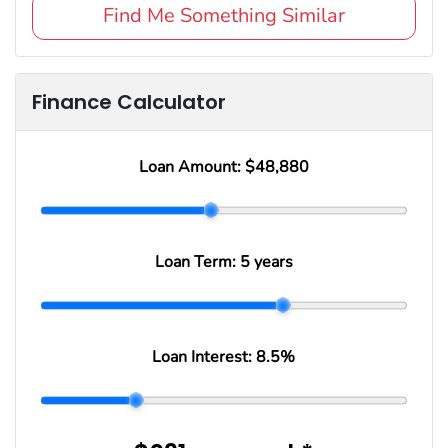
Find Me Something Similar
Finance Calculator
Loan Amount:
$48,880
Loan Term:
5 years
Loan Interest:
8.5
%