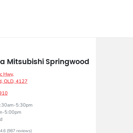
 Mitsubishi Springwood
ic Hwy
,
d, QLD, 4127
910
:30am-5:30pm
m-5:00pm
d
4.6
(987 reviews)