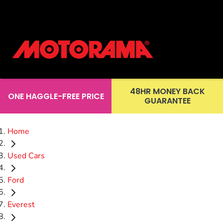
48HR MONEY BACK
ONE HAGGLE-FREE PRICE
GUARANTEE
Home
Used Cars
Ford
Everest