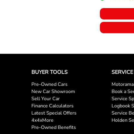
BUYER TOOLS
SERVICE
Pre-Owned Cars
Motorama 
New Car Showroom
Book a Se
Sell Your Car
Service Sp
Finance Calculators
Logbook S
Latest Special Offers
Service Be
4x4xMore
Holden Se
Pre-Owned Benefits