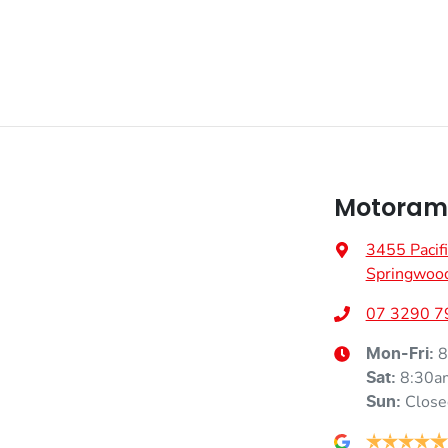
Motorama
3455 Pacif
Springwoo
07 3290 7
8
Mon-Fri:
8:30a
Sat
:
Close
Sun
: