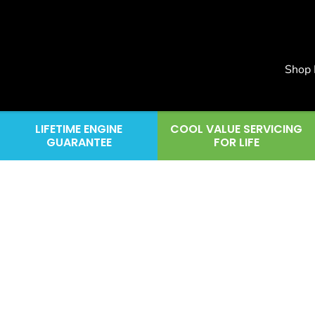
Shop
LIFETIME ENGINE
COOL VALUE SERVICING
GUARANTEE
FOR LIFE