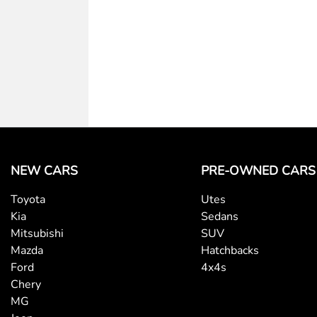
NEW CARS
PRE-OWNED CARS
Toyota
Utes
Kia
Sedans
Mitsubishi
SUV
Mazda
Hatchbacks
Ford
4x4s
Chery
MG