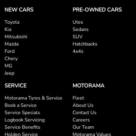
NEW CARS
PRE-OWNED CARS
Toyota
Utes
Kia
Sedans
Mitsubishi
SUV
Mazda
Hatchbacks
Ford
4x4s
Chery
MG
Jeep
SERVICE
MOTORAMA
Motorama Tyres & Service
Fleet
Book a Service
About Us
Service Specials
Contact Us
Logbook Servicing
Careers
Service Benefits
Our Team
Holden Service
Motorama Values