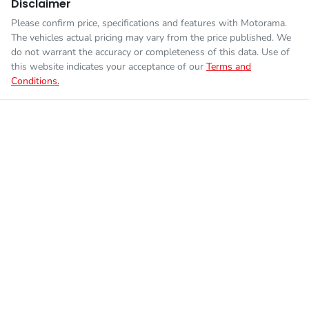
Disclaimer
Please confirm price, specifications and features with
Motorama
.
The vehicles actual pricing may vary from the price published. We
do not warrant the accuracy or completeness of this data. Use of
this website indicates your acceptance of our
Terms and
Conditions.