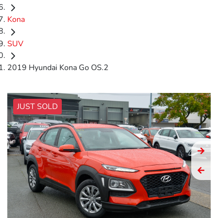
Kona
SUV
2019 Hyundai Kona Go OS.2
JUST SOLD