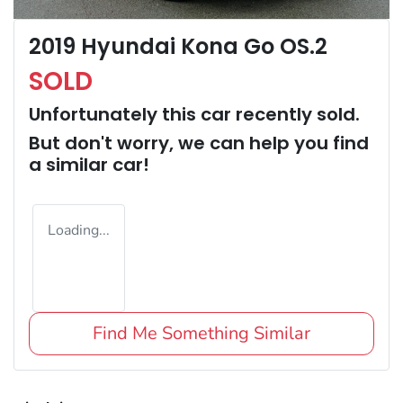
2019 Hyundai Kona Go OS.2
SOLD
Unfortunately this
car
recently sold.
But don't worry, we can help you find
a similar
car
!
Loading...
Find Me Something Similar