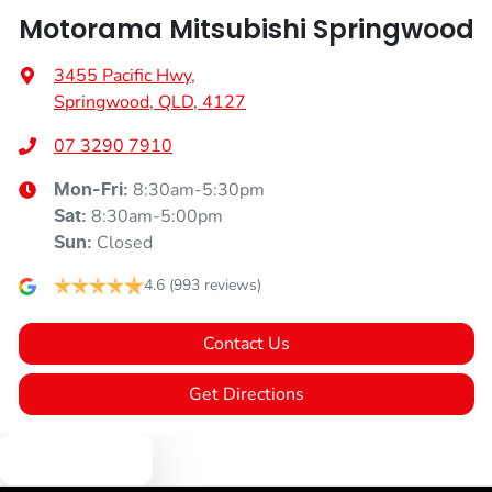
Motorama Mitsubishi Springwood
3455 Pacific Hwy
,
Springwood, QLD, 4127
07 3290 7910
8:30am-5:30pm
Mon-Fri:
8:30am-5:00pm
Sat
:
Closed
Sun
:
4.6
(993 reviews)
Contact Us
Get Directions
Text us