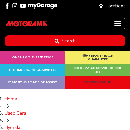
Locations
Search
48HR MONEY BACK
ONE HAGGLE-FREE PRICE
GUARANTEE
COOL VALUE SERVICING FOR
LIFETIME ENGINE GUARANTEE
LIFE
12 MONTHS ROADSIDE ASSIST
RESERVE ONLINE
Home
Used Cars
Hyundai