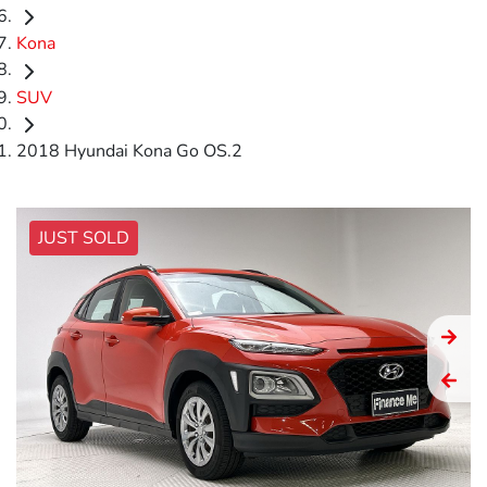
Kona
SUV
2018 Hyundai Kona Go OS.2
JUST SOLD