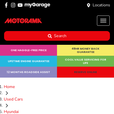
Locations
Search
48HR MONEY BACK
ONE HAGGLE-FREE PRICE
GUARANTEE
COOL VALUE SERVICING FOR
LIFETIME ENGINE GUARANTEE
LIFE
12 MONTHS ROADSIDE ASSIST
RESERVE ONLINE
Home
Used Cars
Hyundai