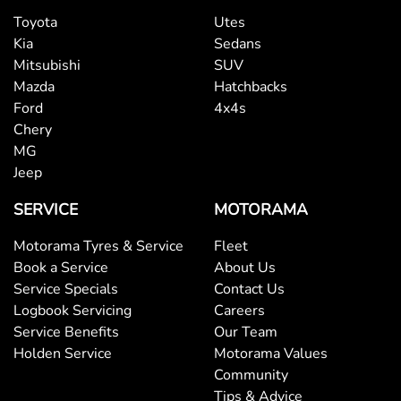
Toyota
Utes
Kia
Sedans
Mitsubishi
SUV
Mazda
Hatchbacks
Ford
4x4s
Chery
MG
Jeep
SERVICE
MOTORAMA
Motorama Tyres & Service
Fleet
Book a Service
About Us
Service Specials
Contact Us
Logbook Servicing
Careers
Service Benefits
Our Team
Holden Service
Motorama Values
Community
Tips & Advice