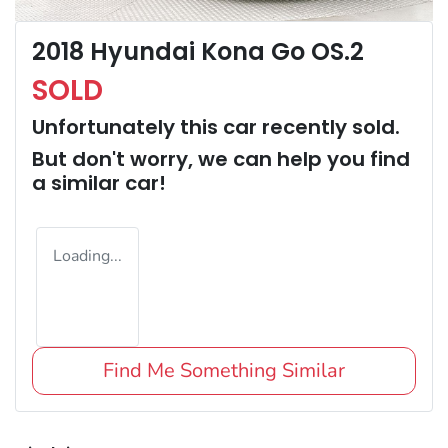
2018 Hyundai Kona Go OS.2
SOLD
Unfortunately this
car
recently sold.
But don't worry, we can help you find
a similar
car
!
Loading...
Find Me Something Similar