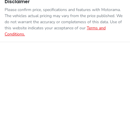
Disclaimer
Please confirm price, specifications and features with
Motorama
.
The vehicles actual pricing may vary from the price published. We
do not warrant the accuracy or completeness of this data. Use of
this website indicates your acceptance of our
Terms and
Conditions.