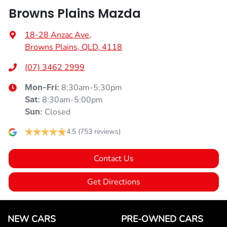
Browns Plains Mazda
18-28 Anzac Ave
,
Browns Plains, QLD, 4118
(07) 3462 2999
8:30am-5:30pm
Mon-Fri:
8:30am-5:00pm
Sat
:
Closed
Sun
:
4.5
(753 reviews)
Contact Us
Get Directions
NEW CARS
PRE-OWNED CARS