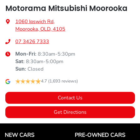
Motorama Mitsubishi Moorooka
1060 Ipswich Rd
,
Moorooka, QLD, 4105
07 3426 7333
8:30am-5:30pm
Mon-Fri:
8:30am-5:00pm
Sat
:
Closed
Sun
:
4.7
(1,693 reviews)
Contact Us
Get Directions
NEW CARS
PRE-OWNED CARS