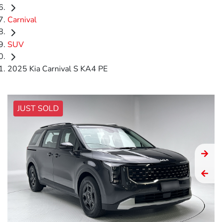
Carnival
SUV
2025 Kia Carnival S KA4 PE
JUST SOLD