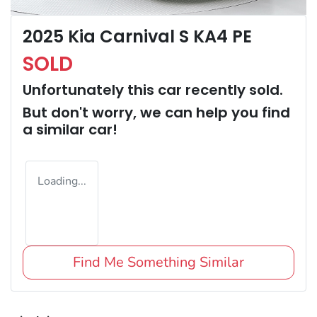
2025 Kia Carnival S KA4 PE
SOLD
Unfortunately this
car
recently sold.
But don't worry, we can help you find
a similar
car
!
Loading...
Find Me Something Similar