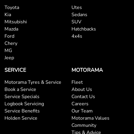
Toyota
Utes
Kia
Sedans
Mitsubishi
SUV
Mazda
Hatchbacks
Ford
4x4s
Chery
MG
Jeep
SERVICE
MOTORAMA
Motorama Tyres & Service
Fleet
Book a Service
About Us
Service Specials
Contact Us
Logbook Servicing
Careers
Service Benefits
Our Team
Holden Service
Motorama Values
Community
Tips & Advice