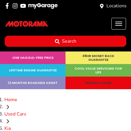
Locations
Search
48HR MONEY BACK
ONE HAGGLE-FREE PRICE
GUARANTEE
COOL VALUE SERVICING FOR
LIFETIME ENGINE GUARANTEE
LIFE
12 MONTHS ROADSIDE ASSIST
RESERVE ONLINE
Home
Used Cars
Kia