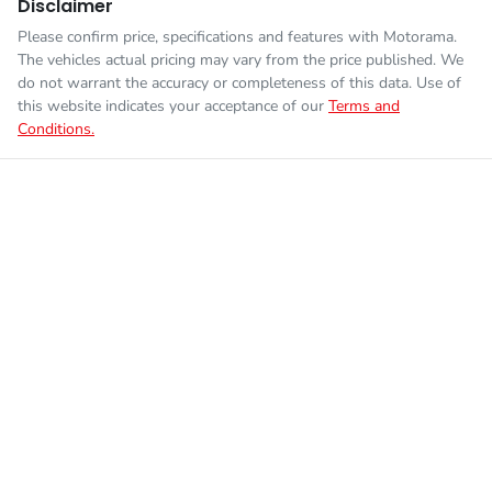
Disclaimer
Please confirm price, specifications and features with
Motorama
.
The vehicles actual pricing may vary from the price published. We
do not warrant the accuracy or completeness of this data. Use of
this website indicates your acceptance of our
Terms and
Conditions.