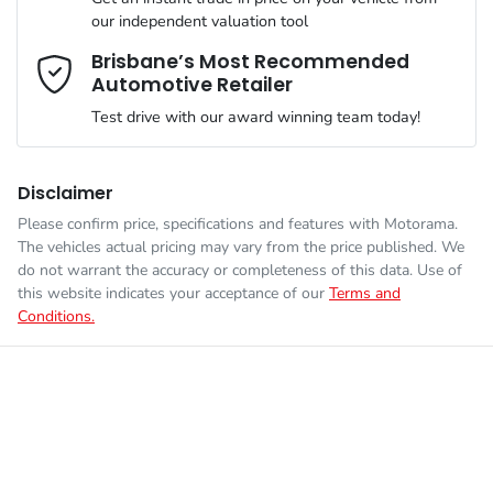
Airbags - Head for 1st Row Seats (Front)
our independent valuation tool
We can sort out payment or do the finance application online -
Comments
*
all at your convenience.
Brisbane’s Most Recommended
Automotive Retailer
Engine size
2.0-litre
Airbags - Head for 2nd Row Seats
Test drive with our award winning team today!
Fuel consumption
7 L/100km
Airbags - Side for 1st Row Occupants (Front)
Disclaimer
Please confirm price, specifications and features with
Motorama
.
Enquire Now
The vehicles actual pricing may vary from the price published. We
Fuel tank capacity
50 L
Air Conditioning
do not warrant the accuracy or completeness of this data. Use of
this website indicates your acceptance of our
Terms and
Conditions.
Length
4510 mm
Air Conditioning - Rear
Height
1445 mm
Alarm
Width
1800 mm
Armrest - Front Centre (Shared)