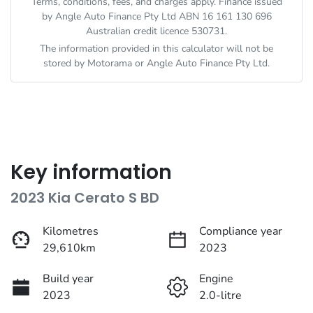
Terms, conditions, fees, and charges apply. Finance issued
by Angle Auto Finance Pty Ltd ABN 16 161 130 696
Australian credit licence 530731.
The information provided in this calculator will not be
stored by
Motorama
or Angle Auto Finance Pty Ltd.
Key information
2023 Kia Cerato S BD
Kilometres
Compliance year
29,610km
2023
Build year
Engine
2023
2.0-litre