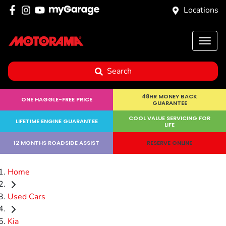
Locations
Search
48HR MONEY BACK
ONE HAGGLE-FREE PRICE
GUARANTEE
COOL VALUE SERVICING FOR
LIFETIME ENGINE GUARANTEE
LIFE
12 MONTHS ROADSIDE ASSIST
RESERVE ONLINE
Home
Used Cars
Kia