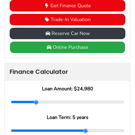
Get Finance Quote
Trade-In Valuation
Reserve Car Now
Online Purchase
Finance Calculator
Loan Amount:
$24,980
Loan Term:
5 years