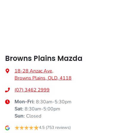
Armrest - Rear Centre (Shared)
Audio - Aux Input USB Socket
Browns Plains Mazda
Audio - Input for iPod
18-28 Anzac Ave
,
Browns Plains, QLD, 4118
Audio - MP3 Decoder
(07) 3462 2999
8:30am-5:30pm
Mon-Fri:
Bluetooth System
8:30am-5:00pm
Sat
:
Closed
Sun
:
Body Colour - Bumpers
4.5
(753 reviews)