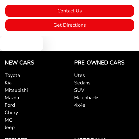
Contact Us
Body Colour - Door Handles
Get Directions
Body Colour - Exterior Mirrors Partial
Text us
Bottle Holders - 1st Row
NEW CARS
PRE-OWNED CARS
Toyota
Utes
Kia
Sedans
Bottle Holders - 2nd Row
Mitsubishi
SUV
Mazda
Hatchbacks
Ford
4x4s
Brake Assist
Chery
MG
Jeep
Brake Emergency Display - Hazard/Stoplights