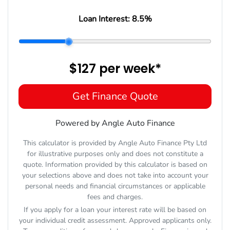
Loan Interest:
8.5
%
$127
per
week
*
Get Finance Quote
Powered by Angle Auto Finance
This calculator is provided by Angle Auto Finance Pty Ltd
for illustrative purposes only and does not constitute a
quote. Information provided by this calculator is based on
your selections above and does not take into account your
personal needs and financial circumstances or applicable
fees and charges.
If you apply for a loan your interest rate will be based on
your individual credit assessment. Approved applicants only.