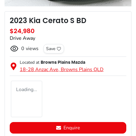
2023 Kia Cerato S BD
$24,980
Drive Away
0
views
Save
Located at
Browns Plains Mazda
18-28 Anzac Ave,
Browns Plains
QLD
Loading...
Enquire