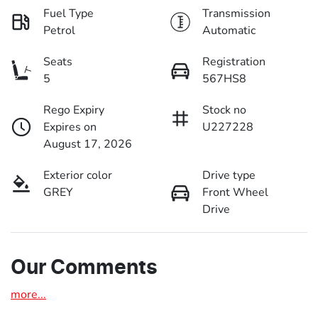
Fuel Type
Transmission
Petrol
Automatic
Seats
Registration
5
567HS8
Rego Expiry
Stock no
Expires on
U227228
August 17, 2026
Exterior color
Drive type
GREY
Front Wheel
Drive
Our Comments
more
...