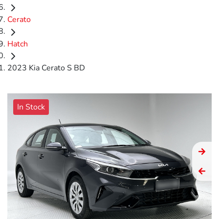
Cerato
Hatch
2023 Kia Cerato S BD
In Stock