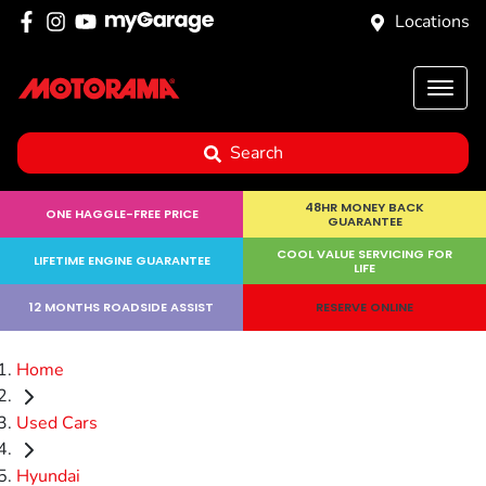
Locations
Search
48HR MONEY BACK
ONE HAGGLE-FREE PRICE
GUARANTEE
COOL VALUE SERVICING FOR
LIFETIME ENGINE GUARANTEE
LIFE
12 MONTHS ROADSIDE ASSIST
RESERVE ONLINE
Home
Used Cars
Hyundai