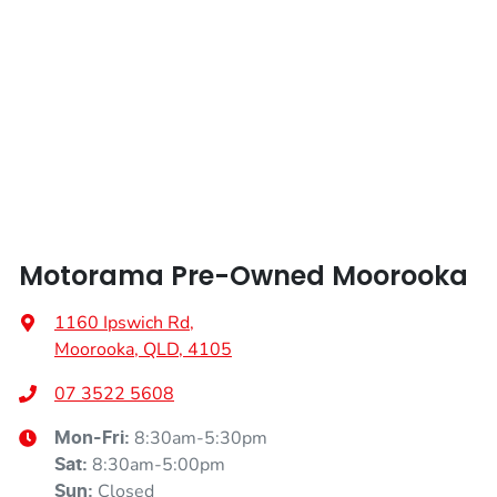
Height
1665 mm
Air Cond. - Climate Control 2 Zone
Width
1865 mm
Air Cond - Climate Control with Remote Start
Air Conditioning - Pollen Filter
Motorama Pre-Owned Moorooka
Air Conditioning - Rear
1160 Ipswich Rd
,
Moorooka, QLD, 4105
Alarm
07 3522 5608
8:30am-5:30pm
Mon-Fri:
Armrest - Rear Centre (Shared)
8:30am-5:00pm
Sat
:
Closed
Sun
: