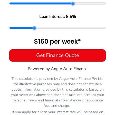
Loan Interest:
8.5
%
$160
per
week
*
Get Finance Quote
Powered by Angle Auto Finance
This calculator is provided by Angle Auto Finance Pty Ltd
for illustrative purposes only and does not constitute a
quote. Information provided by this calculator is based on
your selections above and does not take into account your
personal needs and financial circumstances or applicable
fees and charges.
If you apply for a loan your interest rate will be based on