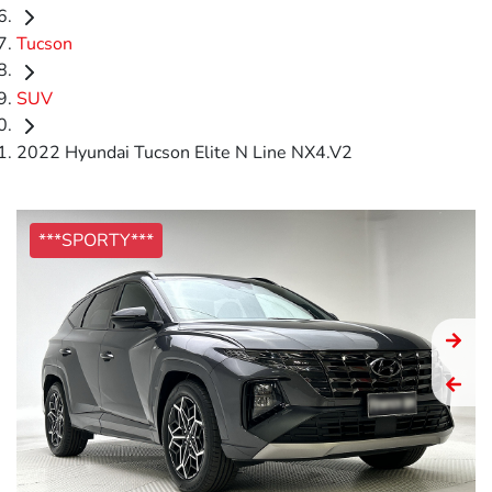
Tucson
SUV
2022 Hyundai Tucson Elite N Line NX4.V2
***SPORTY***