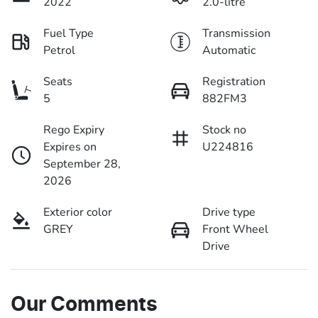
2022
2.0-litre
Fuel Type
Transmission
Petrol
Automatic
Seats
Registration
5
882FM3
Rego Expiry
Stock no
Expires on
U224816
September 28,
2026
Exterior color
Drive type
GREY
Front Wheel
Drive
Our Comments