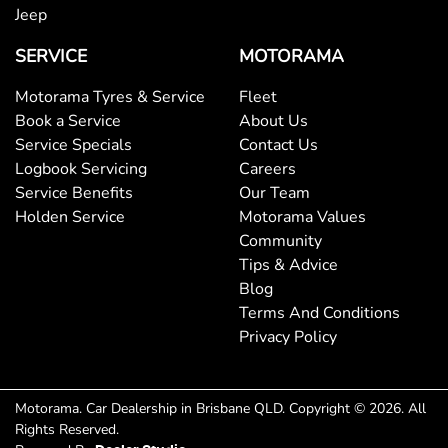
Jeep
Bottle Holders - 1st Row
SERVICE
MOTORAMA
Bottle Holders - 2nd Row
Motorama Tyres & Service
Fleet
Book a Service
About Us
Service Specials
Contact Us
Brake Assist
Logbook Servicing
Careers
Service Benefits
Our Team
Holden Service
Motorama Values
Brake Emergency Display - Hazard/Stoplights
Community
Tips & Advice
Blog
Camera - Rear Vision
Terms And Conditions
Privacy Policy
Cargo Cover
Motorama
.
Car Dealership
in
Brisbane QLD
.
Copyright ©
2026
. All
Rights Reserved.