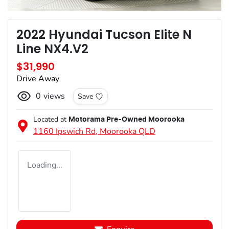
2022 Hyundai Tucson Elite N
Line NX4.V2
$31,990
Drive Away
0
views
Save
Located at
Motorama Pre-Owned Moorooka
1160 Ipswich Rd,
Moorooka
QLD
Loading...