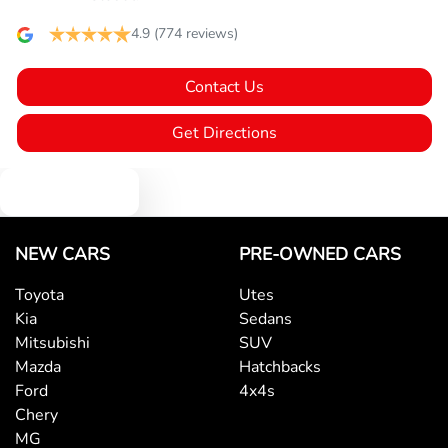
Audio - Aux Input USB Socket
4.9
(774 reviews)
Contact Us
Blind Spot Sensor
Get Directions
Blind Spot with Active Assist
Text us
Bluetooth System
NEW CARS
PRE-OWNED CARS
Toyota
Utes
Kia
Sedans
Body Colour - Bumpers
Mitsubishi
SUV
Mazda
Hatchbacks
Ford
4x4s
Body Colour - Door Handles
Chery
MG