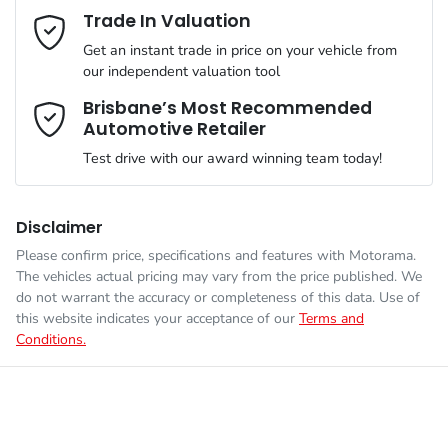
Mobile Number
*
Trade In Valuation
Simply ask the team about a home test drive & we will be more
VIN
KMHJC81CSNU177801
than happy to bring the car to you.
Get an instant trade in price on your vehicle from
Airbag - Driver
our independent valuation tool
We can sort out payment or do the finance application online -
Comments
*
all at your convenience.
Brisbane’s Most Recommended
Automotive Retailer
Engine size
2.0-litre
Airbag - Front Centre
Test drive with our award winning team today!
Fuel consumption
8 L/100km
Airbag - Passenger
Disclaimer
Please confirm price, specifications and features with
Motorama
.
Enquire Now
The vehicles actual pricing may vary from the price published. We
Fuel tank capacity
54 L
Airbags - Head for 1st Row Seats (Front)
do not warrant the accuracy or completeness of this data. Use of
this website indicates your acceptance of our
Terms and
Conditions.
Weight
2030 kg
Airbags - Head for 2nd Row Seats
Length
4640 mm
Airbags - Side for 1st Row Occupants (Front)