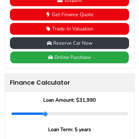
Enquire
Get Finance Quote
Trade-In Valuation
Reserve Car Now
Online Purchase
Finance Calculator
Loan Amount:
$31,990
Loan Term:
5 years