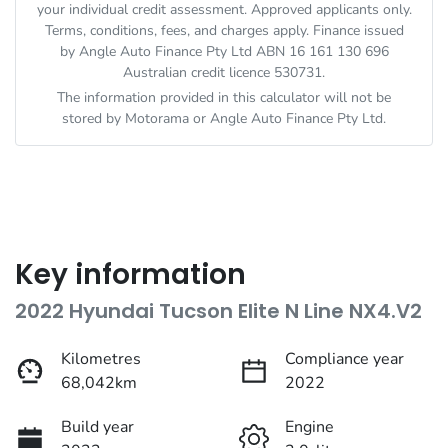
your individual credit assessment. Approved applicants only.
Terms, conditions, fees, and charges apply. Finance issued
by Angle Auto Finance Pty Ltd ABN 16 161 130 696
Australian credit licence 530731.
The information provided in this calculator will not be
stored by
Motorama
or Angle Auto Finance Pty Ltd.
Key information
2022 Hyundai Tucson Elite N Line NX4.V2
Kilometres
Compliance year
68,042km
2022
Build year
Engine