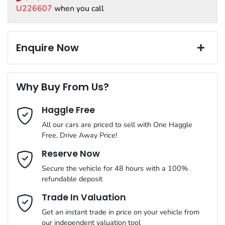
great value products, from our most trusted suppliers. We offer:
12V Socket(s) - Auxiliary
program.
U226607
when you call
Paint and interior protection
Exterior color
GREY
Corrosion control
18" Alloy Wheels
Window film
Enquire Now
A range of dash cams to protect yourself and your vehicle
Torque
600 Nm
First Name
*
4 Wheel Disc Brakes
Why Buy From Us?
Cylinders
6
Haggle Free
Last Name
*
6 Speaker Stereo
All our cars are priced to sell with One Haggle
Free, Drive Away Price!
Gearbox
Automatic
ABS (Antilock Brakes)
Email Address
*
Reserve Now
MOTORAMA HOME DRIVE
Secure the vehicle for 48 hours with a 100%
Like to test drive one of our Pre-Owned vehicles from the
ANCAP safety rating
5
refundable deposit
comfort of your own home or office?
Adaptive Speed Limiter - Road Sign Recognition
Mobile Number
*
Trade In Valuation
Simply ask the team about a home test drive & we will be more
VIN
MNACMFF70NW258231
than happy to bring the car to you.
Get an instant trade in price on your vehicle from
Adjustable Steering Col. - Tilt & Reach
our independent valuation tool