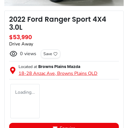
2022 Ford Ranger Sport 4X4
3.0L
$53,990
Drive Away
0
views
Save
Located at
Browns Plains Mazda
18-28 Anzac Ave,
Browns Plains
QLD
Loading...