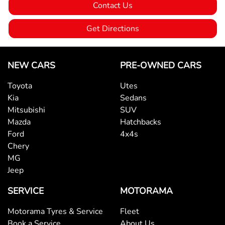
Contact Us
Bedliner
Get Directions
Blind Spot Sensor
NEW CARS
PRE-OWNED CARS
Toyota
Utes
Bluetooth System
Kia
Sedans
Mitsubishi
SUV
Mazda
Hatchbacks
Body Colour - Door Handles
Ford
4x4s
Chery
MG
Body Colour - Exterior Mirrors Partial
Jeep
SERVICE
MOTORAMA
Brake Assist
Motorama Tyres & Service
Fleet
Book a Service
About Us