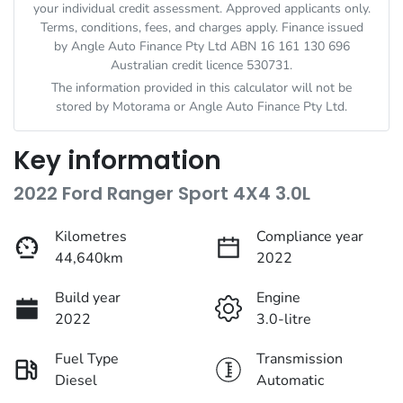
your individual credit assessment. Approved applicants only.
Terms, conditions, fees, and charges apply. Finance issued
by Angle Auto Finance Pty Ltd ABN 16 161 130 696
Australian credit licence 530731.
The information provided in this calculator will not be
stored by
Motorama
or Angle Auto Finance Pty Ltd.
Key information
2022 Ford Ranger Sport 4X4 3.0L
Kilometres
Compliance year
44,640km
2022
Build year
Engine
2022
3.0-litre
Fuel Type
Transmission
Diesel
Automatic