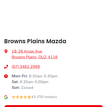
Width
1918 mm
Airbags - Head for 2nd Row Seats
Airbags - Side for 1st Row Occupants (Front)
Browns Plains Mazda
Air Cond. - Climate Control 2 Zone
18-28 Anzac Ave
,
Browns Plains, QLD, 4118
Alarm with Motion Sensor
(07) 3462 2999
8:30am-5:30pm
Mon-Fri:
Alarm with Tow Away Protection
8:30am-5:00pm
Sat
:
Closed
Sun
:
Audio - Aux Input USB Socket
4.5
(753 reviews)