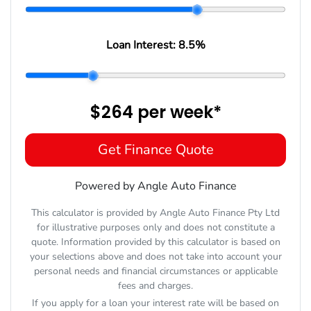
Loan Interest:
8.5
%
$264
per
week
*
Get Finance Quote
Powered by Angle Auto Finance
This calculator is provided by Angle Auto Finance Pty Ltd
for illustrative purposes only and does not constitute a
quote. Information provided by this calculator is based on
your selections above and does not take into account your
personal needs and financial circumstances or applicable
fees and charges.
If you apply for a loan your interest rate will be based on