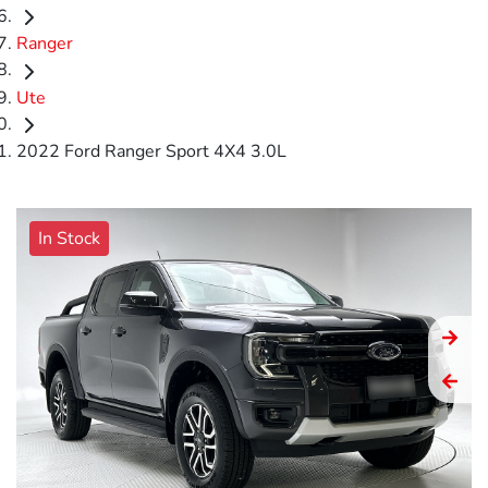
Ranger
Ute
2022 Ford Ranger Sport 4X4 3.0L
In Stock