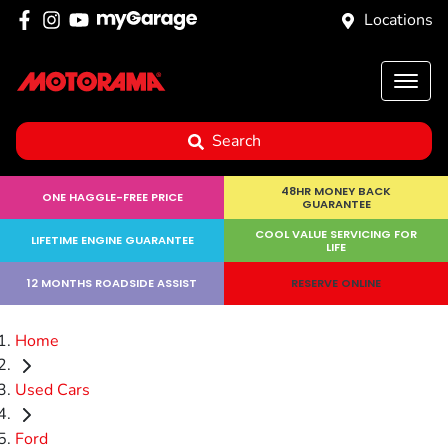
Locations
Search
48HR MONEY BACK
ONE HAGGLE-FREE PRICE
GUARANTEE
COOL VALUE SERVICING FOR
LIFETIME ENGINE GUARANTEE
LIFE
12 MONTHS ROADSIDE ASSIST
RESERVE ONLINE
Home
Used Cars
Ford