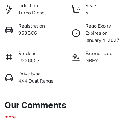
Induction
Seats
Turbo Diesel
5
Registration
Rego Expiry
953GC6
Expires on
January 4, 2027
Stock no
Exterior color
U226607
GREY
Drive type
4X4 Dual Range
Our Comments
more
...