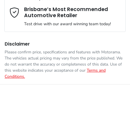
We can sort out payment or do the finance application online -
Comments
*
all at your convenience.
Brisbane’s Most Recommended
Automotive Retailer
Engine size
3.0-litre
Airbag - Driver
Test drive with our award winning team today!
Fuel consumption
8 L/100km
Airbag - Front Centre
Disclaimer
Please confirm price, specifications and features with
Motorama
.
Enquire Now
The vehicles actual pricing may vary from the price published. We
Fuel tank capacity
80 L
Airbag - Knee Driver
do not warrant the accuracy or completeness of this data. Use of
this website indicates your acceptance of our
Terms and
Conditions.
Weight
3280 kg
Airbag - Knee Passenger
Length
5370 mm
Airbag - Passenger
Height
1884 mm
Airbags - Head for 1st Row Seats (Front)