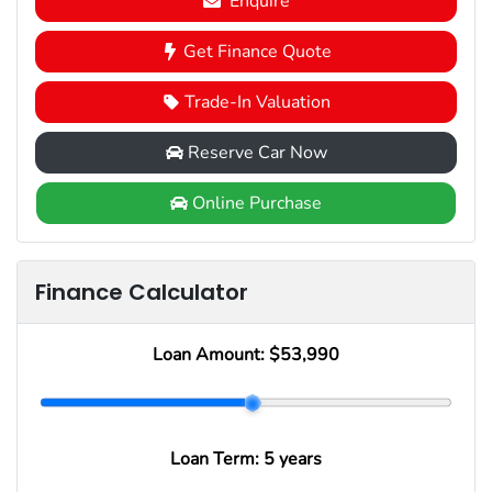
Enquire
Get Finance Quote
Trade-In Valuation
Reserve Car Now
Online Purchase
Finance Calculator
Loan Amount:
$53,990
Loan Term:
5 years