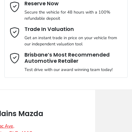
Email Address
*
Reserve Now
Secure the vehicle for 48 hours with a 100%
refundable deposit
Mobile Number
*
Trade In Valuation
Get an instant trade in price on your vehicle from
our independent valuation tool
Comments
*
Brisbane’s Most Recommended
Automotive Retailer
Test drive with our award winning team today!
Enquire Now
lains Mazda
ac Ave
,