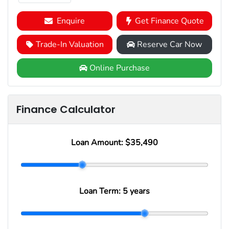
Enquire
Get Finance Quote
Trade-In Valuation
Reserve Car Now
Online Purchase
Finance Calculator
Loan Amount:
$35,490
Loan Term:
5 years