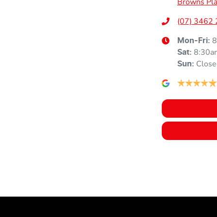
Browns Pla
Height
1835 mm
Airbags - Head for 3rd Row Seats
(07) 3462
8
Mon-Fri:
8:30a
Air Cond. - Climate Control 2 Zone
Sat
:
Close
Sun
:
Air Conditioning - Rear
Armrest - Rear Centre (Shared)
Audio - Aux Input USB Socket
Audio - Input for iPod