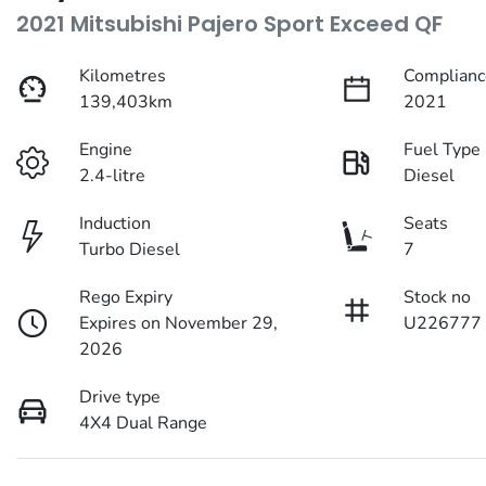
2021 Mitsubishi Pajero Sport Exceed QF
Kilometres
Complianc
139,403km
2021
Engine
Fuel Type
2.4-litre
Diesel
Induction
Seats
Turbo Diesel
7
Rego Expiry
Stock no
Expires on November 29,
U226777
2026
Drive type
4X4 Dual Range