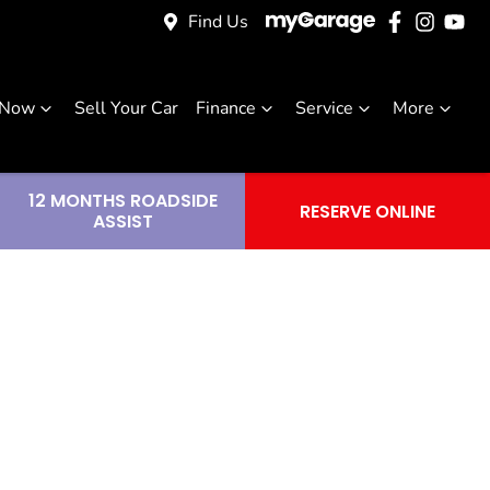
Find Us
 Now
Sell Your Car
Finance
Service
More
12 MONTHS ROADSIDE
RESERVE ONLINE
ASSIST