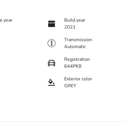
e year
Build year
2021
Transmission
Automatic
Registration
644PK8
Exterior color
GREY