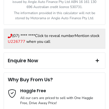
issued by Angle Auto Finance Pty Ltd ABN 16 161 130
696 Australian credit licence 530731.
The information provided in this calculator will not be
stored by
Motorama
or Angle Auto Finance Pty Ltd.
(07) **** ****
Click to reveal number
Mention stock
U226777
when you call
Enquire Now
First Name
*
Why Buy From Us?
Haggle Free
Last Name
*
All our cars are priced to sell with One Haggle
Free, Drive Away Price!