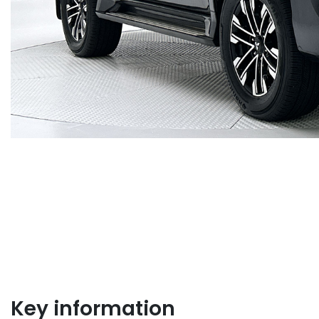
Key information