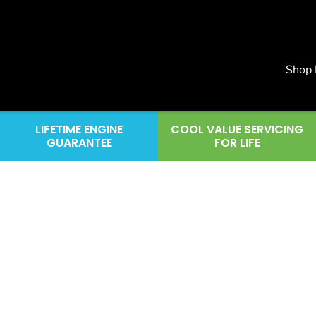
Shop
LIFETIME ENGINE
COOL VALUE SERVICING
GUARANTEE
FOR LIFE