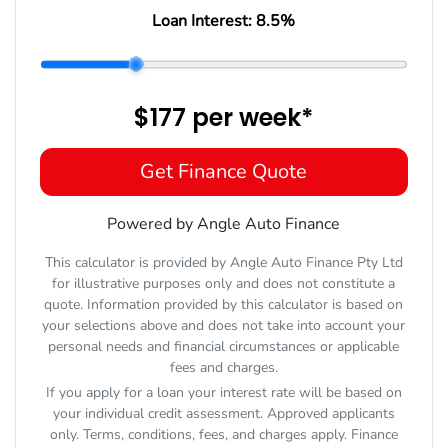
Loan Interest:
8.5
%
$177
per
week
*
Get Finance Quote
Powered by Angle Auto Finance
This calculator is provided by Angle Auto Finance Pty Ltd
for illustrative purposes only and does not constitute a
quote. Information provided by this calculator is based on
your selections above and does not take into account your
personal needs and financial circumstances or applicable
fees and charges.
If you apply for a loan your interest rate will be based on
your individual credit assessment. Approved applicants
only. Terms, conditions, fees, and charges apply. Finance