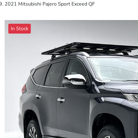
2021 Mitsubishi Pajero Sport Exceed QF
In Stock