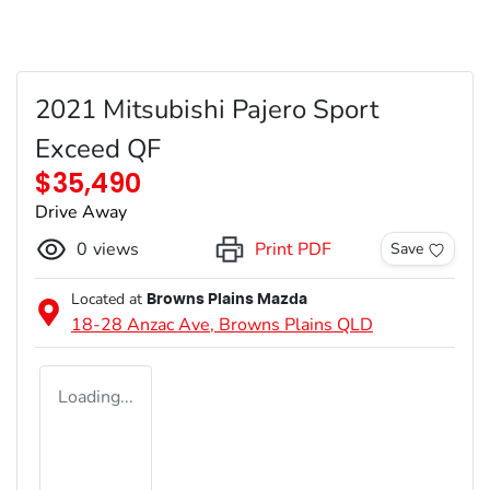
2021 Mitsubishi Pajero Sport
Exceed QF
$35,490
Drive Away
0
views
Print PDF
Save
Located at
Browns Plains Mazda
18-28 Anzac Ave,
Browns Plains
QLD
Loading...