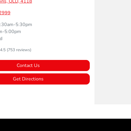
ins, QLD, 4118
 2999
:30am-5:30pm
m-5:00pm
d
4.5
(753 reviews)
Contact Us
Get Directions