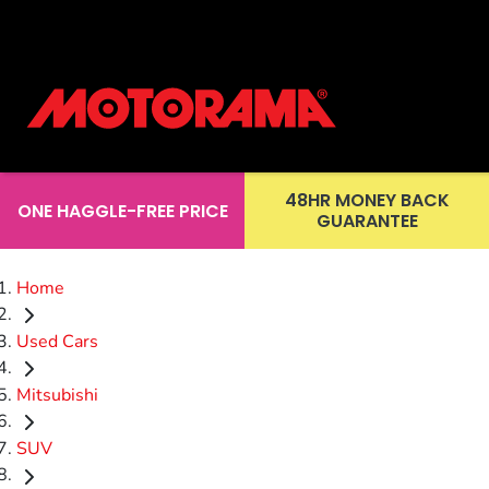
48HR MONEY BACK
ONE HAGGLE-FREE PRICE
GUARANTEE
Home
Used Cars
Mitsubishi
SUV