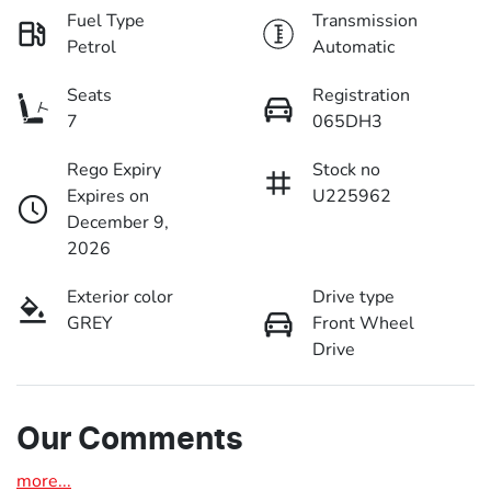
Fuel Type
Transmission
Petrol
Automatic
Seats
Registration
7
065DH3
Rego Expiry
Stock no
Expires on
U225962
December 9,
2026
Exterior color
Drive type
GREY
Front Wheel
Drive
Our Comments
more
...