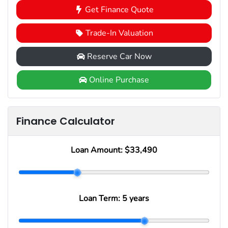
Get Finance Quote
Trade-In Valuation
Reserve Car Now
Online Purchase
Finance Calculator
Loan Amount:
$33,490
Loan Term:
5 years