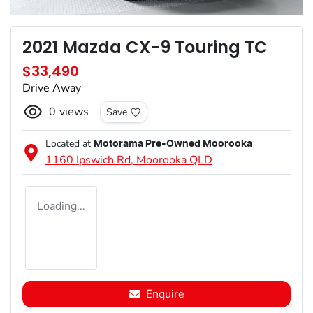
2021 Mazda CX-9 Touring TC
$33,490
Drive Away
0
views
Save
Located at
Motorama Pre-Owned Moorooka
1160 Ipswich Rd,
Moorooka
QLD
Loading...
Enquire