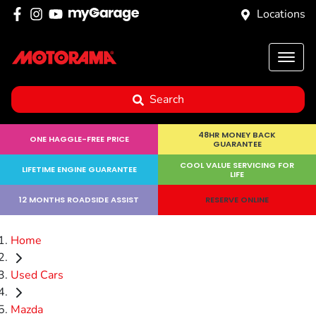
Locations
Search
48HR MONEY BACK
ONE HAGGLE-FREE PRICE
GUARANTEE
COOL VALUE SERVICING FOR
LIFETIME ENGINE GUARANTEE
LIFE
12 MONTHS ROADSIDE ASSIST
RESERVE ONLINE
Home
Used Cars
Mazda