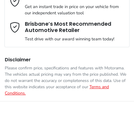
VIN
JM0TC2WLA00550846
than happy to bring the car to you.
Get an instant trade in price on your vehicle from
Airbag - Passenger
our independent valuation tool
We can sort out payment or do the finance application online -
Comments
*
all at your convenience.
Brisbane’s Most Recommended
Automotive Retailer
Engine size
2.5-litre
Airbags - Head for 1st Row Seats (Front)
Test drive with our award winning team today!
Fuel consumption
8 L/100km
Airbags - Head for 2nd Row Seats
Disclaimer
Please confirm price, specifications and features with
Motorama
.
Enquire Now
The vehicles actual pricing may vary from the price published. We
Fuel tank capacity
72 L
Airbags - Head for 3rd Row Seats
do not warrant the accuracy or completeness of this data. Use of
this website indicates your acceptance of our
Terms and
Conditions.
Weight
2505 kg
Airbags - Side for 1st Row Occupants (Front)
Length
5075 mm
Air Cond. - Climate Control Multi-Zone