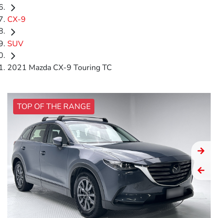
CX-9
SUV
2021 Mazda CX-9 Touring TC
TOP OF THE RANGE