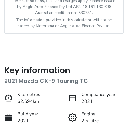
Terms, conditions, fees, and charges apply. Finance issued
by Angle Auto Finance Pty Ltd ABN 16 161 130 696
Australian credit licence 530731.
The information provided in this calculator will not be
stored by
Motorama
or Angle Auto Finance Pty Ltd.
Key information
2021 Mazda CX-9 Touring TC
Kilometres
Compliance year
62,694km
2021
Build year
Engine
2021
2.5-litre