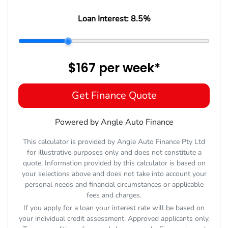
Loan Interest:
8.5
%
$167
per
week
*
Get Finance Quote
Powered by Angle Auto Finance
This calculator is provided by Angle Auto Finance Pty Ltd
for illustrative purposes only and does not constitute a
quote. Information provided by this calculator is based on
your selections above and does not take into account your
personal needs and financial circumstances or applicable
fees and charges.
If you apply for a loan your interest rate will be based on
your individual credit assessment. Approved applicants only.