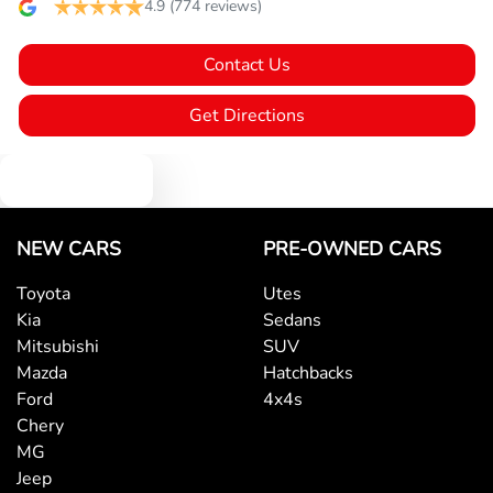
Blind Spot Sensor
4.9
(774 reviews)
Contact Us
Bluetooth System
Get Directions
Body Colour - Bumpers
Text us
Body Colour - Door Handles
NEW CARS
PRE-OWNED CARS
Toyota
Utes
Kia
Sedans
Body Colour - Exterior Mirrors Partial
Mitsubishi
SUV
Mazda
Hatchbacks
Ford
4x4s
Bottle Holders - 1st Row
Chery
MG
Jeep
Bottle Holders - 2nd Row