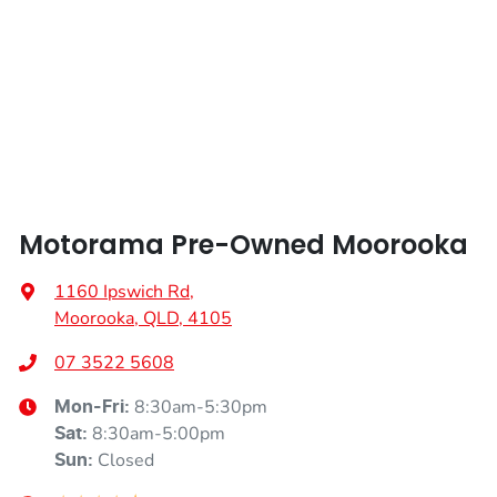
Height
1748 mm
Air Conditioning - Rear
Width
1969 mm
Armrest - Front Centre (Shared)
Armrest - Rear Centre (Shared)
Motorama Pre-Owned Moorooka
Audio - Aux Input Socket (MP3/CD/Cassette)
1160 Ipswich Rd
,
Moorooka, QLD, 4105
Audio - Aux Input USB Socket
07 3522 5608
8:30am-5:30pm
Mon-Fri:
Audio - Input for iPod
8:30am-5:00pm
Sat
:
Closed
Sun
: