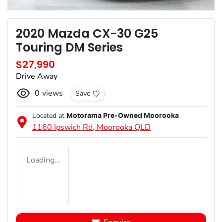
2020 Mazda CX-30 G25
Touring DM Series
$27,990
Drive Away
0
views
Save
Located at
Motorama Pre-Owned Moorooka
1160 Ipswich Rd,
Moorooka
QLD
Loading...