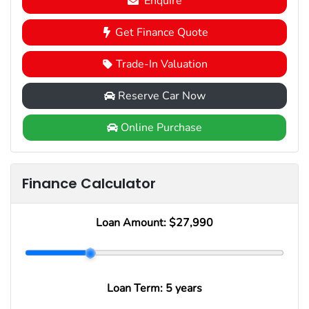
Enquire
Get Finance Quote
Trade-In Valuation
Reserve Car Now
Online Purchase
Finance Calculator
Loan Amount:
$27,990
Loan Term:
5 years