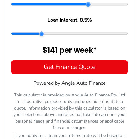
Loan Interest:
8.5
%
$141
per
week
*
Get Finance Quote
Powered by Angle Auto Finance
This calculator is provided by Angle Auto Finance Pty Ltd
for illustrative purposes only and does not constitute a
quote. Information provided by this calculator is based on
your selections above and does not take into account your
personal needs and financial circumstances or applicable
fees and charges.
If you apply for a loan your interest rate will be based on