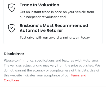
Mobile Number
*
Trade In Valuation
Simply ask the team about a home test drive & we will be more
VIN
MM0DM4WLA0W103511
than happy to bring the car to you.
Get an instant trade in price on your vehicle from
Airbag - Knee Driver
our independent valuation tool
We can sort out payment or do the finance application online -
Comments
*
all at your convenience.
Brisbane’s Most Recommended
Automotive Retailer
Engine size
2.5-litre
Airbag - Passenger
Test drive with our award winning team today!
Fuel consumption
6 L/100km
Airbags - Head for 1st Row Seats (Front)
Disclaimer
Please confirm price, specifications and features with
Motorama
.
Enquire Now
The vehicles actual pricing may vary from the price published. We
Fuel tank capacity
48 L
Airbags - Head for 2nd Row Seats
do not warrant the accuracy or completeness of this data. Use of
this website indicates your acceptance of our
Terms and
Conditions.
Length
4395 mm
Airbags - Side for 1st Row Occupants (Front)
Height
1540 mm
Air Cond. - Climate Control 2 Zone