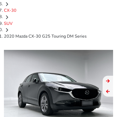
CX-30
SUV
2020 Mazda CX-30 G25 Touring DM Series