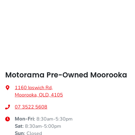
Width
1795 mm
Armrest - Front Centre (Shared)
Armrest - Rear Centre (Shared)
Audio - Aux Input USB Socket
Motorama Pre-Owned Moorooka
Audio - Input for iPod
1160 Ipswich Rd
,
Moorooka, QLD, 4105
Audio - MP3 Decoder
07 3522 5608
8:30am-5:30pm
Mon-Fri:
Blind Spot Sensor
8:30am-5:00pm
Sat
:
Closed
Sun
: