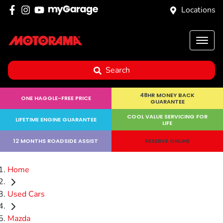
Locations
Search
48HR MONEY BACK
ONE HAGGLE-FREE PRICE
GUARANTEE
COOL VALUE SERVICING FOR
LIFETIME ENGINE GUARANTEE
LIFE
12 MONTHS ROADSIDE ASSIST
RESERVE ONLINE
Home
Used Cars
Mazda