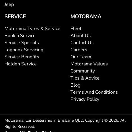
Jeep
Brake Assist
SERVICE
MOTORAMA
Brake Emergency Display - Hazard/Stoplights
Motorama Tyres & Service
Fleet
Book a Service
About Us
Service Specials
Contact Us
Camera - Rear Vision
Logbook Servicing
Careers
Service Benefits
Our Team
Holden Service
Motorama Values
Central Locking - Key Proximity
Community
Tips & Advice
Blog
Central Locking - Remote/Keyless
Terms And Conditions
Privacy Policy
Chrome Exhaust Tip(s)
Motorama
.
Car Dealership
in
Brisbane QLD
.
Copyright ©
2026
. All
Rights Reserved.