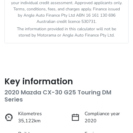
your individual credit assessment. Approved applicants only.
Terms, conditions, fees, and charges apply. Finance issued
by Angle Auto Finance Pty Ltd ABN 16 161 130 696
Australian credit licence 530731.
The information provided in this calculator will not be
stored by
Motorama
or Angle Auto Finance Pty Ltd.
Key information
2020 Mazda CX-30 G25 Touring DM
Series
Kilometres
Compliance year
35,122km
2020