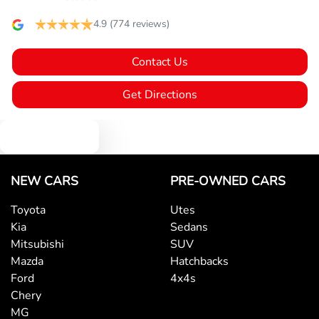
Bluetooth System
4.9
(774 reviews)
Contact Us
Body Colour - Bumpers
Get Directions
Body Colour - Door Handles
Text us
Body Colour - Exterior Mirrors Partial
NEW CARS
PRE-OWNED CARS
Toyota
Utes
Kia
Sedans
Bottle Holders - 1st Row
Mitsubishi
SUV
Mazda
Hatchbacks
Ford
4x4s
Bottle Holders - 2nd Row
Chery
MG