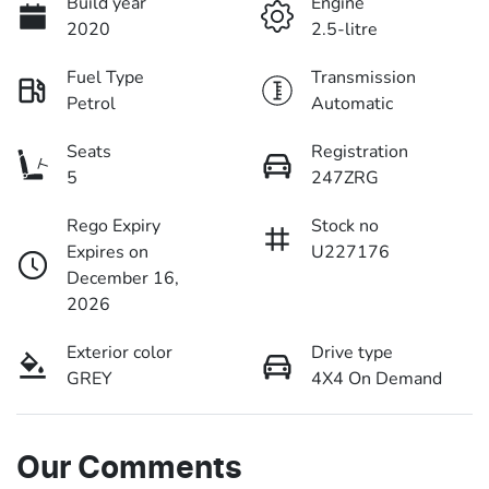
Build year
Engine
2020
2.5-litre
Fuel Type
Transmission
Petrol
Automatic
Seats
Registration
5
247ZRG
Rego Expiry
Stock no
Expires on
U227176
December 16,
2026
Exterior color
Drive type
GREY
4X4 On Demand
Our Comments