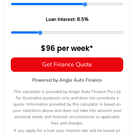
Loan Interest:
8.5
%
$96
per
week
*
Get Finance Quote
Powered by Angle Auto Finance
This calculator is provided by Angle Auto Finance Pty Ltd
for illustrative purposes only and does not constitute a
quote. Information provided by this calculator is based on
your selections above and does not take into account your
personal needs and financial circumstances or applicable
fees and charges.
If you apply for a loan your interest rate will be based on