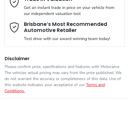
Simply ask the team about a home test drive & we will be more
VIN
MCANJRCB7LFA66047
than happy to bring the car to you.
Get an instant trade in price on your vehicle from
Airbag - Driver
our independent valuation tool
We can sort out payment or do the finance application online -
Comments
*
all at your convenience.
Brisbane’s Most Recommended
Automotive Retailer
Engine size
2.4-litre
Airbag - Knee Driver
Test drive with our award winning team today!
Fuel consumption
9 L/100km
Airbag - Passenger
Disclaimer
Please confirm price, specifications and features with
Motorama
.
Enquire Now
The vehicles actual pricing may vary from the price published. We
Fuel tank capacity
66 L
Airbags - Head for 1st Row Seats (Front)
do not warrant the accuracy or completeness of this data. Use of
this website indicates your acceptance of our
Terms and
Conditions.
Weight
2087 kg
Airbags - Head for 2nd Row Seats
Length
4394 mm
Airbags - Side for 1st Row Occupants (Front)