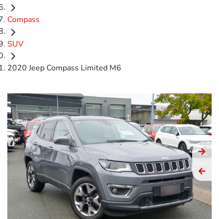
Compass
SUV
2020 Jeep Compass Limited M6