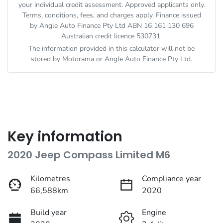
your individual credit assessment. Approved applicants only.
Terms, conditions, fees, and charges apply. Finance issued
by Angle Auto Finance Pty Ltd ABN 16 161 130 696
Australian credit licence 530731.
The information provided in this calculator will not be
stored by
Motorama
or Angle Auto Finance Pty Ltd.
Key information
2020 Jeep Compass Limited M6
Kilometres
Compliance year
66,588km
2020
Build year
Engine