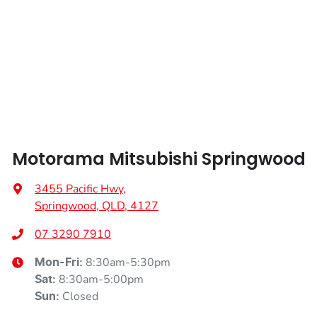
Height
1644 mm
Air Cond. - Climate Control 2 Zone
Width
1819 mm
Ambient Lighting - Interior
Armrest - Front Centre (Shared)
Motorama Mitsubishi Springwood
Armrest - Rear Centre (Shared)
3455 Pacific Hwy
,
Springwood, QLD, 4127
Audio - Aux Input Socket (MP3/CD/Cassette)
07 3290 7910
8:30am-5:30pm
Mon-Fri:
Audio - Aux Input USB Socket
8:30am-5:00pm
Sat
:
Closed
Sun
: