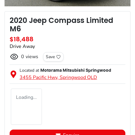
2020 Jeep Compass Limited
M6
$18,488
Drive Away
0
views
Save
Located at
Motorama Mitsubishi Springwood
3455 Pacific Hwy,
Springwood
QLD
Loading...