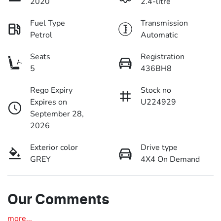
2020
2.4-litre
Fuel Type
Transmission
Petrol
Automatic
Seats
Registration
5
436BH8
Rego Expiry
Stock no
Expires on
U224929
September 28,
2026
Exterior color
Drive type
GREY
4X4 On Demand
Our Comments
more
...