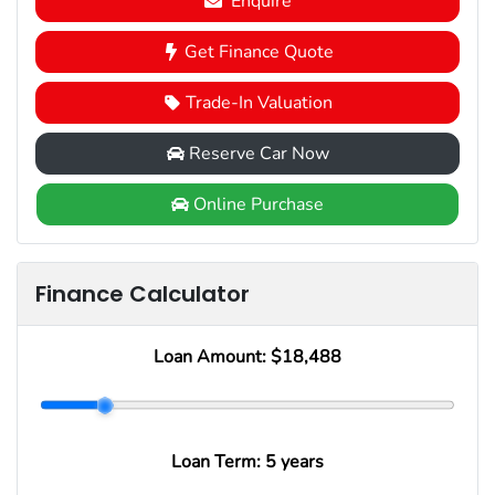
Enquire
Get Finance Quote
Trade-In Valuation
Reserve Car Now
Online Purchase
Finance Calculator
Loan Amount:
$18,488
Loan Term:
5 years