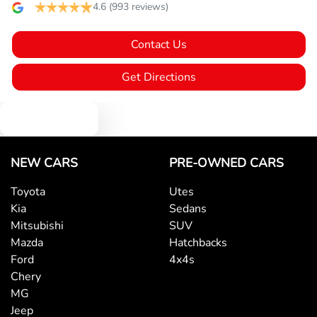
Blind Spot Sensor
4.6
(993 reviews)
Contact Us
Bluetooth System
Get Directions
Body Colour - Bumpers
Text us
Body Colour - Door Handles
NEW CARS
PRE-OWNED CARS
Toyota
Utes
Kia
Sedans
Body Colour - Exterior Mirrors Partial
Mitsubishi
SUV
Mazda
Hatchbacks
Ford
4x4s
Brake Assist
Chery
MG
Jeep
Camera - Rear Vision