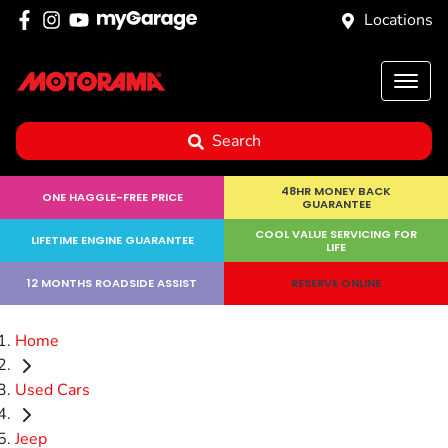
Locations
Search
48HR MONEY BACK
ONE HAGGLE-FREE PRICE
GUARANTEE
COOL VALUE SERVICING FOR
LIFETIME ENGINE GUARANTEE
LIFE
12 MONTHS ROADSIDE ASSIST
RESERVE ONLINE
Home
Used Cars
Jeep