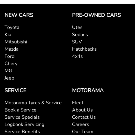
NEW CARS
PRE-OWNED CARS
Toyota
Utes
Kia
Sedans
Mitsubishi
SUV
Mazda
Hatchbacks
Ford
4x4s
Chery
MG
Jeep
SERVICE
MOTORAMA
Motorama Tyres & Service
Fleet
Book a Service
About Us
Service Specials
Contact Us
Logbook Servicing
Careers
Service Benefits
Our Team