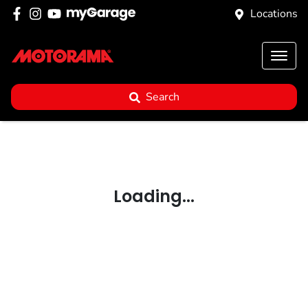
Locations
Search
Loading...