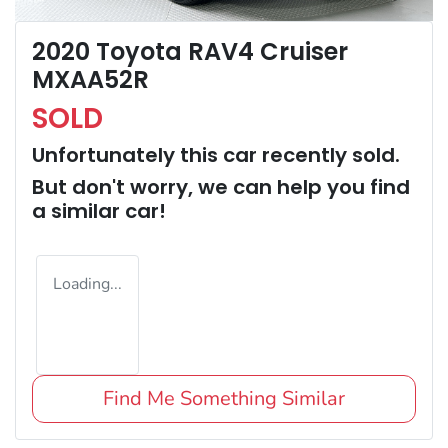
2020 Toyota RAV4 Cruiser
MXAA52R
SOLD
Unfortunately this
car
recently sold.
But don't worry, we can help you find
a similar
car
!
Loading...
Find Me Something Similar