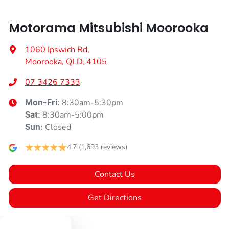
Motorama Mitsubishi Moorooka
1060 Ipswich Rd
,
Moorooka, QLD, 4105
07 3426 7333
8:30am-5:30pm
Mon-Fri:
8:30am-5:00pm
Sat
:
Closed
Sun
:
4.7
(1,693 reviews)
Contact Us
Get Directions
Text us