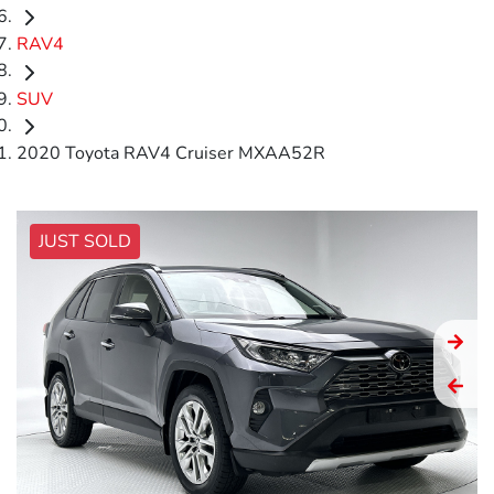
RAV4
SUV
2020 Toyota RAV4 Cruiser MXAA52R
JUST SOLD