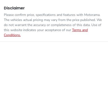
Disclaimer
Please confirm price, specifications and features with
Motorama
.
The vehicles actual pricing may vary from the price published. We
do not warrant the accuracy or completeness of this data. Use of
this website indicates your acceptance of our
Terms and
Conditions.