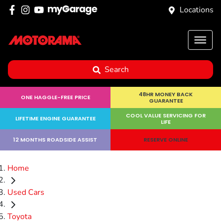
Locations
Search
48HR MONEY BACK
ONE HAGGLE-FREE PRICE
GUARANTEE
COOL VALUE SERVICING FOR
LIFETIME ENGINE GUARANTEE
LIFE
12 MONTHS ROADSIDE ASSIST
RESERVE ONLINE
Home
Used Cars
Toyota