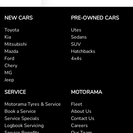
NEW CARS
PRE-OWNED CARS
Toyota
Utes
Kia
Sedans
Mitsubishi
SUV
Mazda
Hatchbacks
Ford
4x4s
Chery
MG
Jeep
SERVICE
MOTORAMA
Motorama Tyres & Service
Fleet
Book a Service
About Us
Service Specials
Contact Us
Logbook Servicing
Careers
Service Benefits
Our Team