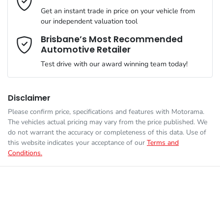
VIN
WAUZZZF34N1130512
than happy to bring the car to you.
Get an instant trade in price on your vehicle from
Airbags - Head for 1st Row Seats (Front)
our independent valuation tool
We can sort out payment or do the finance application online -
Comments
*
all at your convenience.
Brisbane’s Most Recommended
Automotive Retailer
Engine size
1.4-litre
Airbags - Head for 2nd Row Seats
Test drive with our award winning team today!
Fuel consumption
6 L/100km
Airbags - Side for 1st Row Occupants (Front)
Disclaimer
Please confirm price, specifications and features with
Motorama
.
Enquire Now
The vehicles actual pricing may vary from the price published. We
Fuel tank capacity
58 L
Air Cond. - Climate Control 2 Zone
do not warrant the accuracy or completeness of this data. Use of
this website indicates your acceptance of our
Terms and
Conditions.
Weight
2055 kg
Ambient Lighting - Interior
Length
4484 mm
Armrest - Front Centre (Shared)