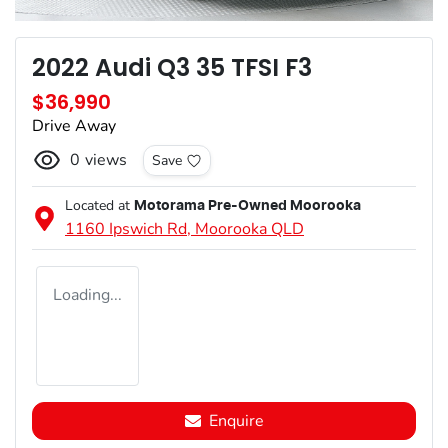
2022 Audi Q3 35 TFSI F3
$36,990
Drive Away
0
views
Save
Located at
Motorama Pre-Owned Moorooka
1160 Ipswich Rd,
Moorooka
QLD
Loading...
Enquire