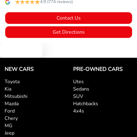
Brake Emergency Display - Hazard/Stoplights
4.9
(774 reviews)
Contact Us
Camera - Rear Vision
Get Directions
Cargo Net
Text us
Central Locking - Key Proximity
NEW CARS
PRE-OWNED CARS
Toyota
Utes
Kia
Sedans
Central Locking - Remote/Keyless
Mitsubishi
SUV
Mazda
Hatchbacks
Ford
4x4s
Collision Mitigation - Forward (High speed)
Chery
MG
Jeep
Collision Mitigation - Forward (Low speed)