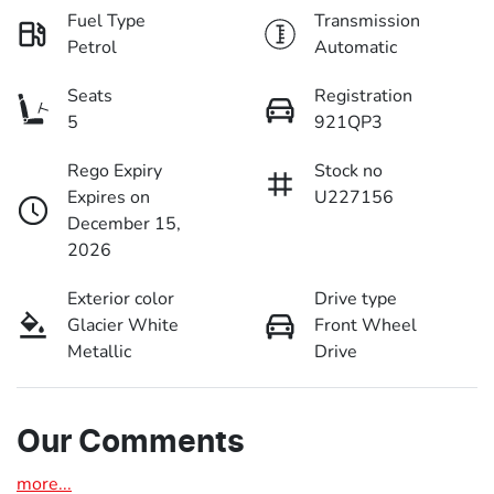
Fuel Type
Transmission
Petrol
Automatic
Seats
Registration
5
921QP3
Rego Expiry
Stock no
Expires on
U227156
December 15,
2026
Exterior color
Drive type
Glacier White
Front Wheel
Metallic
Drive
Our Comments
more
...