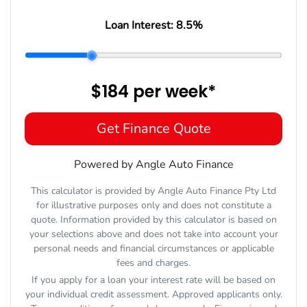
Loan Interest:
8.5
%
$184
per
week
*
Get Finance Quote
Powered by Angle Auto Finance
This calculator is provided by Angle Auto Finance Pty Ltd
for illustrative purposes only and does not constitute a
quote. Information provided by this calculator is based on
your selections above and does not take into account your
personal needs and financial circumstances or applicable
fees and charges.
If you apply for a loan your interest rate will be based on
your individual credit assessment. Approved applicants only.