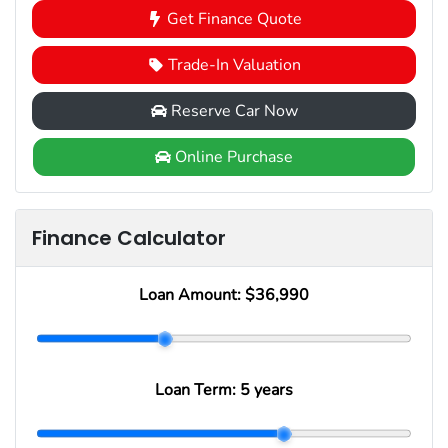
Get Finance Quote
Trade-In Valuation
Reserve Car Now
Online Purchase
Finance Calculator
Loan Amount:
$36,990
Loan Term:
5 years