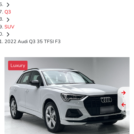
Q3
SUV
2022 Audi Q3 35 TFSI F3
Luxury