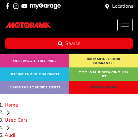
Locations
Search
48HR MONEY BACK
ONE HAGGLE-FREE PRICE
GUARANTEE
COOL VALUE SERVICING FOR
LIFETIME ENGINE GUARANTEE
LIFE
12 MONTHS ROADSIDE ASSIST
RESERVE ONLINE
Home
Used Cars
Audi