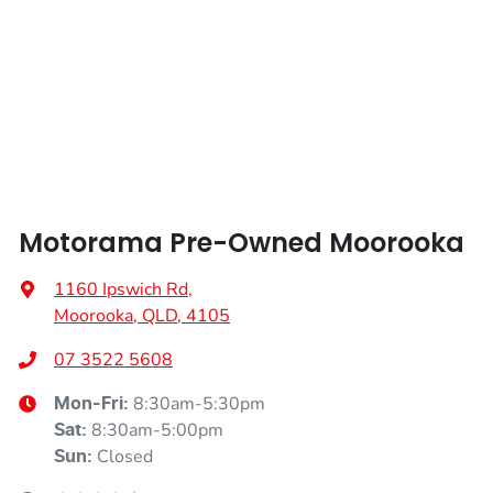
Height
1640 mm
Armrest - Rear Centre (Shared)
Width
1856 mm
Audio - Aux Input USB Socket
Blind Spot Sensor
Motorama Pre-Owned Moorooka
Bluetooth System
1160 Ipswich Rd
,
Moorooka, QLD, 4105
Body Colour - Exterior Mirrors Partial
07 3522 5608
8:30am-5:30pm
Mon-Fri:
Brake Assist
8:30am-5:00pm
Sat
:
Closed
Sun
: