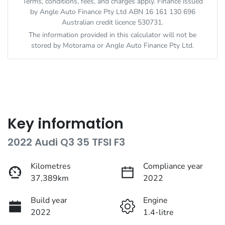
Terms, conditions, fees, and charges apply. Finance issued
by Angle Auto Finance Pty Ltd ABN 16 161 130 696
Australian credit licence 530731.
The information provided in this calculator will not be
stored by
Motorama
or Angle Auto Finance Pty Ltd.
Key information
2022 Audi Q3 35 TFSI F3
Kilometres
Compliance year
37,389km
2022
Build year
Engine
2022
1.4-litre