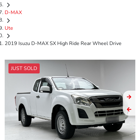
D-MAX
Ute
2019 Isuzu D-MAX SX High Ride Rear Wheel Drive
JUST SOLD