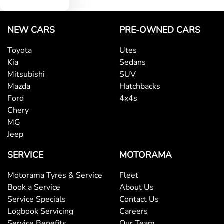
NEW CARS
PRE-OWNED CARS
Toyota
Utes
Kia
Sedans
Mitsubishi
SUV
Mazda
Hatchbacks
Ford
4x4s
Chery
MG
Jeep
SERVICE
MOTORAMA
Motorama Tyres & Service
Fleet
Book a Service
About Us
Service Specials
Contact Us
Logbook Servicing
Careers
Service Benefits
Our Team