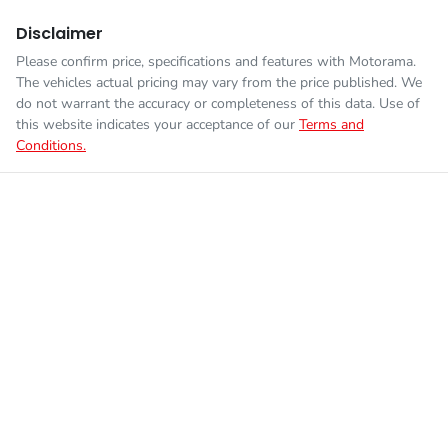
Disclaimer
Please confirm price, specifications and features with
Motorama
.
The vehicles actual pricing may vary from the price published. We
do not warrant the accuracy or completeness of this data. Use of
this website indicates your acceptance of our
Terms and
Conditions.