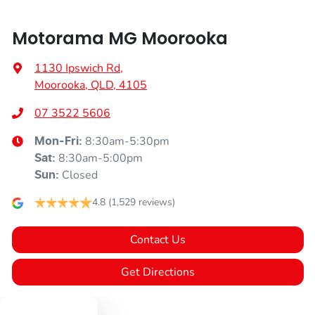
Motorama MG Moorooka
1130 Ipswich Rd
,
Moorooka, QLD, 4105
07 3522 5606
8:30am-5:30pm
Mon-Fri:
8:30am-5:00pm
Sat
:
Closed
Sun
:
4.8
(1,529 reviews)
Contact Us
Get Directions
Text us