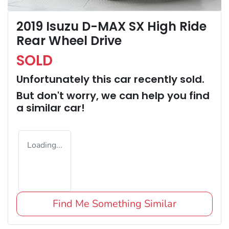
2019 Isuzu D-MAX SX High Ride
Rear Wheel Drive
SOLD
Unfortunately this
car
recently sold.
But don't worry, we can help you find
a similar
car
!
Loading...
Find Me Something Similar