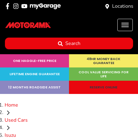
Locations
Search
48HR MONEY BACK
ONE HAGGLE-FREE PRICE
GUARANTEE
COOL VALUE SERVICING FOR
LIFETIME ENGINE GUARANTEE
LIFE
12 MONTHS ROADSIDE ASSIST
RESERVE ONLINE
Home
Used Cars
Isuzu