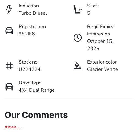
Induction
Seats
Turbo Diesel
5
Registration
Rego Expiry
982IE6
Expires on
October 15,
2026
Stock no
Exterior color
U224224
Glacier White
Drive type
4X4 Dual Range
Our Comments
more
...