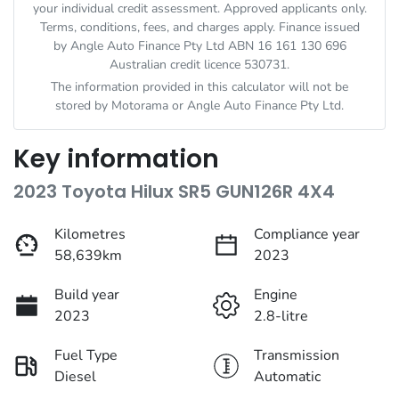
your individual credit assessment. Approved applicants only.
Terms, conditions, fees, and charges apply. Finance issued
by Angle Auto Finance Pty Ltd ABN 16 161 130 696
Australian credit licence 530731.
The information provided in this calculator will not be
stored by
Motorama
or Angle Auto Finance Pty Ltd.
Key information
2023 Toyota Hilux SR5 GUN126R 4X4
Kilometres
Compliance year
58,639km
2023
Build year
Engine
2023
2.8-litre
Fuel Type
Transmission
Diesel
Automatic