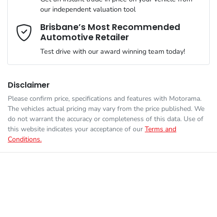
Airbag - Knee Driver
our independent valuation tool
We can sort out payment or do the finance application online -
Comments
*
all at your convenience.
Brisbane’s Most Recommended
Automotive Retailer
Engine size
2.8-litre
Airbag - Passenger
Test drive with our award winning team today!
Fuel consumption
7 L/100km
Airbags - Head for 1st Row Seats (Front)
Disclaimer
Please confirm price, specifications and features with
Motorama
.
Enquire Now
The vehicles actual pricing may vary from the price published. We
Fuel tank capacity
80 L
Airbags - Head for 2nd Row Seats
do not warrant the accuracy or completeness of this data. Use of
this website indicates your acceptance of our
Terms and
Conditions.
Weight
3050 kg
Airbags - Side for 1st Row Occupants (Front)
Height
1865 mm
Air Cond. - Climate Control 2 Zone
Width
1855 mm
Air Conditioning - Rear