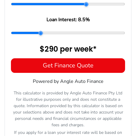
Loan Interest:
8.5
%
$290
per
week
*
Get Finance Quote
Powered by Angle Auto Finance
This calculator is provided by Angle Auto Finance Pty Ltd
for illustrative purposes only and does not constitute a
quote. Information provided by this calculator is based on
your selections above and does not take into account your
personal needs and financial circumstances or applicable
fees and charges.
If you apply for a loan your interest rate will be based on