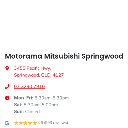
Alarm
Armrest - Front Centre (Shared)
Motorama Mitsubishi Springwood
Armrest - Rear Centre (Shared)
3455 Pacific Hwy
,
Springwood, QLD, 4127
Audio - Aux Input Socket (MP3/CD/Cassette)
07 3290 7910
8:30am-5:30pm
Mon-Fri:
Audio - Aux Input USB Socket
8:30am-5:00pm
Sat
:
Closed
Sun
:
Audio - Input for iPod
4.6
(993 reviews)