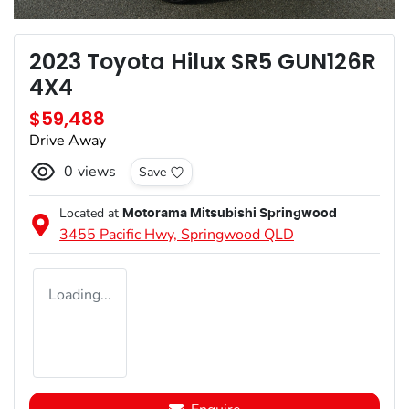
2023 Toyota Hilux SR5 GUN126R
4X4
$59,488
Drive Away
0
views
Save
Located at
Motorama Mitsubishi Springwood
3455 Pacific Hwy,
Springwood
QLD
Loading...