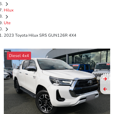
Hilux
Ute
2023 Toyota Hilux SR5 GUN126R 4X4
Diesel 4x4