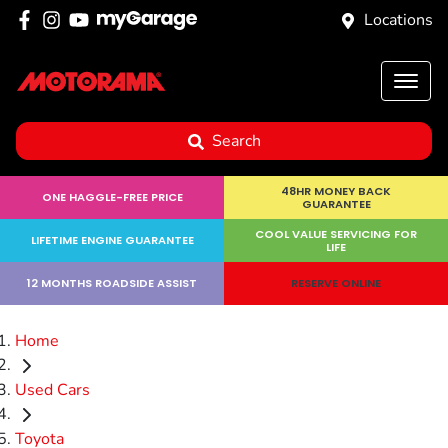
Locations
Search
48HR MONEY BACK
ONE HAGGLE-FREE PRICE
GUARANTEE
COOL VALUE SERVICING FOR
LIFETIME ENGINE GUARANTEE
LIFE
12 MONTHS ROADSIDE ASSIST
RESERVE ONLINE
Home
Used Cars
Toyota