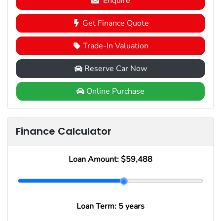
Enquire
Get Finance Quote
Trade-In Valuation
Reserve Car Now
Online Purchase
Finance Calculator
Loan Amount:
$59,488
Loan Term:
5 years