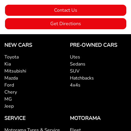
Contact Us
Audio - MP3 Decoder
Get Directions
Blind Spot Sensor
NEW CARS
PRE-OWNED CARS
Toyota
Utes
Bluetooth System
Kia
Sedans
Mitsubishi
SUV
Mazda
Hatchbacks
Body Colour - Bumpers
Ford
4x4s
Chery
MG
Bottle Holders - 1st Row
Jeep
SERVICE
MOTORAMA
Bottle Holders - 2nd Row
Motorama Tyres & Service
Fleet