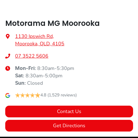
Audio - Aux Input USB Socket
Motorama MG Moorooka
Blind Spot Sensor
1130 Ipswich Rd
,
Moorooka, QLD, 4105
Blind Spot with Active Assist
07 3522 5606
8:30am-5:30pm
Mon-Fri:
Bluetooth System
8:30am-5:00pm
Sat
:
Closed
Sun
:
Body Colour - Exterior Mirrors Partial
4.8
(1,529 reviews)
Contact Us
Brake Assist
Get Directions