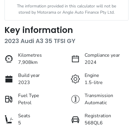
The information provided in this calculator will not be
stored by
Motorama
or Angle Auto Finance Pty Ltd.
Key information
2023 Audi A3 35 TFSI GY
Kilometres
Compliance year
7,908km
2024
Build year
Engine
2023
1.5-litre
Fuel Type
Transmission
Petrol
Automatic
Seats
Registration
5
568QL6