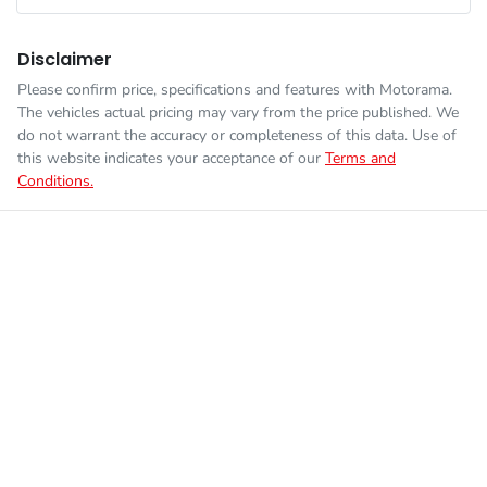
Fuel consumption
5 L/100km
Airbags - Head for 1st Row Seats (Front)
Disclaimer
Please confirm price, specifications and features with
Motorama
.
Enquire Now
The vehicles actual pricing may vary from the price published. We
Fuel tank capacity
50 L
Airbags - Head for 2nd Row Seats
do not warrant the accuracy or completeness of this data. Use of
this website indicates your acceptance of our
Terms and
Conditions.
Weight
1875 kg
Airbags - Side for 1st Row Occupants (Front)
Length
4350 mm
Air Cond. - Climate Control 2 Zone
Height
1466 mm
Armrest - Front Centre (Shared)
Width
1816 mm
Armrest - Rear Centre (Shared)