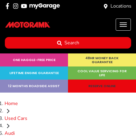
Locations
Search
48HR MONEY BACK
ONE HAGGLE-FREE PRICE
GUARANTEE
COOL VALUE SERVICING FOR
LIFETIME ENGINE GUARANTEE
LIFE
12 MONTHS ROADSIDE ASSIST
RESERVE ONLINE
Home
Used Cars
Audi