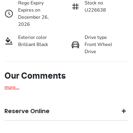
Rego Expiry
Stock no
Expires on
U226638
December 26,
2026
Exterior color
Drive type
Brilliant Black
Front Wheel
Drive
Our Comments
more
...
Reserve Online
DON'T MISS OUT | RESERVE YOUR CAR ONLINE NOW