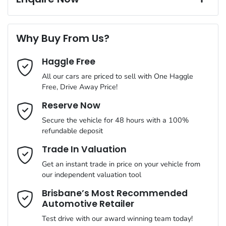
A range of dash cams to protect yourself and your vehicle
Torque
250 Nm
First Name
*
6 Speaker Stereo
Why Buy From Us?
Cylinders
4
Haggle Free
Last Name
*
ABS (Antilock Brakes)
All our cars are priced to sell with One Haggle
Free, Drive Away Price!
Gearbox
Automatic
Adjustable Steering Col. - Tilt & Reach
Email Address
*
Reserve Now
MOTORAMA HOME DRIVE
Secure the vehicle for 48 hours with a 100%
Like to test drive one of our Pre-Owned vehicles from the
ANCAP safety rating
5
refundable deposit
comfort of your own home or office?
Airbag - Driver
Mobile Number
*
Trade In Valuation
Simply ask the team about a home test drive & we will be more
VIN
WAUZZZGY4RA078301
than happy to bring the car to you.
Get an instant trade in price on your vehicle from
Airbag - Front Centre
our independent valuation tool
We can sort out payment or do the finance application online -
Comments
*
all at your convenience.
Brisbane’s Most Recommended
Automotive Retailer
Engine size
1.5-litre
Airbag - Passenger
Test drive with our award winning team today!