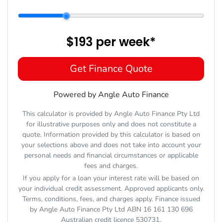
$193
per
week
*
Get Finance Quote
Powered by Angle Auto Finance
This calculator is provided by Angle Auto Finance Pty Ltd
for illustrative purposes only and does not constitute a
quote. Information provided by this calculator is based on
your selections above and does not take into account your
personal needs and financial circumstances or applicable
fees and charges.
If you apply for a loan your interest rate will be based on
your individual credit assessment. Approved applicants only.
Terms, conditions, fees, and charges apply. Finance issued
by Angle Auto Finance Pty Ltd ABN 16 161 130 696
Australian credit licence 530731.