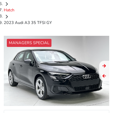
Hatch
2023 Audi A3 35 TFSI GY
MANAGERS SPECIAL