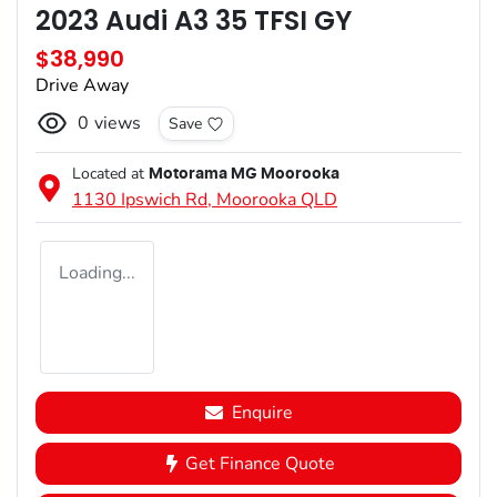
2023 Audi A3 35 TFSI GY
$38,990
Drive Away
0
views
Save
Located at
Motorama MG Moorooka
1130 Ipswich Rd,
Moorooka
QLD
Loading...
Enquire
Get Finance Quote