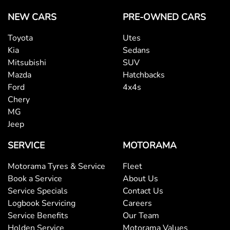
Brake Emergency Display - Hazard/Stoplights
NEW CARS
PRE-OWNED CARS
Toyota
Utes
Camera - Rear Vision
Kia
Sedans
Mitsubishi
SUV
Mazda
Hatchbacks
Central Locking - Key Proximity
Ford
4x4s
Chery
MG
Collision Mitigation - Forward (High speed)
Jeep
SERVICE
MOTORAMA
Collision Mitigation - Forward (Low speed)
Motorama Tyres & Service
Fleet
Book a Service
About Us
Collision Mitigation - Post Collision Steer/Brake
Service Specials
Contact Us
Logbook Servicing
Careers
Service Benefits
Our Team
Collision Mitigation - VRU
Holden Service
Motorama Values