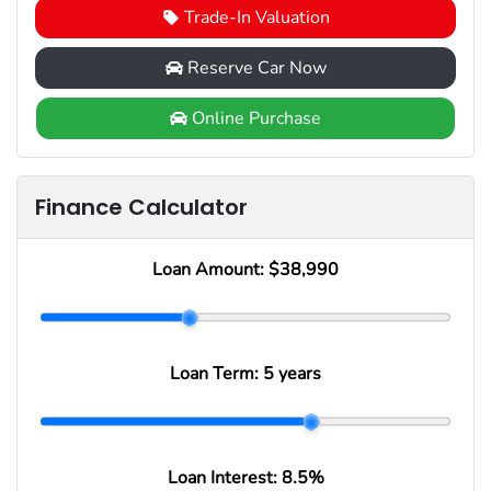
Trade-In Valuation
Reserve Car Now
Online Purchase
Finance Calculator
Loan Amount:
$38,990
Loan Term:
5 years
Loan Interest:
8.5
%