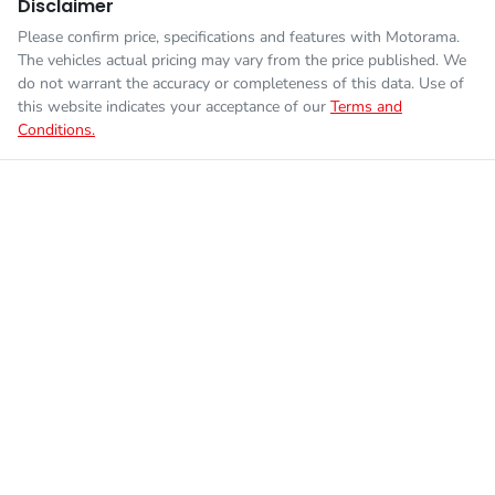
Disclaimer
Please confirm price, specifications and features with
Motorama
.
The vehicles actual pricing may vary from the price published. We
do not warrant the accuracy or completeness of this data. Use of
this website indicates your acceptance of our
Terms and
Conditions.