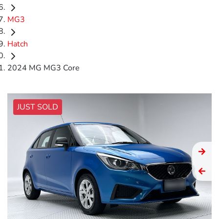
MG3
Hatch
2024 MG MG3 Core
JUST SOLD