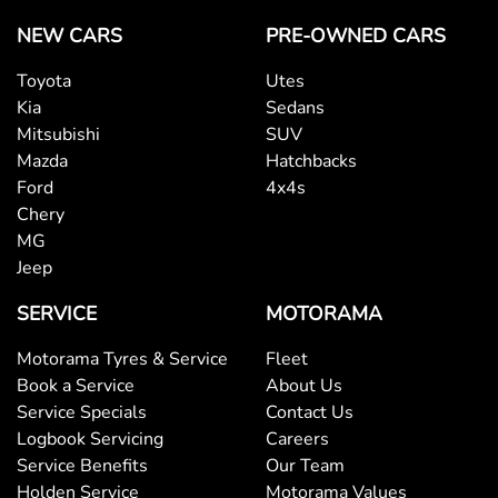
NEW CARS
PRE-OWNED CARS
Toyota
Utes
Kia
Sedans
Mitsubishi
SUV
Mazda
Hatchbacks
Ford
4x4s
Chery
MG
Jeep
SERVICE
MOTORAMA
Motorama Tyres & Service
Fleet
Book a Service
About Us
Service Specials
Contact Us
Logbook Servicing
Careers
Service Benefits
Our Team
Holden Service
Motorama Values