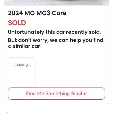
2024 MG MG3 Core
SOLD
Unfortunately this
car
recently sold.
But don't worry, we can help you find
a similar
car
!
Loading...
Find Me Something Similar