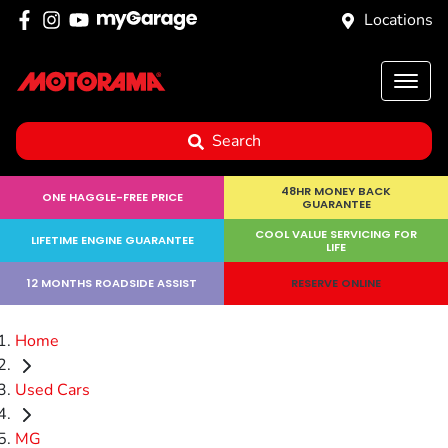
Locations
Search
48HR MONEY BACK
ONE HAGGLE-FREE PRICE
GUARANTEE
COOL VALUE SERVICING FOR
LIFETIME ENGINE GUARANTEE
LIFE
12 MONTHS ROADSIDE ASSIST
RESERVE ONLINE
Home
Used Cars
MG