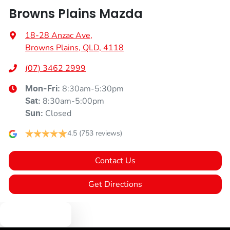
Browns Plains Mazda
18-28 Anzac Ave
,
Browns Plains, QLD, 4118
(07) 3462 2999
8:30am-5:30pm
Mon-Fri:
8:30am-5:00pm
Sat
:
Closed
Sun
:
4.5
(753 reviews)
Contact Us
Get Directions
Text us