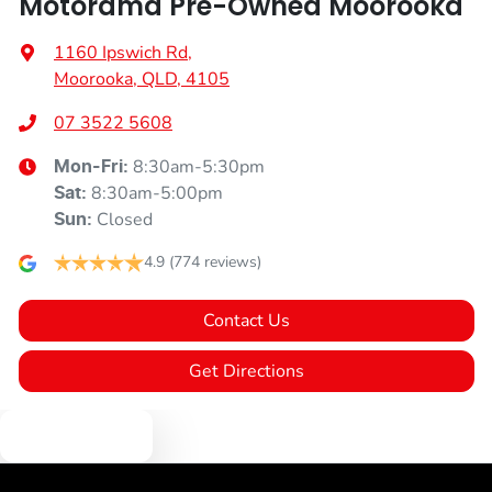
Motorama Pre-Owned Moorooka
1160 Ipswich Rd
,
Moorooka, QLD, 4105
07 3522 5608
8:30am-5:30pm
Mon-Fri:
8:30am-5:00pm
Sat
:
Closed
Sun
:
4.9
(774 reviews)
Contact Us
Get Directions
Text us