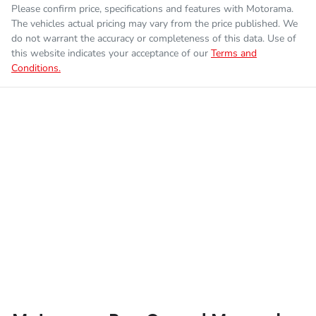
Please confirm price, specifications and features with
Motorama
.
The vehicles actual pricing may vary from the price published. We
do not warrant the accuracy or completeness of this data. Use of
this website indicates your acceptance of our
Terms and
Conditions.