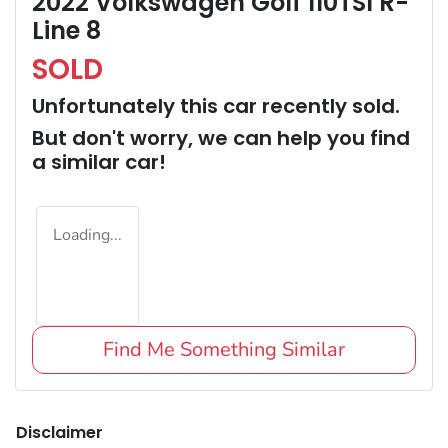
2022 Volkswagen Golf 110TSI R-
Line 8
SOLD
Unfortunately this
car
recently sold.
But don't worry, we can help you find
a similar
car
!
Loading...
Find Me Something Similar
Disclaimer