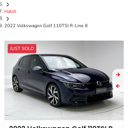
Hatch
2022 Volkswagen Golf 110TSI R-Line 8
JUST SOLD