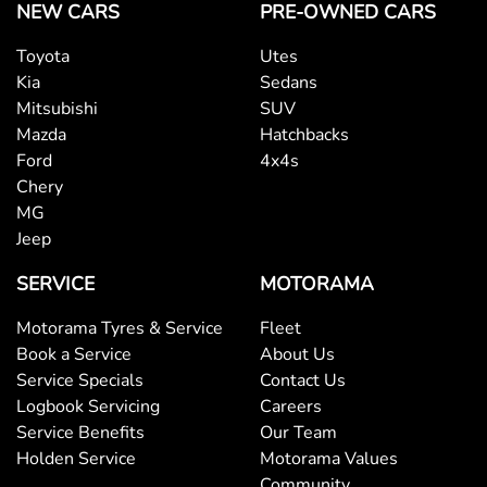
NEW CARS
PRE-OWNED CARS
Toyota
Utes
Kia
Sedans
Mitsubishi
SUV
Mazda
Hatchbacks
Ford
4x4s
Chery
MG
Jeep
SERVICE
MOTORAMA
Motorama Tyres & Service
Fleet
Book a Service
About Us
Service Specials
Contact Us
Logbook Servicing
Careers
Service Benefits
Our Team
Holden Service
Motorama Values
Community