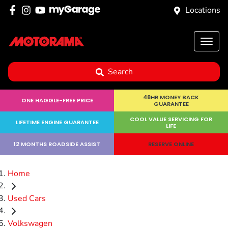
Locations
Search
48HR MONEY BACK
ONE HAGGLE-FREE PRICE
GUARANTEE
COOL VALUE SERVICING FOR
LIFETIME ENGINE GUARANTEE
LIFE
12 MONTHS ROADSIDE ASSIST
RESERVE ONLINE
Home
Used Cars
Volkswagen