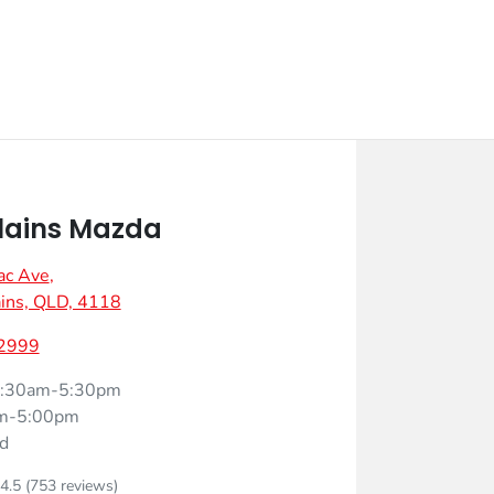
lains Mazda
ac Ave
,
ins, QLD, 4118
 2999
:30am-5:30pm
m-5:00pm
d
4.5
(753 reviews)