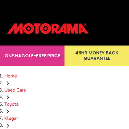
48HR MONEY BACK
ONE HAGGLE-FREE PRICE
GUARANTEE
Home
Used Cars
Toyota
Kluger