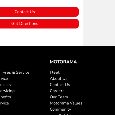
Contact Us
Get Directions
MOTORAMA
Tyres & Service
Fleet
rvice
About Us
ecials
Contact Us
ervicing
Careers
nefits
Our Team
rvice
Motorama Values
Community