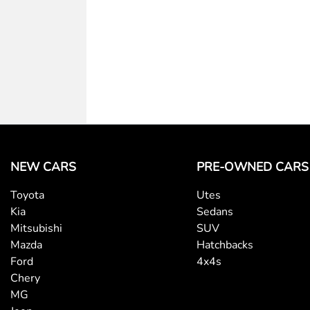
NEW CARS
PRE-OWNED CARS
Toyota
Utes
Kia
Sedans
Mitsubishi
SUV
Mazda
Hatchbacks
Ford
4x4s
Chery
MG