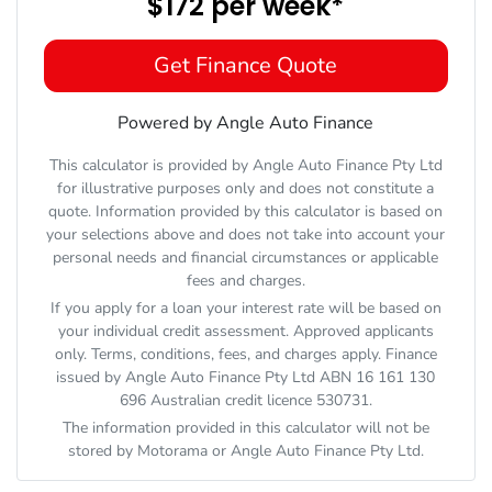
$172
per
week
*
Get Finance Quote
Powered by Angle Auto Finance
This calculator is provided by Angle Auto Finance Pty Ltd
for illustrative purposes only and does not constitute a
quote. Information provided by this calculator is based on
your selections above and does not take into account your
personal needs and financial circumstances or applicable
fees and charges.
If you apply for a loan your interest rate will be based on
your individual credit assessment. Approved applicants
only. Terms, conditions, fees, and charges apply. Finance
issued by Angle Auto Finance Pty Ltd ABN 16 161 130
696 Australian credit licence 530731.
The information provided in this calculator will not be
stored by
Motorama
or Angle Auto Finance Pty Ltd.