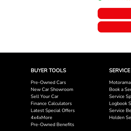
BUYER TOOLS
SERVICE
Pre-Owned Cars
Motorama 
New Car Showroom
Book a Se
Sell Your Car
Service Sp
Finance Calculators
Logbook S
Latest Special Offers
Service Be
4x4xMore
Holden Se
Pre-Owned Benefits