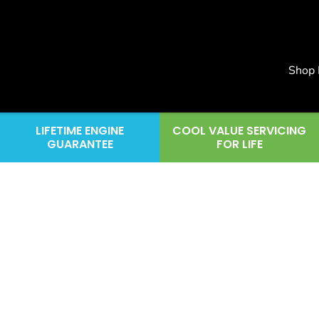
Shop
LIFETIME ENGINE
COOL VALUE SERVICING
GUARANTEE
FOR LIFE