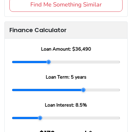
Find Me Something Similar
Finance Calculator
Loan Amount:
$36,490
Loan Term:
5 years
Loan Interest:
8.5
%