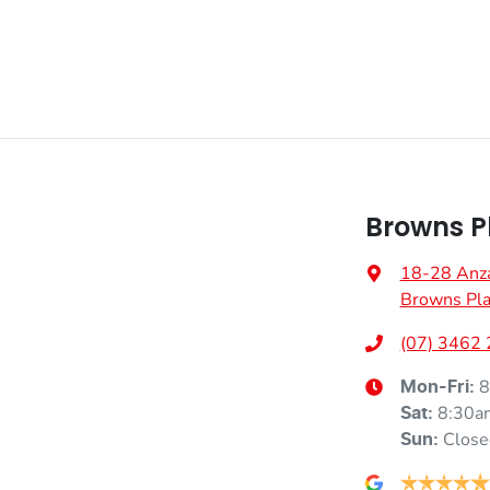
Browns P
18-28 Anz
Browns Pla
(07) 3462
8
Mon-Fri:
8:30a
Sat
:
Close
Sun
: