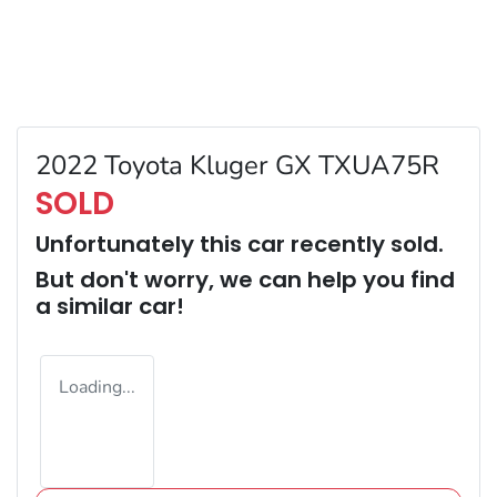
2022 Toyota Kluger GX TXUA75R
SOLD
Unfortunately this
car
recently sold.
But don't worry, we can help you find
a similar
car
!
Loading...