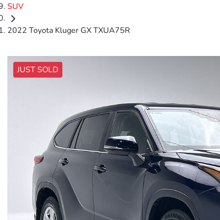
SUV
2022 Toyota Kluger GX TXUA75R
JUST SOLD