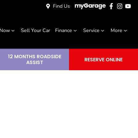
Find Us
 Now
Sell Your Car
Finance
Service
More
12 MONTHS ROADSIDE
RESERVE ONLINE
ASSIST