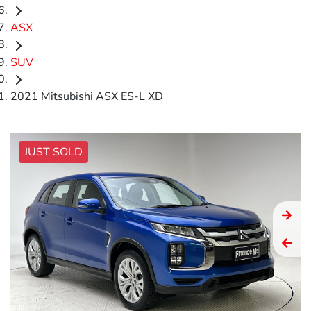
ASX
SUV
2021 Mitsubishi ASX ES-L XD
JUST SOLD