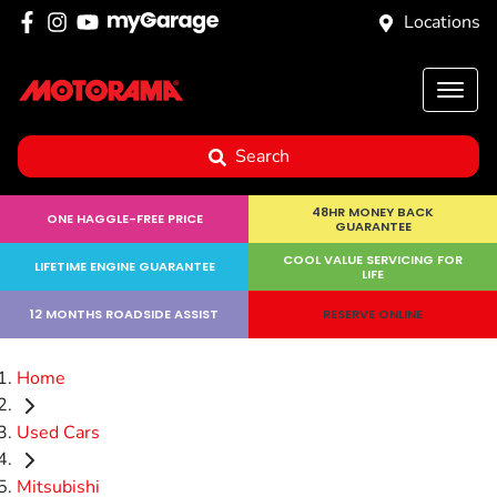
Locations
Search
48HR MONEY BACK
ONE HAGGLE-FREE PRICE
GUARANTEE
COOL VALUE SERVICING FOR
LIFETIME ENGINE GUARANTEE
LIFE
12 MONTHS ROADSIDE ASSIST
RESERVE ONLINE
Home
Used Cars
Mitsubishi