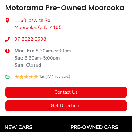
Motorama Pre-Owned Moorooka
1160 Ipswich Rd
,
Moorooka, QLD, 4105
07 3522 5608
8:30am-5:30pm
Mon-Fri:
8:30am-5:00pm
Sat
:
Closed
Sun
:
4.9
(774 reviews)
Contact Us
Get Directions
NEW CARS
PRE-OWNED CARS