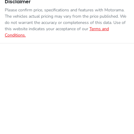
Disclaimer
Please confirm price, specifications and features with
Motorama
.
The vehicles actual pricing may vary from the price published. We
do not warrant the accuracy or completeness of this data. Use of
this website indicates your acceptance of our
Terms and
Conditions.