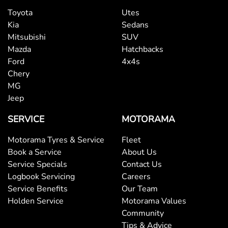
Toyota
Utes
Kia
Sedans
Mitsubishi
SUV
Mazda
Hatchbacks
Ford
4x4s
Chery
MG
Jeep
SERVICE
MOTORAMA
Motorama Tyres & Service
Fleet
Book a Service
About Us
Service Specials
Contact Us
Logbook Servicing
Careers
Service Benefits
Our Team
Holden Service
Motorama Values
Community
Tips & Advice