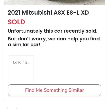
2021 Mitsubishi ASX ES-L XD
SOLD
Unfortunately this
car
recently sold.
But don't worry, we can help you find
a similar
car
!
Loading...
Find Me Something Similar