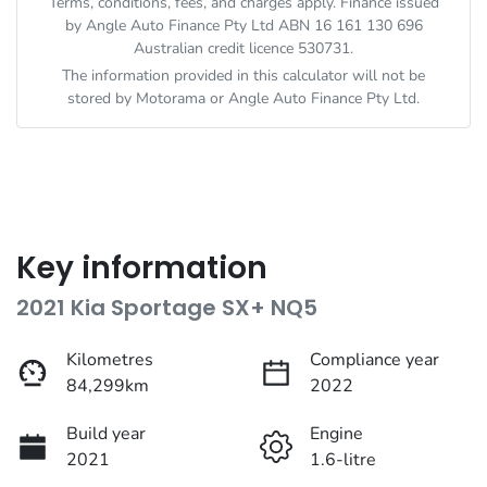
Terms, conditions, fees, and charges apply. Finance issued
by Angle Auto Finance Pty Ltd ABN 16 161 130 696
Australian credit licence 530731.
The information provided in this calculator will not be
stored by
Motorama
or Angle Auto Finance Pty Ltd.
Key information
2021 Kia Sportage SX+ NQ5
Kilometres
Compliance year
84,299km
2022
Build year
Engine
2021
1.6-litre