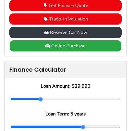
Get Finance Quote
Trade-In Valuation
Reserve Car Now
Online Purchase
Finance Calculator
Loan Amount:
$29,990
Loan Term:
5 years