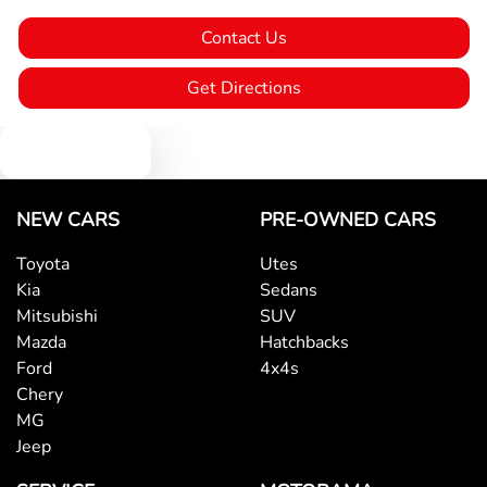
Contact Us
Blind Spot Sensor
Get Directions
Blind Spot with Active Assist
Text us
Bluetooth System
NEW CARS
PRE-OWNED CARS
Toyota
Utes
Kia
Sedans
Body Colour - Door Handles
Mitsubishi
SUV
Mazda
Hatchbacks
Ford
4x4s
Body Side Mouldings
Chery
MG
Jeep
Bottle Holders - 1st Row