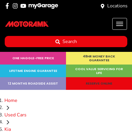
Locations
Search
48HR MONEY BACK
ONE HAGGLE-FREE PRICE
GUARANTEE
COOL VALUE SERVICING FOR
LIFETIME ENGINE GUARANTEE
LIFE
12 MONTHS ROADSIDE ASSIST
RESERVE ONLINE
Home
Used Cars
Kia