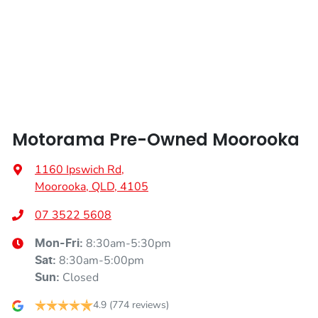
Width
1865 mm
Air Conditioning - Pollen Filter
Alarm
Motorama Pre-Owned Moorooka
Ambient Lighting - Interior
1160 Ipswich Rd
,
Moorooka, QLD, 4105
Armrest - Front Centre (Shared)
07 3522 5608
8:30am-5:30pm
Mon-Fri:
Armrest - Rear Centre (Shared)
8:30am-5:00pm
Sat
:
Closed
Sun
:
Audio - Aux Input USB Socket
4.9
(774 reviews)