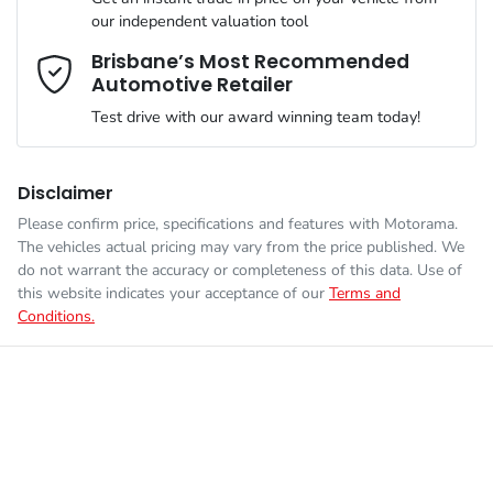
Airbag - Driver
our independent valuation tool
We can sort out payment or do the finance application online -
Comments
*
all at your convenience.
Brisbane’s Most Recommended
Automotive Retailer
Engine size
1.6-litre
Airbag - Front Centre
Test drive with our award winning team today!
Fuel consumption
7 L/100km
Airbag - Passenger
Disclaimer
Please confirm price, specifications and features with
Motorama
.
Enquire Now
The vehicles actual pricing may vary from the price published. We
Fuel tank capacity
54 L
Airbags - Head for 1st Row Seats (Front)
do not warrant the accuracy or completeness of this data. Use of
this website indicates your acceptance of our
Terms and
Conditions.
Weight
2140 kg
Airbag - Side Driver
Length
4660 mm
Airbag - Side Front Passenger
Height
1660 mm
Air Cond. - Climate Control 2 Zone