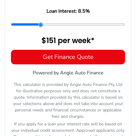
Loan Interest:
8.5
%
$151
per
week
*
Get Finance Quote
Powered by Angle Auto Finance
This calculator is provided by Angle Auto Finance Pty Ltd
for illustrative purposes only and does not constitute a
quote. Information provided by this calculator is based on
your selections above and does not take into account your
personal needs and financial circumstances or applicable
fees and charges.
If you apply for a loan your interest rate will be based on
your individual credit assessment. Approved applicants only.