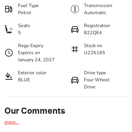
Fuel Type
Transmission
Petrol
Automatic
Seats
Registration
5
822QE4
Rego Expiry
Stock no
Expires on
U226165
January 24, 2027
Exterior color
Drive type
BLUE
Four Wheel
Drive
Our Comments
more
...