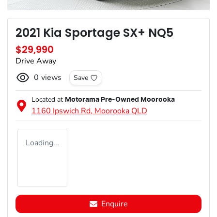
2021 Kia Sportage SX+ NQ5
$29,990
Drive Away
0
views
Save
Located at
Motorama Pre-Owned Moorooka
1160 Ipswich Rd,
Moorooka
QLD
Loading...
Enquire