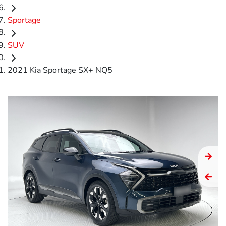
Sportage
SUV
2021 Kia Sportage SX+ NQ5