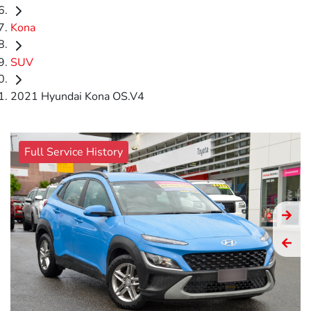
Kona
SUV
2021 Hyundai Kona OS.V4
Full Service History