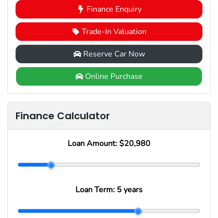
Finance Enquiry
Trade-In Valuation
Reserve Car Now
Online Purchase
Finance Calculator
Loan Amount:
$20,980
Loan Term:
5 years