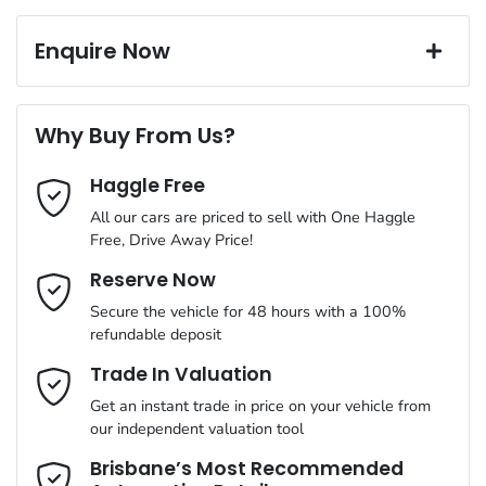
Exterior color
Blue
Corrosion control
16" Alloy Wheels
Window film
Enquire Now
A range of dash cams to protect yourself and your vehicle
Torque
180 Nm
First Name
*
6 Speaker Stereo
Why Buy From Us?
Cylinders
4
Haggle Free
Last Name
*
ABS (Antilock Brakes)
All our cars are priced to sell with One Haggle
Free, Drive Away Price!
Gearbox
Automatic
Adjustable Steering Col. - Tilt & Reach
Email Address
*
Reserve Now
MOTORAMA HOME DRIVE
Secure the vehicle for 48 hours with a 100%
Like to test drive one of our Pre-Owned vehicles from the
ANCAP safety rating
5
refundable deposit
comfort of your own home or office?
Airbag - Driver
Mobile Number
*
Trade In Valuation
Simply ask the team about a home test drive & we will be more
VIN
KMHK281BTMU719344
than happy to bring the car to you.
Get an instant trade in price on your vehicle from
Airbag - Passenger
our independent valuation tool
We can sort out payment or do the finance application online -
Comments
*
all at your convenience.
Brisbane’s Most Recommended