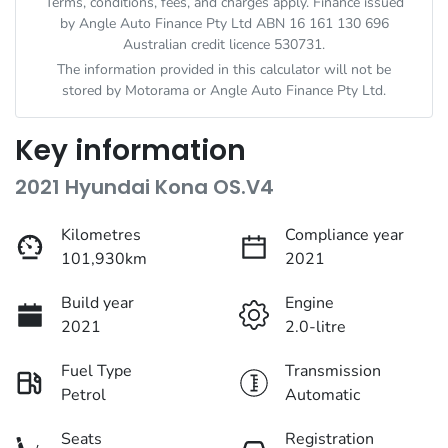
Terms, conditions, fees, and charges apply. Finance issued
by Angle Auto Finance Pty Ltd ABN 16 161 130 696
Australian credit licence 530731.
The information provided in this calculator will not be
stored by
Motorama
or Angle Auto Finance Pty Ltd.
Key information
2021 Hyundai Kona OS.V4
Kilometres
Compliance year
101,930km
2021
Build year
Engine
2021
2.0-litre
Fuel Type
Transmission
Petrol
Automatic
Seats
Registration