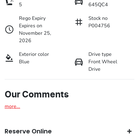
5
645QC4
Rego Expiry
Stock no
Expires on
P004756
November 25,
2026
Exterior color
Drive type
Blue
Front Wheel
Drive
Our Comments
more
...
Reserve Online