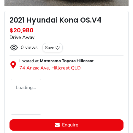
2021 Hyundai Kona OS.V4
$20,980
Drive Away
0
views
Save
Located at
Motorama Toyota Hillcrest
74 Anzac Ave,
Hillcrest
QLD
Loading...
Enquire