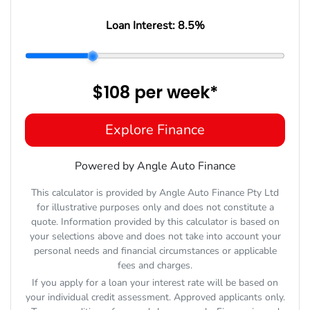
Loan Interest:
8.5
%
$108
per
week
*
Explore Finance
Powered by Angle Auto Finance
This calculator is provided by Angle Auto Finance Pty Ltd
for illustrative purposes only and does not constitute a
quote. Information provided by this calculator is based on
your selections above and does not take into account your
personal needs and financial circumstances or applicable
fees and charges.
If you apply for a loan your interest rate will be based on
your individual credit assessment. Approved applicants only.