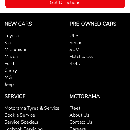
Get Directions
Brake Emergency Display - Hazard/Stoplights
NEW CARS
PRE-OWNED CARS
Toyota
Utes
Camera - Rear Vision
Kia
Sedans
Mitsubishi
SUV
Mazda
Hatchbacks
Cargo Area - Organiser/Shelving/Divider
Ford
4x4s
Chery
MG
Cargo Net
Jeep
SERVICE
MOTORAMA
Cargo Tie Down Hooks/Rings
Motorama Tyres & Service
Fleet
Book a Service
About Us
Central Locking - Once Mobile
Service Specials
Contact Us
Logbook Servicing
Careers