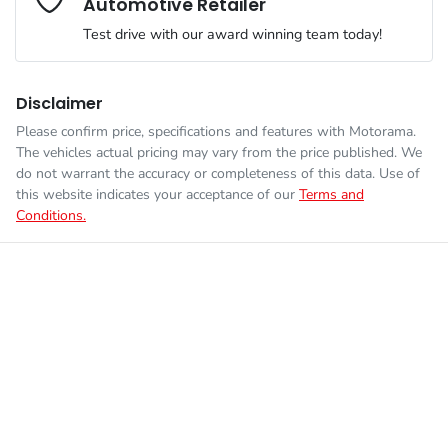
Automotive Retailer
Engine size
2.0-litre
Airbags - Head for 1st Row Seats (Front)
Test drive with our award winning team today!
Fuel consumption
6 L/100km
Airbags - Head for 2nd Row Seats
Disclaimer
Please confirm price, specifications and features with
Motorama
.
Enquire Now
The vehicles actual pricing may vary from the price published. We
Fuel tank capacity
50 L
Airbags - Side for 1st Row Occupants (Front)
do not warrant the accuracy or completeness of this data. Use of
this website indicates your acceptance of our
Terms and
Conditions.
Weight
1835 kg
Air Conditioning
Length
4205 mm
Air Conditioning - Pollen Filter
Height
1565 mm
Air Conditioning - Rear
Width
1800 mm
Alarm