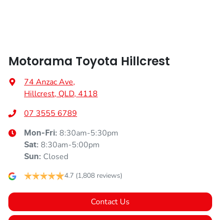
Armrest - Front Centre (Shared)
Motorama Toyota Hillcrest
Audio - Aux Input USB Socket
74 Anzac Ave
,
Hillcrest, QLD, 4118
Bluetooth System
07 3555 6789
8:30am-5:30pm
Mon-Fri:
Bottle Holders - 1st Row
8:30am-5:00pm
Sat
:
Closed
Sun
:
Bottle Holders - 2nd Row
4.7
(1,808 reviews)
Contact Us
Brake Assist