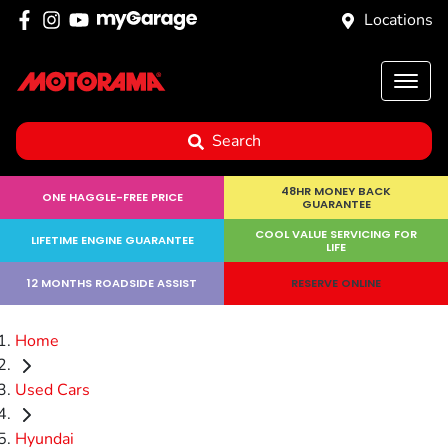
Locations
Search
48HR MONEY BACK
ONE HAGGLE-FREE PRICE
GUARANTEE
COOL VALUE SERVICING FOR
LIFETIME ENGINE GUARANTEE
LIFE
12 MONTHS ROADSIDE ASSIST
RESERVE ONLINE
Home
Used Cars
Hyundai