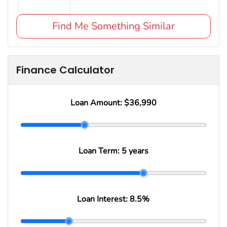
Find Me Something Similar
Finance Calculator
Loan Amount:
$36,990
Loan Term:
5 years
Loan Interest:
8.5
%