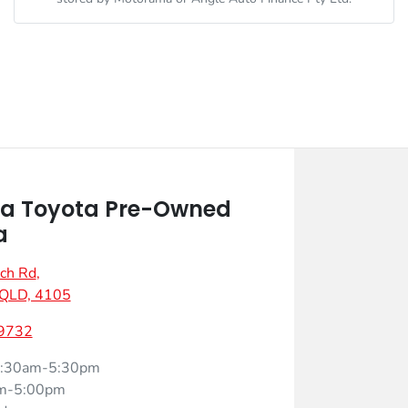
a Toyota Pre-Owned
a
ch Rd
,
 QLD, 4105
 9732
:30am-5:30pm
m-5:00pm