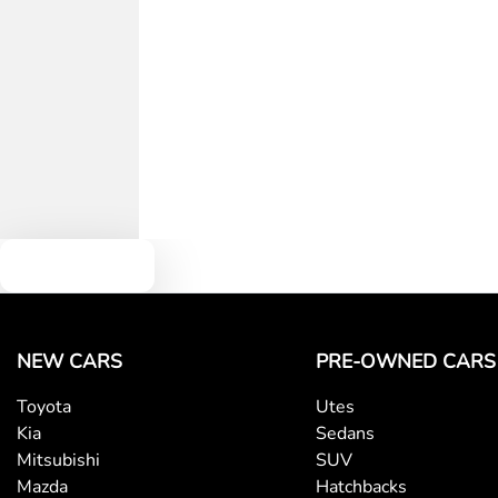
Text us
NEW CARS
PRE-OWNED CARS
Toyota
Utes
Kia
Sedans
Mitsubishi
SUV
Mazda
Hatchbacks