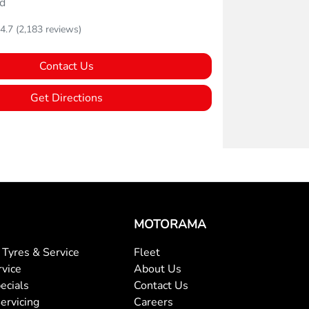
d
4.7
(2,183 reviews)
Contact Us
Get Directions
MOTORAMA
Tyres & Service
Fleet
rvice
About Us
ecials
Contact Us
ervicing
Careers