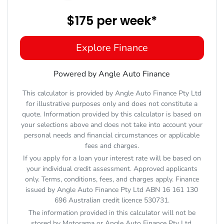
$175
per
week
*
Explore Finance
Powered by Angle Auto Finance
This calculator is provided by Angle Auto Finance Pty Ltd
for illustrative purposes only and does not constitute a
quote. Information provided by this calculator is based on
your selections above and does not take into account your
personal needs and financial circumstances or applicable
fees and charges.
If you apply for a loan your interest rate will be based on
your individual credit assessment. Approved applicants
only. Terms, conditions, fees, and charges apply. Finance
issued by Angle Auto Finance Pty Ltd ABN 16 161 130
696 Australian credit licence 530731.
The information provided in this calculator will not be
stored by
Motorama
or Angle Auto Finance Pty Ltd.