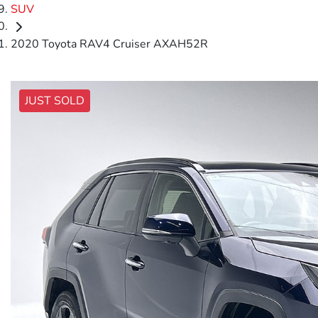
SUV
2020 Toyota RAV4 Cruiser AXAH52R
JUST SOLD