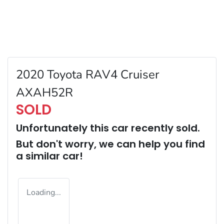
2020 Toyota RAV4 Cruiser
AXAH52R
SOLD
Unfortunately this
car
recently sold.
But don't worry, we can help you find
a similar
car
!
Loading...