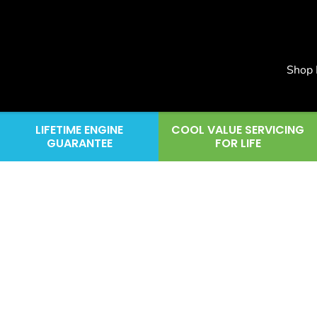
Shop
LIFETIME ENGINE
COOL VALUE SERVICING
GUARANTEE
FOR LIFE