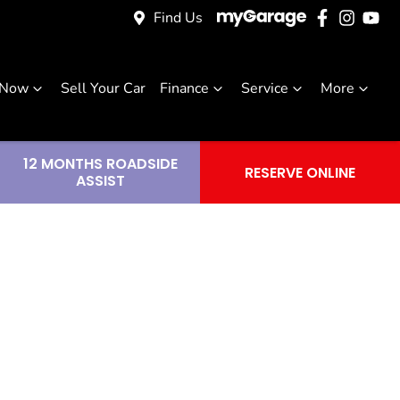
Find Us
 Now
Sell Your Car
Finance
Service
More
12 MONTHS ROADSIDE
RESERVE ONLINE
ASSIST