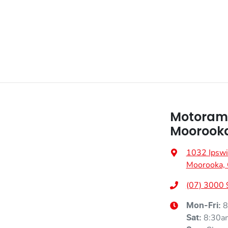
Motoram
Moorook
1032 Ipswi
Moorooka,
(07) 3000
8
Mon-Fri:
8:30a
Sat
: