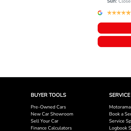
Close
Sun
:
BUYER TOOLS
SERVICE
Pre-Owned Cars
Motorama 
New Car Showroom
Book a Se
Sell Your Car
Service Sp
Finance Calculators
Logbook S