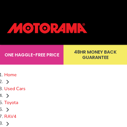
48HR MONEY BACK
ONE HAGGLE-FREE PRICE
GUARANTEE
Home
Used Cars
Toyota
RAV4