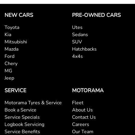
NEW CARS
PRE-OWNED CARS
Toyota
Utes
Kia
Sedans
Mitsubishi
SUV
Mazda
Hatchbacks
Ford
4x4s
Chery
MG
Jeep
SERVICE
MOTORAMA
Motorama Tyres & Service
Fleet
Book a Service
About Us
Service Specials
Contact Us
Logbook Servicing
Careers
Service Benefits
Our Team