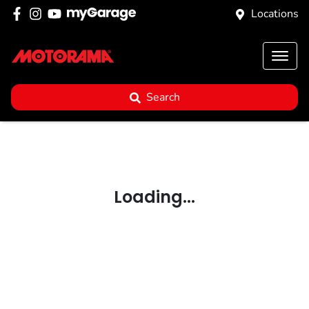
Locations
Search
Loading...