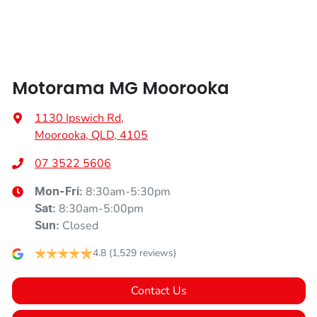
Audio - Input for iPod
Motorama MG Moorooka
Blind Spot Sensor
1130 Ipswich Rd
,
Moorooka, QLD, 4105
Bluetooth System
07 3522 5606
8:30am-5:30pm
Mon-Fri:
Body Colour - Bumpers
8:30am-5:00pm
Sat
:
Closed
Sun
:
Body Colour - Door Handles
4.8
(1,529 reviews)
Contact Us
Body Colour - Exterior Mirrors Partial