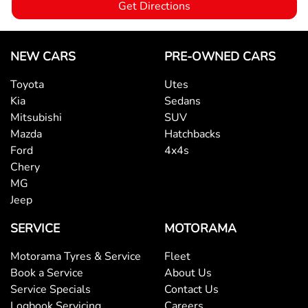
Get Directions
Bottle Holders - 1st Row
NEW CARS
PRE-OWNED CARS
Toyota
Utes
Bottle Holders - 2nd Row
Kia
Sedans
Mitsubishi
SUV
Mazda
Hatchbacks
Brake Assist
Ford
4x4s
Chery
MG
Brake Emergency Display - Hazard/Stoplights
Jeep
SERVICE
MOTORAMA
Camera - Rear Vision
Motorama Tyres & Service
Fleet
Book a Service
About Us
Central Locking - Key Proximity
Service Specials
Contact Us
Logbook Servicing
Careers