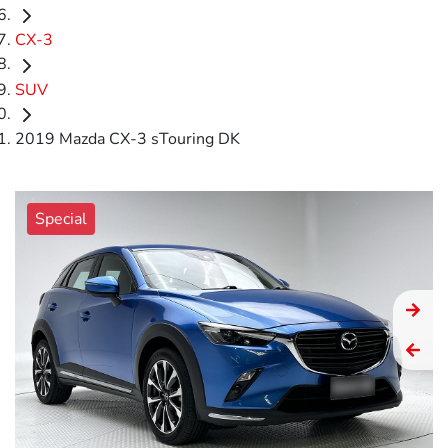
CX-3
SUV
2019 Mazda CX-3 sTouring DK
Special