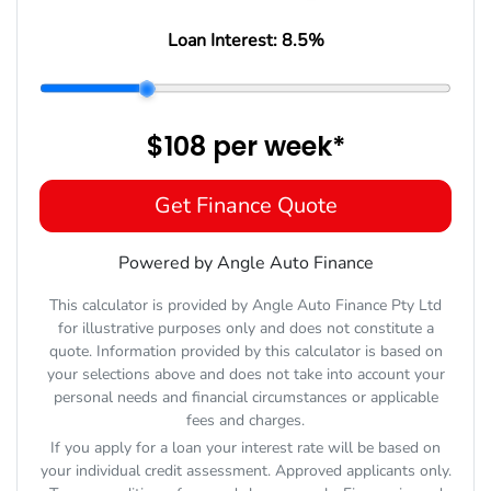
Loan Interest:
8.5
%
$108
per
week
*
Get Finance Quote
Powered by Angle Auto Finance
This calculator is provided by Angle Auto Finance Pty Ltd
for illustrative purposes only and does not constitute a
quote. Information provided by this calculator is based on
your selections above and does not take into account your
personal needs and financial circumstances or applicable
fees and charges.
If you apply for a loan your interest rate will be based on
your individual credit assessment. Approved applicants only.