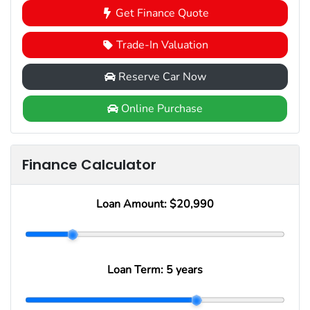
Get Finance Quote
Trade-In Valuation
Reserve Car Now
Online Purchase
Finance Calculator
Loan Amount:
$20,990
Loan Term:
5 years