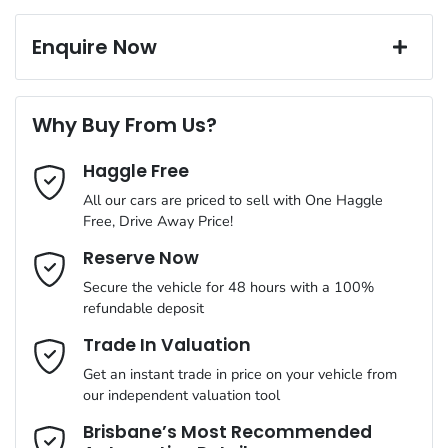
Exterior color
BLUE
Corrosion control
6 Speaker Stereo
Window film
Enquire Now
A range of dash cams to protect yourself and your vehicle
Torque
195 Nm
First Name
*
ABS (Antilock Brakes)
Why Buy From Us?
Cylinders
4
Haggle Free
Last Name
*
Adjustable Steering Col. - Tilt & Reach
All our cars are priced to sell with One Haggle
Free, Drive Away Price!
Gearbox
Automatic
Airbag - Driver
Email Address
*
Reserve Now
MOTORAMA HOME DRIVE
Secure the vehicle for 48 hours with a 100%
Like to test drive one of our Pre-Owned vehicles from the
ANCAP safety rating
5
refundable deposit
comfort of your own home or office?
Airbag - Passenger
Mobile Number
*
Trade In Valuation
Simply ask the team about a home test drive & we will be more
VIN
MM0DK2W7A0W321618
than happy to bring the car to you.
Get an instant trade in price on your vehicle from
Airbags - Head for 1st Row Seats (Front)
our independent valuation tool
We can sort out payment or do the finance application online -
Comments
*
all at your convenience.
Brisbane’s Most Recommended