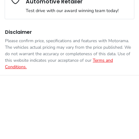
Automotive Retailer
Engine size
2.0-litre
Airbags - Head for 2nd Row Seats
Test drive with our award winning team today!
Fuel consumption
6 L/100km
Airbags - Side for 1st Row Occupants (Front)
Disclaimer
Please confirm price, specifications and features with
Motorama
.
Enquire Now
The vehicles actual pricing may vary from the price published. We
Fuel tank capacity
48 L
Air Cond. - Climate Control
do not warrant the accuracy or completeness of this data. Use of
this website indicates your acceptance of our
Terms and
Conditions.
Weight
1740 kg
Armrest - Front Centre (Shared)
Length
4275 mm
Armrest - Rear Centre (Shared)
Height
1535 mm
Audio - Aux Input Socket (MP3/CD/Cassette)
Width
1765 mm
Audio - Aux Input USB Socket