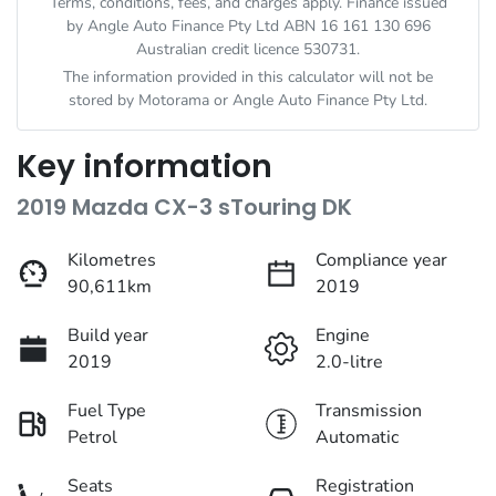
Terms, conditions, fees, and charges apply. Finance issued
by Angle Auto Finance Pty Ltd ABN 16 161 130 696
Australian credit licence 530731.
The information provided in this calculator will not be
stored by
Motorama
or Angle Auto Finance Pty Ltd.
Key information
2019 Mazda CX-3 sTouring DK
Kilometres
Compliance year
90,611km
2019
Build year
Engine
2019
2.0-litre
Fuel Type
Transmission
Petrol
Automatic
Seats
Registration