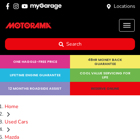
Locations
Search
48HR MONEY BACK
ONE HAGGLE-FREE PRICE
GUARANTEE
COOL VALUE SERVICING FOR
LIFETIME ENGINE GUARANTEE
LIFE
12 MONTHS ROADSIDE ASSIST
RESERVE ONLINE
Home
Used Cars
Mazda