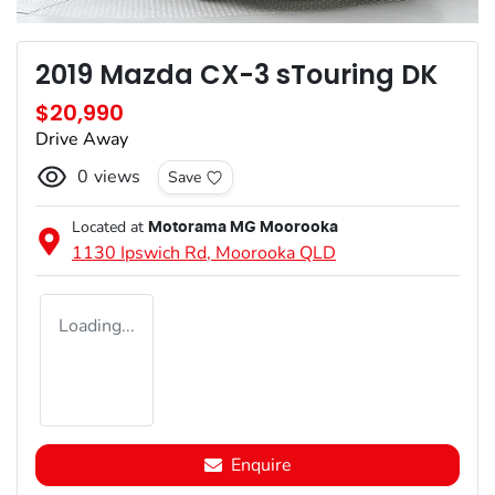
2019 Mazda CX-3 sTouring DK
$20,990
Drive Away
0
views
Save
Located at
Motorama MG Moorooka
1130 Ipswich Rd,
Moorooka
QLD
Loading...
Enquire