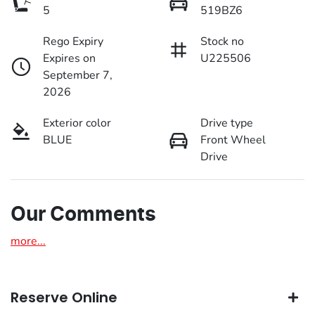
5
519BZ6
Rego Expiry
Stock no
Expires on
U225506
September 7,
2026
Exterior color
Drive type
BLUE
Front Wheel
Drive
Our Comments
more
...
Reserve Online