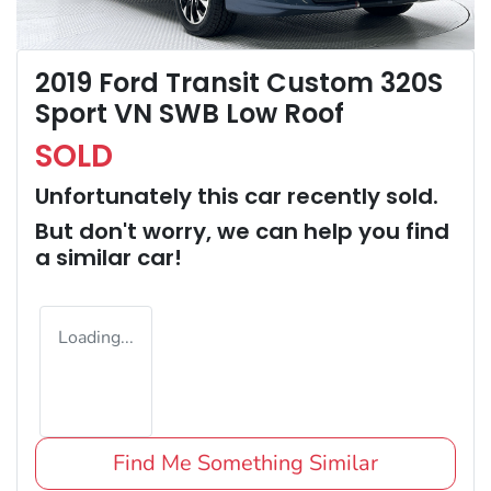
2019 Ford Transit Custom 320S
Sport VN SWB Low Roof
SOLD
Unfortunately this
car
recently sold.
But don't worry, we can help you find
a similar
car
!
Loading...
Find Me Something Similar