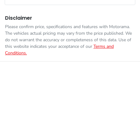
Disclaimer
Please confirm price, specifications and features with
Motorama
.
The vehicles actual pricing may vary from the price published. We
do not warrant the accuracy or completeness of this data. Use of
this website indicates your acceptance of our
Terms and
Conditions.