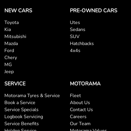
NEW CARS
PRE-OWNED CARS
Toyota
Utes
Kia
Sedans
Mitsubishi
SUV
Mazda
Hatchbacks
Ford
4x4s
Chery
MG
Jeep
SERVICE
MOTORAMA
Motorama Tyres & Service
Fleet
Book a Service
About Us
Service Specials
Contact Us
Logbook Servicing
Careers
Service Benefits
Our Team
Holden Service
Motorama Values