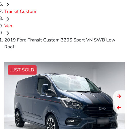
Transit Custom
Van
2019 Ford Transit Custom 320S Sport VN SWB Low
Roof
JUST SOLD