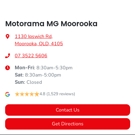
Motorama MG Moorooka
1130 Ipswich Rd
,
Moorooka, QLD, 4105
07 3522 5606
8:30am-5:30pm
Mon-Fri:
8:30am-5:00pm
Sat
:
Closed
Sun
:
4.8
(1,529 reviews)
Contact Us
Get Directions