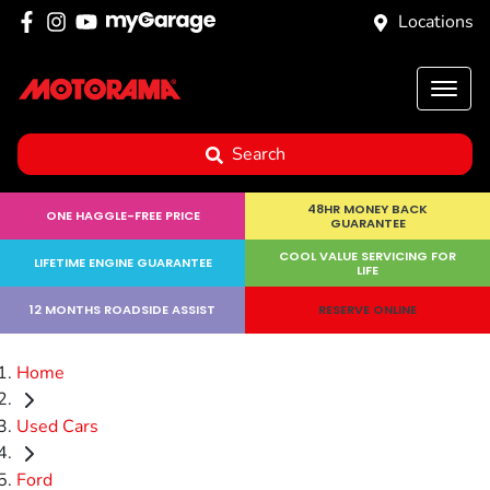
Locations
Search
48HR MONEY BACK
ONE HAGGLE-FREE PRICE
GUARANTEE
COOL VALUE SERVICING FOR
LIFETIME ENGINE GUARANTEE
LIFE
12 MONTHS ROADSIDE ASSIST
RESERVE ONLINE
Home
Used Cars
Ford