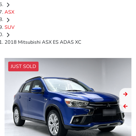
ASX
SUV
2018 Mitsubishi ASX ES ADAS XC
JUST SOLD