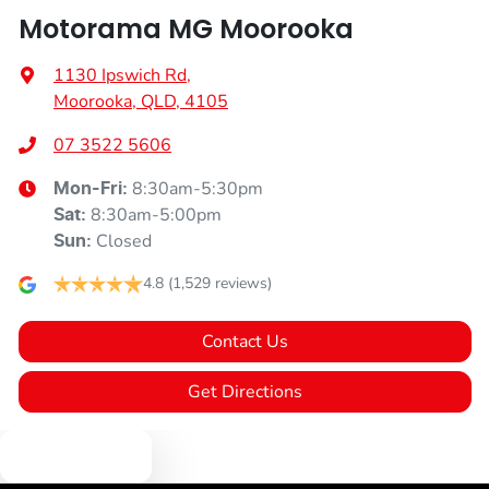
Motorama MG Moorooka
1130 Ipswich Rd
,
Moorooka, QLD, 4105
07 3522 5606
8:30am-5:30pm
Mon-Fri:
8:30am-5:00pm
Sat
:
Closed
Sun
:
4.8
(1,529 reviews)
Contact Us
Get Directions
Text us