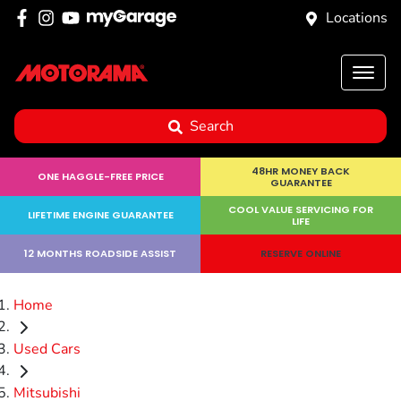
Locations
Search
48HR MONEY BACK
ONE HAGGLE-FREE PRICE
GUARANTEE
COOL VALUE SERVICING FOR
LIFETIME ENGINE GUARANTEE
LIFE
12 MONTHS ROADSIDE ASSIST
RESERVE ONLINE
Home
Used Cars
Mitsubishi