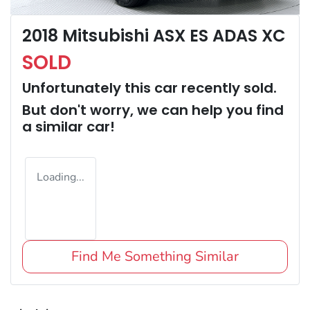
2018 Mitsubishi ASX ES ADAS XC
SOLD
Unfortunately this
car
recently sold.
But don't worry, we can help you find
a similar
car
!
Loading...
Find Me Something Similar