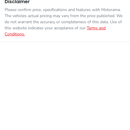
Disclaimer
Please confirm price, specifications and features with
Motorama
.
The vehicles actual pricing may vary from the price published. We
do not warrant the accuracy or completeness of this data. Use of
this website indicates your acceptance of our
Terms and
Conditions.