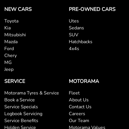
NEW CARS
PRE-OWNED CARS
Toyota
Utes
Kia
Sedans
Mitsubishi
SUV
Mazda
Hatchbacks
Ford
4x4s
Chery
MG
Jeep
SERVICE
MOTORAMA
Motorama Tyres & Service
Fleet
Book a Service
About Us
Service Specials
Contact Us
Logbook Servicing
Careers
Service Benefits
Our Team
Holden Service
Motorama Values