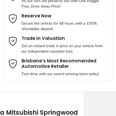
All our cars are priced to sell with One Haggle
Free, Drive Away Price!
Email Address
*
Reserve Now
Secure the vehicle for 48 hours with a 100%
refundable deposit
Mobile Number
*
Trade In Valuation
Get an instant trade in price on your vehicle from
our independent valuation tool
Comments
*
Brisbane’s Most Recommended
Automotive Retailer
Test drive with our award winning team today!
Enquire Now
 Mitsubishi Springwood