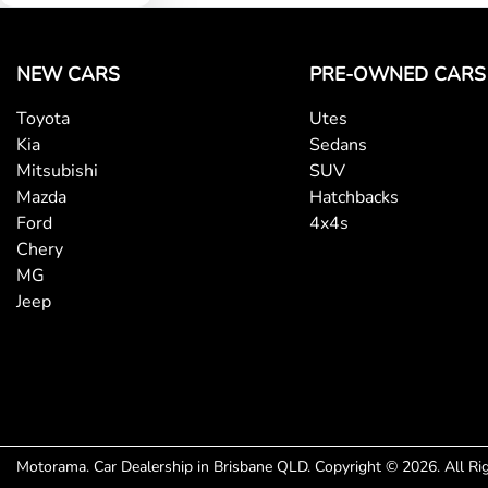
Central Locking - Once Mobile
NEW CARS
PRE-OWNED CARS
Toyota
Utes
Collision Mitigation - Forward (High speed)
Kia
Sedans
Mitsubishi
SUV
Mazda
Hatchbacks
Collision Mitigation - VRU
Ford
4x4s
Chery
MG
Collision Warning - VRU
Jeep
Control - Electronic Stability
Control - Park Distance Rear
Motorama
.
Car Dealership
in
Brisbane QLD
.
Copyright ©
2026
. All R