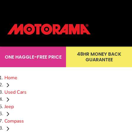
48HR MONEY BACK
ONE HAGGLE-FREE PRICE
GUARANTEE
Home
Used Cars
Jeep
Compass