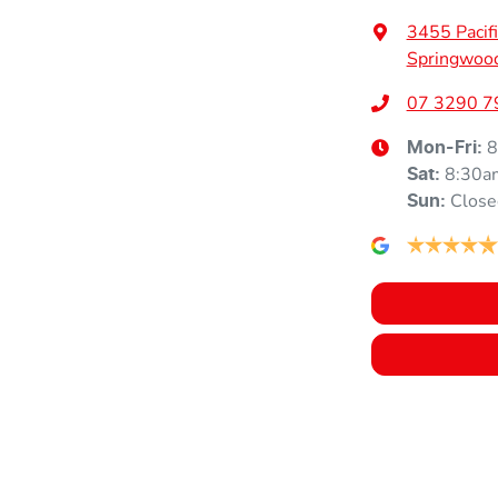
3455 Pacif
Springwoo
Armrest - Rear Centre (Shared)
07 3290 7
8
Mon-Fri:
Blind Spot Sensor
8:30a
Sat
:
Close
Sun
:
Body Colour - Door Handles
Brake Emergency Display - Hazard/Stoplights
Camera - Rear Vision
Central Locking - Key Proximity