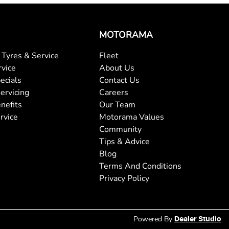
MOTORAMA
Tyres & Service
Fleet
rvice
About Us
ecials
Contact Us
ervicing
Careers
nefits
Our Team
rvice
Motorama Values
Community
Tips & Advice
Blog
Terms And Conditions
Privacy Policy
Powered By
Dealer Studio