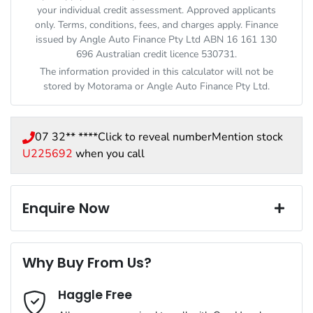
your individual credit assessment. Approved applicants
only. Terms, conditions, fees, and charges apply. Finance
issued by Angle Auto Finance Pty Ltd ABN 16 161 130
696 Australian credit licence 530731.
The information provided in this calculator will not be
stored by
Motorama
or Angle Auto Finance Pty Ltd.
07 32** ****
Click to reveal number
Mention stock
U225692
when you call
Enquire Now
First Name
*
Why Buy From Us?
Haggle Free
Last Name
*