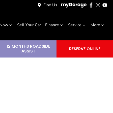
Find Us
 Now
Sell Your Car
Finance
Service
More
12 MONTHS ROADSIDE
RESERVE ONLINE
ASSIST