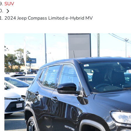
SUV
2024 Jeep Compass Limited e-Hybrid MV