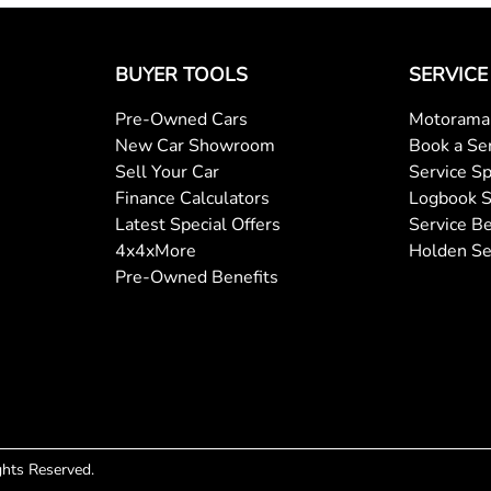
Central Locking - Remote/Keyless
BUYER TOOLS
SERVICE
Pre-Owned Cars
Motorama 
Collision Mitigation - Forward (Low speed)
New Car Showroom
Book a Se
Sell Your Car
Service Sp
Finance Calculators
Logbook S
Collision Warning - Forward
Latest Special Offers
Service Be
4x4xMore
Holden Se
Pre-Owned Benefits
Coloured Door Mirrors
Control - Park Distance Front
Control - Pedestrian Avoidance with Braking
ights Reserved.