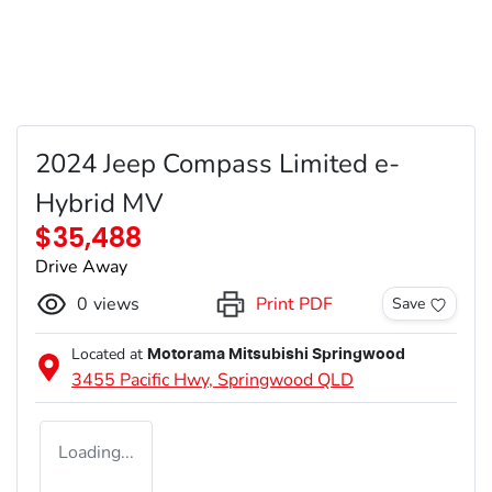
2024 Jeep Compass Limited e-
Hybrid MV
$35,488
Drive Away
0
views
Print PDF
Save
Located at
Motorama Mitsubishi Springwood
3455 Pacific Hwy,
Springwood
QLD
Loading...