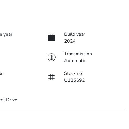
e year
Build year
2024
Transmission
Automatic
on
Stock no
U225692
el Drive