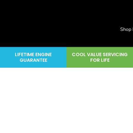
Shop
LIFETIME ENGINE
COOL VALUE SERVICING
GUARANTEE
FOR LIFE