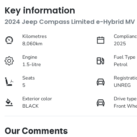
Key information
2024 Jeep Compass Limited e-Hybrid MV
Kilometres
Complianc
8,060km
2025
Engine
Fuel Type
1.5-litre
Petrol
Seats
Registrati
5
UNREG
Exterior color
Drive type
BLACK
Front Whe
Our Comments