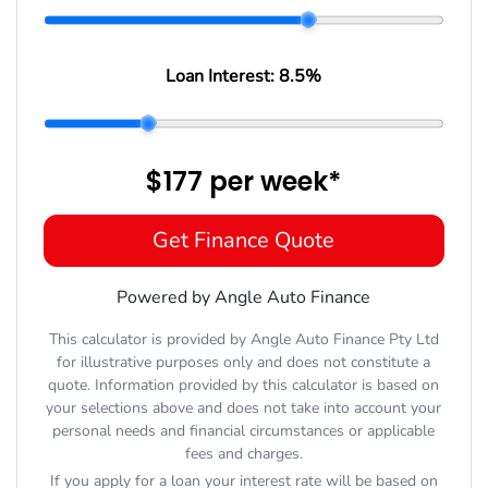
Loan Interest:
8.5
%
$177
per
week
*
Get Finance Quote
Powered by Angle Auto Finance
This calculator is provided by Angle Auto Finance Pty Ltd
for illustrative purposes only and does not constitute a
quote. Information provided by this calculator is based on
your selections above and does not take into account your
personal needs and financial circumstances or applicable
fees and charges.
If you apply for a loan your interest rate will be based on