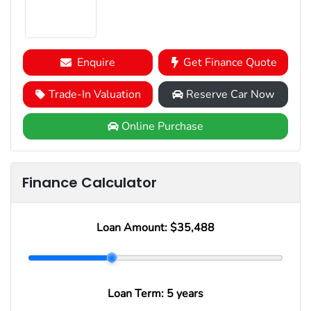
Enquire
Get Finance Quote
Trade-In Valuation
Reserve Car Now
Online Purchase
Finance Calculator
Loan Amount:
$35,488
Loan Term:
5 years