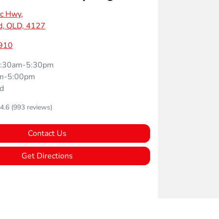
ic Hwy
,
d, QLD, 4127
910
:30am-5:30pm
m-5:00pm
d
4.6
(993 reviews)
Contact Us
Get Directions