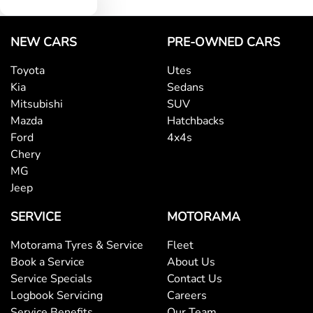
NEW CARS
PRE-OWNED CARS
Toyota
Utes
Kia
Sedans
Mitsubishi
SUV
Mazda
Hatchbacks
Ford
4x4s
Chery
MG
Jeep
SERVICE
MOTORAMA
Motorama Tyres & Service
Fleet
Book a Service
About Us
Service Specials
Contact Us
Logbook Servicing
Careers
Service Benefits
Our Team