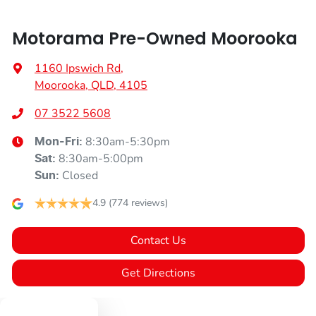
Motorama Pre-Owned Moorooka
1160 Ipswich Rd
,
Moorooka, QLD, 4105
07 3522 5608
8:30am-5:30pm
Mon-Fri:
8:30am-5:00pm
Sat
:
Closed
Sun
:
4.9
(774 reviews)
Contact Us
Get Directions
Text us