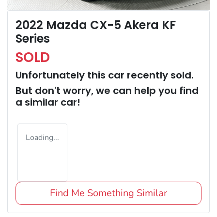
2022 Mazda CX-5 Akera KF
Series
SOLD
Unfortunately this
car
recently sold.
But don't worry, we can help you find
a similar
car
!
Loading...
Find Me Something Similar