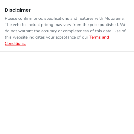
Disclaimer
Please confirm price, specifications and features with
Motorama
.
The vehicles actual pricing may vary from the price published. We
do not warrant the accuracy or completeness of this data. Use of
this website indicates your acceptance of our
Terms and
Conditions.