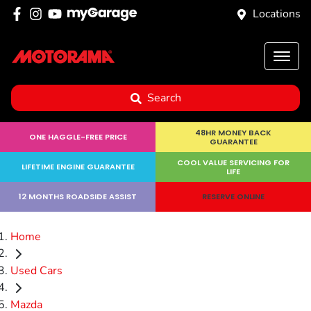
Locations
Search
48HR MONEY BACK
ONE HAGGLE-FREE PRICE
GUARANTEE
COOL VALUE SERVICING FOR
LIFETIME ENGINE GUARANTEE
LIFE
12 MONTHS ROADSIDE ASSIST
RESERVE ONLINE
Home
Used Cars
Mazda