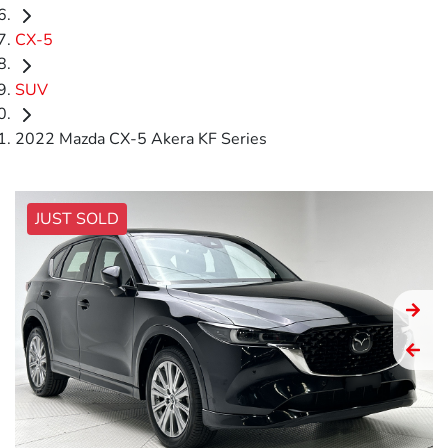
CX-5
SUV
2022 Mazda CX-5 Akera KF Series
JUST SOLD