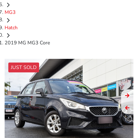
MG3
Hatch
2019 MG MG3 Core
JUST SOLD