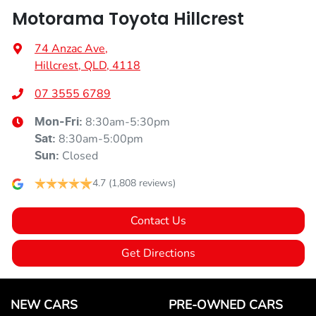
Motorama Toyota Hillcrest
74 Anzac Ave
,
Hillcrest, QLD, 4118
07 3555 6789
8:30am-5:30pm
Mon-Fri:
8:30am-5:00pm
Sat
:
Closed
Sun
:
4.7
(1,808 reviews)
Contact Us
Get Directions
NEW CARS
PRE-OWNED CARS