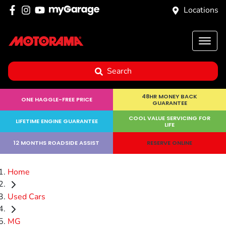
Locations
Search
48HR MONEY BACK
ONE HAGGLE-FREE PRICE
GUARANTEE
COOL VALUE SERVICING FOR
LIFETIME ENGINE GUARANTEE
LIFE
12 MONTHS ROADSIDE ASSIST
RESERVE ONLINE
Home
Used Cars
MG