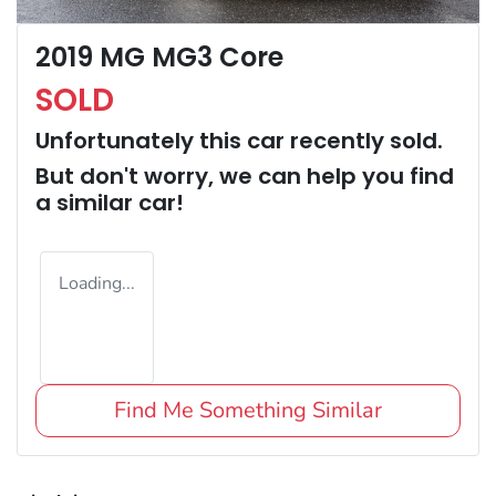
2019 MG MG3 Core
SOLD
Unfortunately this
car
recently sold.
But don't worry, we can help you find
a similar
car
!
Loading...
Find Me Something Similar