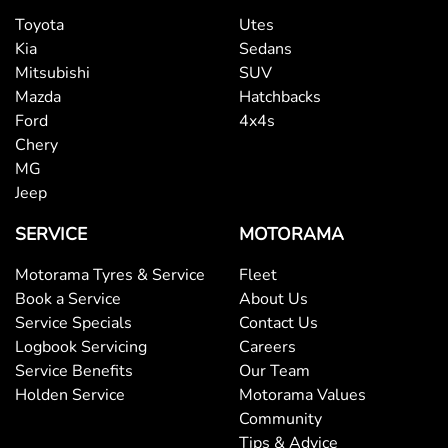
Toyota
Utes
Kia
Sedans
Mitsubishi
SUV
Mazda
Hatchbacks
Ford
4x4s
Chery
MG
Jeep
SERVICE
MOTORAMA
Motorama Tyres & Service
Fleet
Book a Service
About Us
Service Specials
Contact Us
Logbook Servicing
Careers
Service Benefits
Our Team
Holden Service
Motorama Values
Community
Tips & Advice