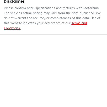
Disclaimer
Please confirm price, specifications and features with
Motorama
.
The vehicles actual pricing may vary from the price published. We
do not warrant the accuracy or completeness of this data. Use of
this website indicates your acceptance of our
Terms and
Conditions.