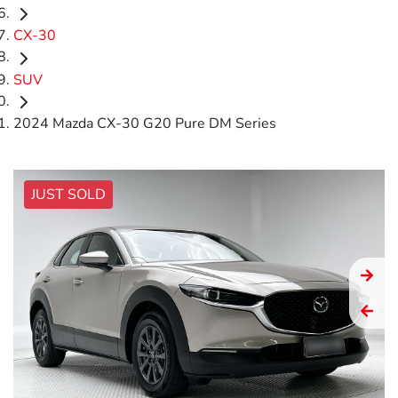
CX-30
SUV
2024 Mazda CX-30 G20 Pure DM Series
JUST SOLD