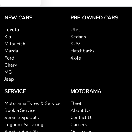
NEW CARS
PRE-OWNED CARS
Toyota
Utes
Kia
Sedans
Mitsubishi
SUV
Mazda
Hatchbacks
Ford
4x4s
Chery
MG
Jeep
SERVICE
MOTORAMA
Motorama Tyres & Service
Fleet
Book a Service
About Us
Service Specials
Contact Us
Logbook Servicing
Careers
Service Benefits
Our Team