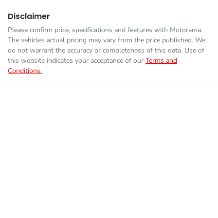
Disclaimer
Please confirm price, specifications and features with
Motorama
.
The vehicles actual pricing may vary from the price published. We
do not warrant the accuracy or completeness of this data. Use of
this website indicates your acceptance of our
Terms and
Conditions.