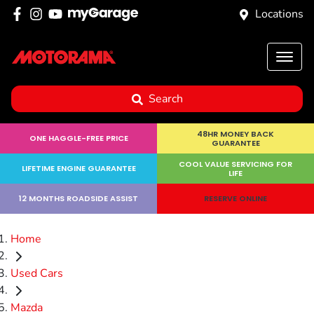
Locations
Search
48HR MONEY BACK
ONE HAGGLE-FREE PRICE
GUARANTEE
COOL VALUE SERVICING FOR
LIFETIME ENGINE GUARANTEE
LIFE
12 MONTHS ROADSIDE ASSIST
RESERVE ONLINE
Home
Used Cars
Mazda