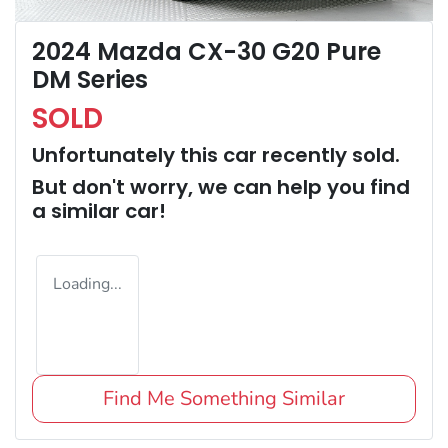
2024 Mazda CX-30 G20 Pure
DM Series
SOLD
Unfortunately this
car
recently sold.
But don't worry, we can help you find
a similar
car
!
Loading...
Find Me Something Similar