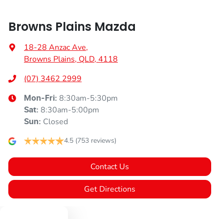
Browns Plains Mazda
18-28 Anzac Ave
,
Browns Plains, QLD, 4118
(07) 3462 2999
8:30am-5:30pm
Mon-Fri:
8:30am-5:00pm
Sat
:
Closed
Sun
:
4.5
(753 reviews)
Contact Us
Get Directions
Text us