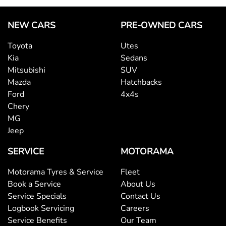
NEW CARS
PRE-OWNED CARS
Toyota
Utes
Kia
Sedans
Mitsubishi
SUV
Mazda
Hatchbacks
Ford
4x4s
Chery
MG
Jeep
SERVICE
MOTORAMA
Motorama Tyres & Service
Fleet
Book a Service
About Us
Service Specials
Contact Us
Logbook Servicing
Careers
Service Benefits
Our Team