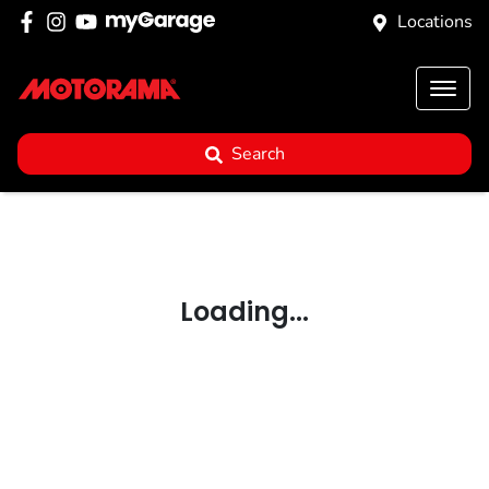
Locations
Search
Loading...